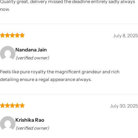
Quality great, delivery missed the deadline entirely sadly always
now.
July 8, 2025
Nandana Jain
(verified owner)
Feels like pure royalty the magnificent grandeur and rich
detailing ensure a regal appearance always.
July 30, 2025
Krishika Rao
(verified owner)