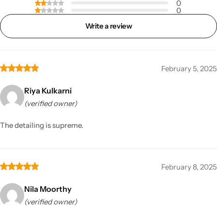
0
0
Write a review
February 5, 2025
Riya Kulkarni
(verified owner)
The detailing is supreme.
February 8, 2025
Nila Moorthy
(verified owner)