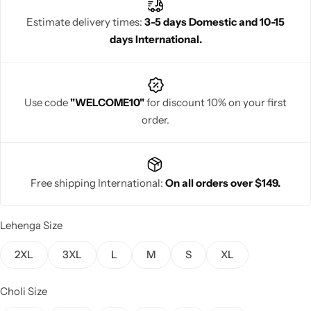
tradition and sophistication.
Estimate delivery times:
3-5 days Domestic and 10-15
days International.
Navratri
Use code
"WELCOME10"
for discount 10% on your first
order.
Free shipping International:
On all orders over $149.
Shop All
Lehenga Size
2XL
3XL
L
M
S
XL
Choli Size