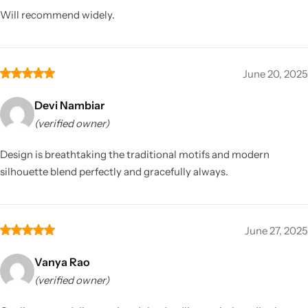
Will recommend widely.
June 20, 2025
Devi Nambiar
(verified owner)
Design is breathtaking the traditional motifs and modern
silhouette blend perfectly and gracefully always.
June 27, 2025
Vanya Rao
(verified owner)