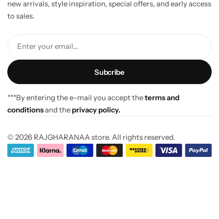
new arrivals, style inspiration, special offers, and early access
to sales.
Enter your email...
***By entering the e-mail you accept the
terms and
conditions
and the
privacy policy.
© 2026 RAJGHARANAA store. All rights reserved.