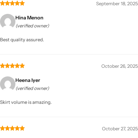
September 18, 2025
Hina Menon
(verified owner)
Best quality assured.
October 26, 2025
Heena Iyer
(verified owner)
Skirt volume is amazing.
October 27, 2025