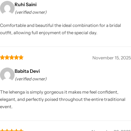
Ruhi Saini
(verified owner)
Comfortable and beautiful the ideal combination for a bridal
outfit, allowing full enjoyment of the special day.
November 15, 2025
Babita Devi
(verified owner)
The lehenga is simply gorgeous it makes me feel confident,
elegant, and perfectly poised throughout the entire traditional
event.