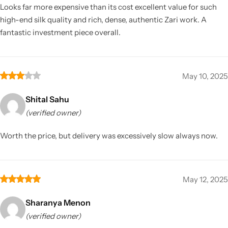
Looks far more expensive than its cost excellent value for such
high-end silk quality and rich, dense, authentic Zari work. A
fantastic investment piece overall.
May 10, 2025
Shital Sahu
(verified owner)
Worth the price, but delivery was excessively slow always now.
May 12, 2025
Sharanya Menon
(verified owner)