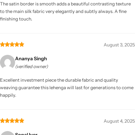
The satin border is smooth adds a beautiful contrasting texture
to the main silk fabric very elegantly and subtly always. A fine
finishing touch.
August 3, 2025
Ananya Singh
(verified owner)
Excellent investment piece the durable fabric and quality
weaving guarantee this lehenga will last for generations to come
happily.
August 4, 2025
Sonal Iyer