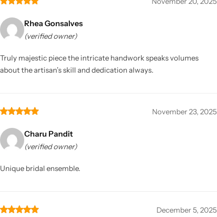
November 20, 2025
Rhea Gonsalves
(verified owner)
Truly majestic piece the intricate handwork speaks volumes
about the artisan’s skill and dedication always.
November 23, 2025
Charu Pandit
(verified owner)
Unique bridal ensemble.
December 5, 2025