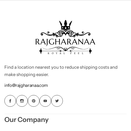
Find a location nearest you to reduce shipping costs and
make shopping easier.
info@rajgharanaa.com
Our Company