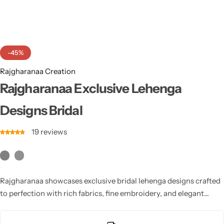
Cotton Saree
Fancy Sarees
Party Wear
-45%
Heavy Sarees
Rajgharanaa Creation
Kanjivaram Sarees
Rajgharanaa Exclusive Lehenga
Designs Bridal
Party Wear Sarees
19
reviews
Jacquard Sarees
Rajgharanaa showcases exclusive bridal lehenga designs crafted
to perfection with rich fabrics, fine embroidery, and elegant
silhouettes. Each design elevates your wedding look with
timeless grace, luxurious appeal, and a modern touch blending