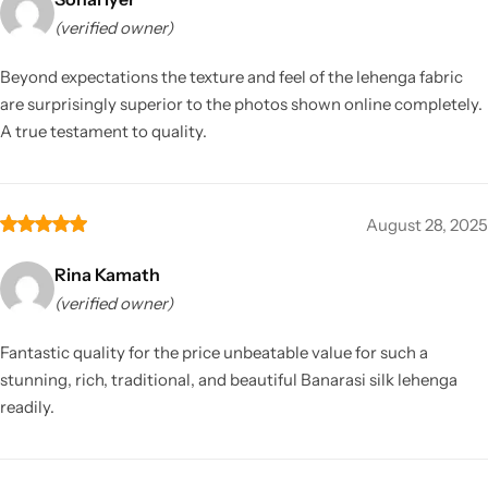
(verified owner)
Beyond expectations the texture and feel of the lehenga fabric
are surprisingly superior to the photos shown online completely.
A true testament to quality.
August 28, 2025
Rina Kamath
(verified owner)
Fantastic quality for the price unbeatable value for such a
stunning, rich, traditional, and beautiful Banarasi silk lehenga
readily.