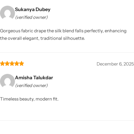
Sukanya Dubey
(verified owner)
Gorgeous fabric drape the silk blend falls perfectly, enhancing
the overall elegant, traditional silhouette.
December 6, 2025
Amisha Talukdar
(verified owner)
Timeless beauty, modern fit.