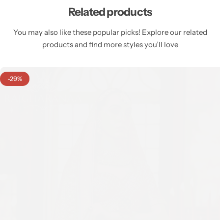
Related products
You may also like these popular picks! Explore our related
products and find more styles you’ll love
-29%