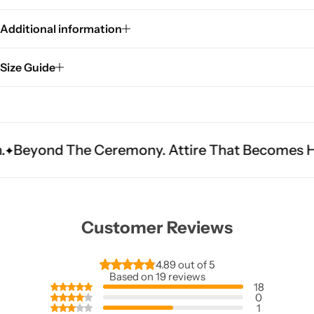
Additional information
Size Guide
Ceremony. Attire That Becomes Heritage.
Fit I
Customer Reviews
4.89 out of 5
Based on 19 reviews
18
0
1