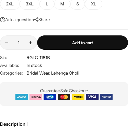
2XL
3XL
L
M
S
XL
Ask a question
Share
Add to cart
Sku:
RGLC-1181B
Sarees
Available:
In stock
Categories:
Bridal Wear
,
Lehenga Choli
Guarantee Safe Checkout:
Description