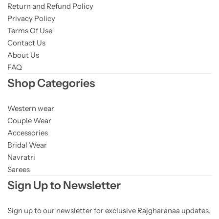
Return and Refund Policy
Privacy Policy
Terms Of Use
Contact Us
About Us
FAQ
Shop Categories
Western wear
Couple Wear
Accessories
Bridal Wear
Navratri
Sarees
Sign Up to Newsletter
Sign up to our newsletter for exclusive Rajgharanaa updates,