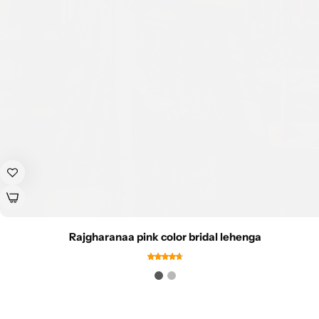
Rajgharanaa pink color bridal lehenga