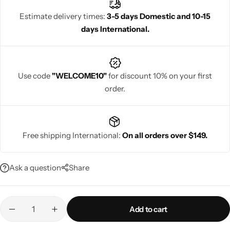
Estimate delivery times:
3-5 days Domestic and 10-15
days International.
Navratri
Use code
"WELCOME10"
for discount 10% on your first
order.
Free shipping International:
On all orders over $149.
Shop All
Ask a question
Share
Add to cart