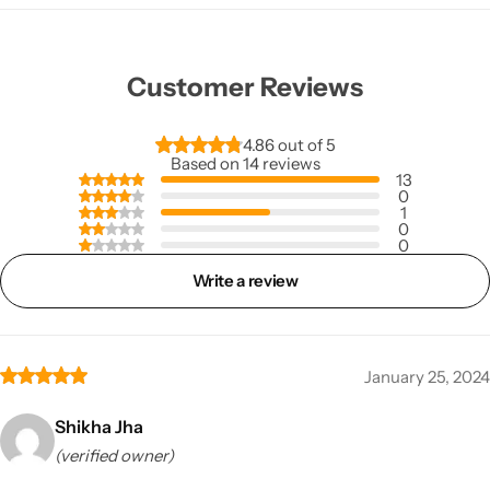
Customer Reviews
4.86 out of 5
Based on 14 reviews
13
0
1
0
0
Write a review
January 25, 2024
Shikha Jha
(verified owner)