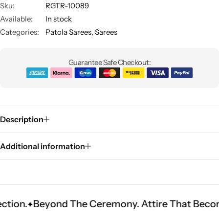
Sku:
RGTR-10089
Available:
In stock
Categories:
Patola Sarees
,
Sarees
Guarantee Safe Checkout:
Sarees
Description
Additional information
yond The Ceremony. Attire That Becomes Herita