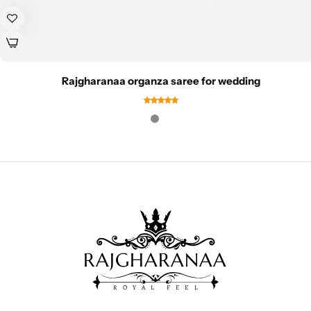
Rajgharanaa organza saree for wedding