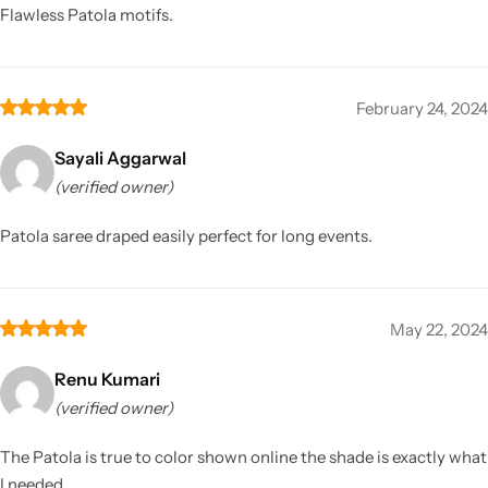
Flawless Patola motifs.
February 24, 2024
Sayali Aggarwal
(verified owner)
Patola saree draped easily perfect for long events.
May 22, 2024
Renu Kumari
(verified owner)
The Patola is true to color shown online the shade is exactly what
I needed.