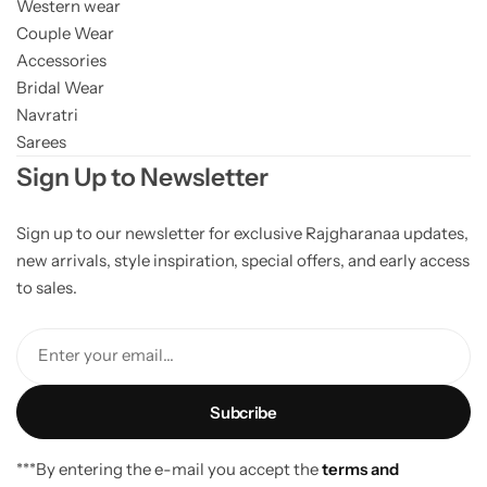
Western wear
Couple Wear
Accessories
Bridal Wear
Navratri
Sarees
Sign Up to Newsletter
Sign up to our newsletter for exclusive Rajgharanaa updates,
new arrivals, style inspiration, special offers, and early access
to sales.
Enter your email...
***By entering the e-mail you accept the
terms and