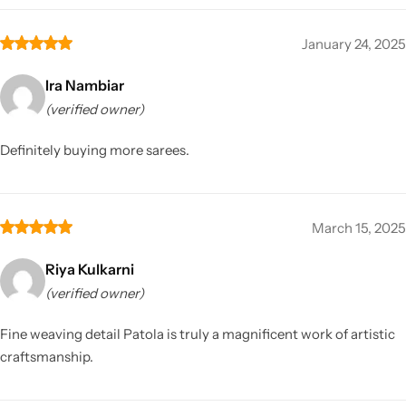
January 24, 2025
Ira Nambiar
(verified owner)
Definitely buying more sarees.
March 15, 2025
Riya Kulkarni
(verified owner)
Fine weaving detail Patola is truly a magnificent work of artistic
craftsmanship.