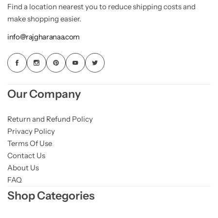
Find a location nearest you to reduce shipping costs and
make shopping easier.
info@rajgharanaa.com
Our Company
Return and Refund Policy
Privacy Policy
Terms Of Use
Contact Us
About Us
FAQ
Shop Categories