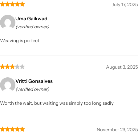
July 17, 2025
Uma Gaikwad
(verified owner)
Weaving is perfect.
August 3, 2025
Vritti Gonsalves
(verified owner)
Worth the wait, but waiting was simply too long sadly.
November 23, 2025