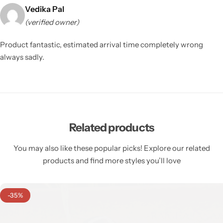
Vedika Pal
(verified owner)
Product fantastic, estimated arrival time completely wrong
always sadly.
Related products
You may also like these popular picks! Explore our related
products and find more styles you’ll love
-35%