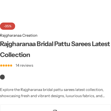
Cotton Saree
Fancy Sarees
Party Wear
-35%
Heavy Sarees
Rajgharanaa Creation
Kanjivaram Sarees
Rajgharanaa Bridal Pattu Sarees Latest
Collection
Party Wear Sarees
14
reviews
Jacquard Sarees
Explore the Rajgharanaa bridal pattu sarees latest collection,
showcasing fresh and vibrant designs, luxurious fabrics, and
intricate detailing, ideal for modern brides.