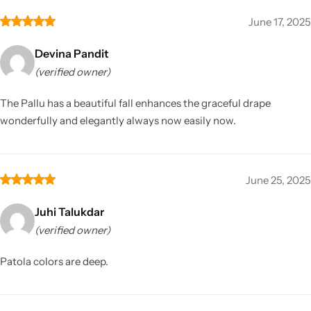
June 17, 2025
Devina Pandit
(verified owner)
The Pallu has a beautiful fall enhances the graceful drape
wonderfully and elegantly always now easily now.
June 25, 2025
Juhi Talukdar
(verified owner)
Patola colors are deep.