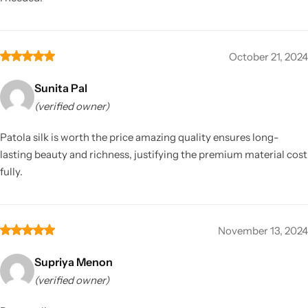
October 21, 2024
Sunita Pal
(verified owner)
Patola silk is worth the price amazing quality ensures long-
lasting beauty and richness, justifying the premium material cost
fully.
November 13, 2024
Supriya Menon
(verified owner)