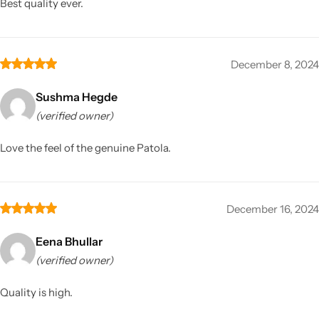
Best quality ever.
December 8, 2024
Sushma Hegde
(verified owner)
Love the feel of the genuine Patola.
December 16, 2024
Eena Bhullar
(verified owner)
Quality is high.