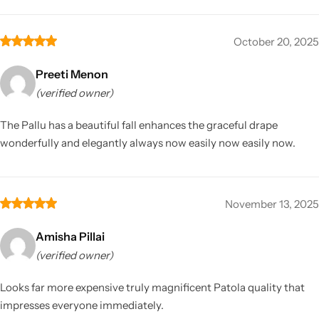
October 20, 2025
Preeti Menon
(verified owner)
The Pallu has a beautiful fall enhances the graceful drape
wonderfully and elegantly always now easily now easily now.
November 13, 2025
Amisha Pillai
(verified owner)
Looks far more expensive truly magnificent Patola quality that
impresses everyone immediately.