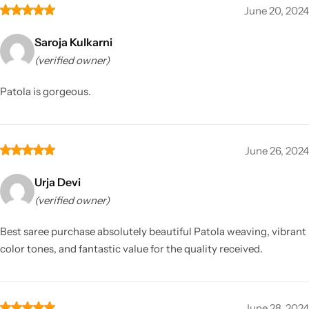
June 20, 2024
Saroja Kulkarni
(verified owner)
Patola is gorgeous.
June 26, 2024
Urja Devi
(verified owner)
Best saree purchase absolutely beautiful Patola weaving, vibrant
color tones, and fantastic value for the quality received.
June 28, 2024