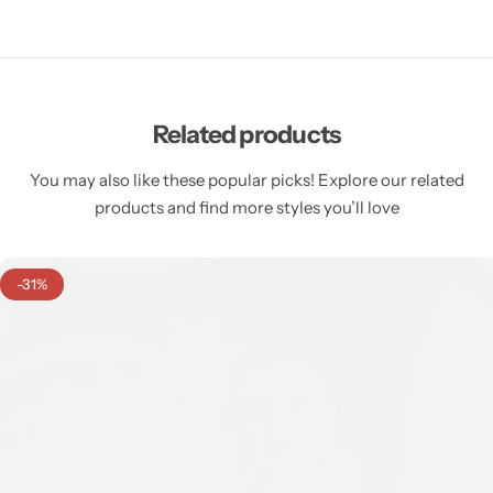
Related products
You may also like these popular picks! Explore our related
products and find more styles you’ll love
-31%