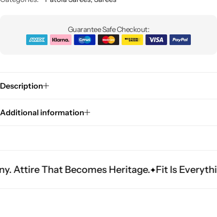
Guarantee Safe Checkout:
Description
Sarees
Additional information
That Becomes Heritage.
Fit Is Everything. Exper