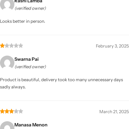
Rashi Lamba
(verified owner)
Looks better in person.
February 3, 2025
Swarna Pai
(verified owner)
Product is beautiful, delivery took too many unnecessary days
sadly always.
March 21, 2025
Manasa Menon