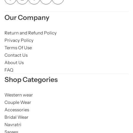
Our Company
Return and Refund Policy
Privacy Policy
Terms Of Use
Contact Us
About Us
FAQ
Shop Categories
Western wear
Couple Wear
Accessories
Bridal Wear
Navratri
Sarees