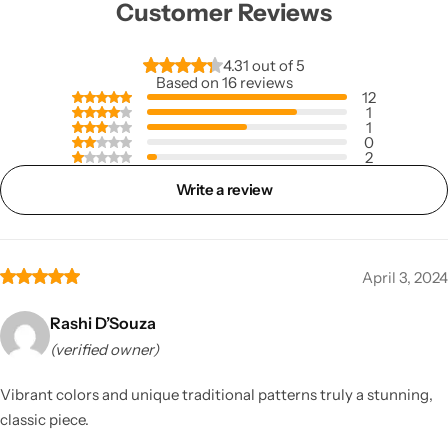
Customer Reviews
4.31 out of 5
Based on 16 reviews
12
1
1
0
2
Write a review
April 3, 2024
Rashi D’Souza
(verified owner)
Vibrant colors and unique traditional patterns truly a stunning,
classic piece.