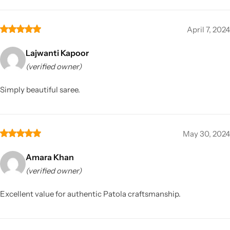
April 7, 2024
Lajwanti Kapoor
(verified owner)
Simply beautiful saree.
May 30, 2024
Amara Khan
(verified owner)
Excellent value for authentic Patola craftsmanship.