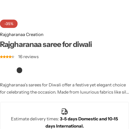
Cotton Saree
Fancy Sarees
Party Wear
-35%
Heavy Sarees
Rajgharanaa Creation
Rajgharanaa saree for diwali
Kanjivaram Sarees
16
reviews
Party Wear Sarees
Jacquard Sarees
Rajgharanaa’s sarees for Diwali offer a festive yet elegant choice
for celebrating the occasion. Made from luxurious fabrics like silk
and georgette, these sarees come in vibrant colors with intricate
designs and embellishments. Whether for pooja or family
gatherings, Rajgharanaa’s Diwali sarees add grace and beauty to
Estimate delivery times:
3-5 days Domestic and 10-15
your celebration.
days International.