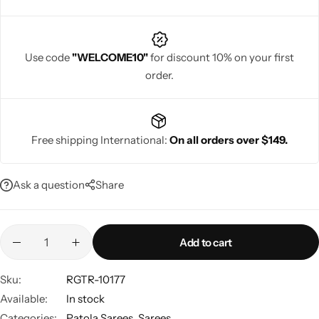
Use code
"WELCOME10"
for discount 10% on your first
order.
Navratri
Free shipping International:
On all orders over $149.
Ask a question
Share
Shop All
Add to cart
Sku:
RGTR-10177
Available:
In stock
Categories:
Patola Sarees
,
Sarees