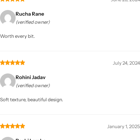
Rucha Rane
(verified owner)
Worth every bit.
July 24, 2024
Rohini Jadav
(verified owner)
Soft texture, beautiful design.
January 1, 2025