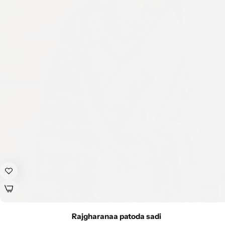
Rajgharanaa patoda sadi