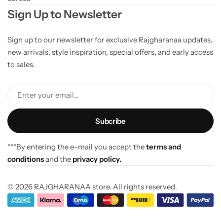
Sign Up to Newsletter
Sign up to our newsletter for exclusive Rajgharanaa updates,
new arrivals, style inspiration, special offers, and early access
to sales.
Enter your email...
***By entering the e-mail you accept the
terms and
conditions
and the
privacy policy.
© 2026 RAJGHARANAA store. All rights reserved.