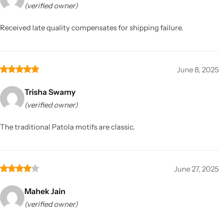
(verified owner)
Received late quality compensates for shipping failure.
June 8, 2025
Trisha Swamy
(verified owner)
The traditional Patola motifs are classic.
June 27, 2025
Mahek Jain
(verified owner)