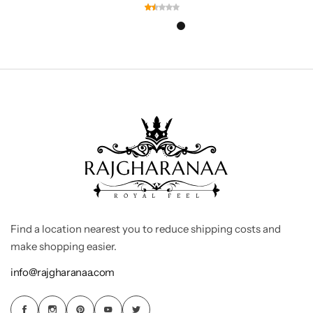
Find a location nearest you to reduce shipping costs and
make shopping easier.
info@rajgharanaa.com