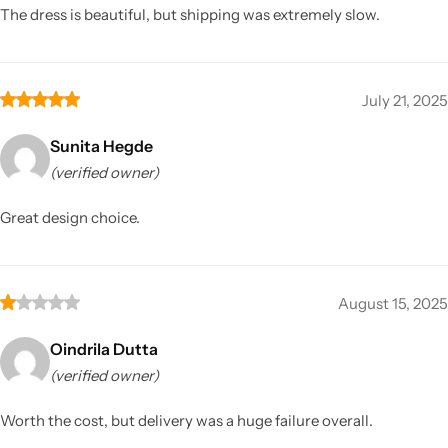
The dress is beautiful, but shipping was extremely slow.
July 21, 2025
Sunita Hegde
(verified owner)
Great design choice.
August 15, 2025
Oindrila Dutta
(verified owner)
Worth the cost, but delivery was a huge failure overall.