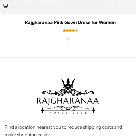
Rajgharanaa Pink Gown Dress for Women
Find a location nearest you to reduce shipping costs and
make shopping easier.