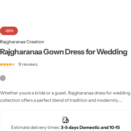
Cotton Saree
Fancy Sarees
Party Wear
-38%
Heavy Sarees
Rajgharanaa Creation
Kanjivaram Sarees
Rajgharanaa Gown Dress for Wedding
9
reviews
Party Wear Sarees
Jacquard Sarees
Whether youre a bride or a guest, Rajgharanaa dress for wedding
collection offers a perfect blend of tradition and modernity.
Choose from exquisite lehengas, sarees, and gowns designed for
unforgettable wedding celebrations.
Estimate delivery times:
3-5 days Domestic and 10-15