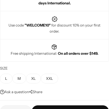
days International.
Use code
"WELCOME10"
for discount 10% on your first
order.
Navratri
Free shipping International:
On all orders over $149.
SIZE
Shop All
L
M
XL
XXL
Ask a question
Share