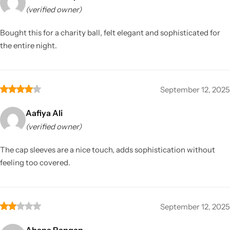
(verified owner)
Bought this for a charity ball, felt elegant and sophisticated for
the entire night.
September 12, 2025
Aafiya Ali
(verified owner)
The cap sleeves are a nice touch, adds sophistication without
feeling too covered.
September 12, 2025
Ahana Rangan