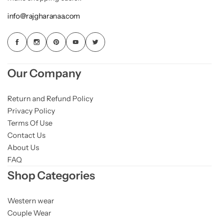
info@rajgharanaa.com
Our Company
Return and Refund Policy
Privacy Policy
Terms Of Use
Contact Us
About Us
FAQ
Shop Categories
Western wear
Couple Wear