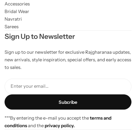
Accessories
Bridal Wear
Navratri
Sarees
Sign Up to Newsletter
Sign up to our newsletter for exclusive Rajgharanaa updates,
new arrivals, style inspiration, special offers, and early access
to sales.
Enter your email...
***By entering the e-mail you accept the
terms and
conditions
and the
privacy policy.