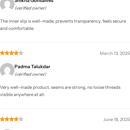
Shikha Gonsalves
(verified owner)
The inner slip is well-made, prevents transparency, feels secure
and comfortable.
March 13, 2025
Padma Talukdar
(verified owner)
Very well-made product, seams are strong, no loose threads
visible anywhere at all.
June 18, 2025