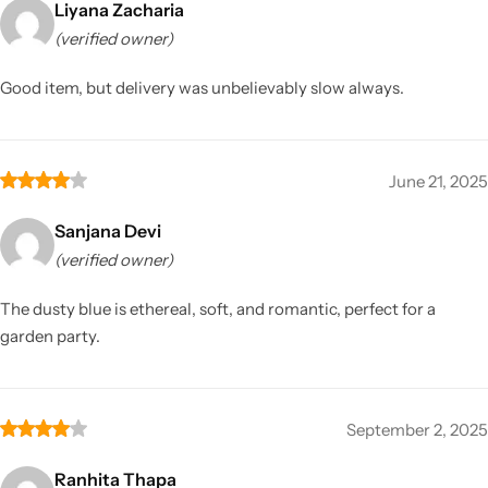
Liyana Zacharia
(verified owner)
Good item, but delivery was unbelievably slow always.
June 21, 2025
Sanjana Devi
(verified owner)
The dusty blue is ethereal, soft, and romantic, perfect for a
garden party.
September 2, 2025
Ranhita Thapa