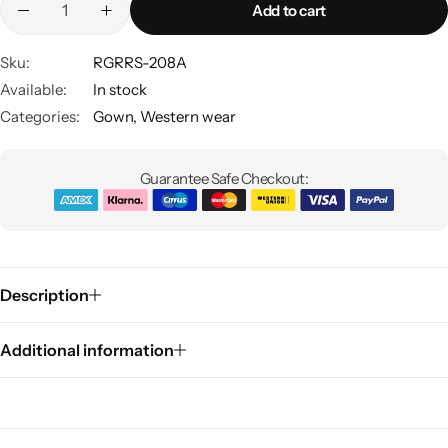
Add to cart
Sku:
RGRRS-208A
Available:
In stock
Categories:
Gown
,
Western wear
Guarantee Safe Checkout:
Sarees
Description
Additional information