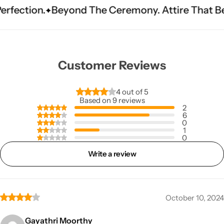
.
Beyond The Ceremony. Attire That Becomes H
Customer Reviews
4 out of 5
Based on 9 reviews
2
6
0
1
0
Write a review
October 10, 2024
Gayathri Moorthy