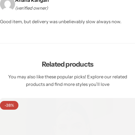
(verified owner)
Good item, but delivery was unbelievably slow always now.
Related products
You may also like these popular picks! Explore our related
products and find more styles you’ll love
-38%