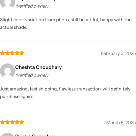
(verified owner)
Slight color variation from photo, still beautiful, happy with the
actual shade.
February 3, 2025
Cheshta Choudhary
(verified owner)
Just amazing, fast shipping, flawless transaction, will definitely
purchase again.
March 8, 2025