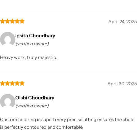
April 24, 2025
Ipsita Choudhary
(verified owner)
Heavy work, truly majestic.
April 30, 2025
Oishi Choudhary
(verified owner)
Custom tailoring is superb very precise fitting ensures the choli
is perfectly contoured and comfortable.