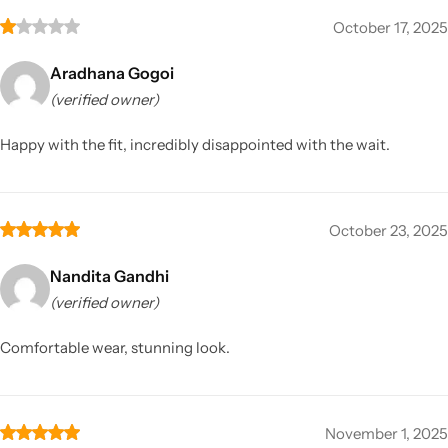
October 17, 2025
Aradhana Gogoi
(verified owner)
Happy with the fit, incredibly disappointed with the wait.
October 23, 2025
Nandita Gandhi
(verified owner)
Comfortable wear, stunning look.
November 1, 2025