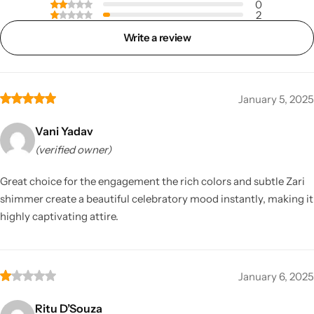
0
2
Write a review
January 5, 2025
Vani Yadav
(verified owner)
Great choice for the engagement the rich colors and subtle Zari
shimmer create a beautiful celebratory mood instantly, making it
highly captivating attire.
January 6, 2025
Ritu D’Souza