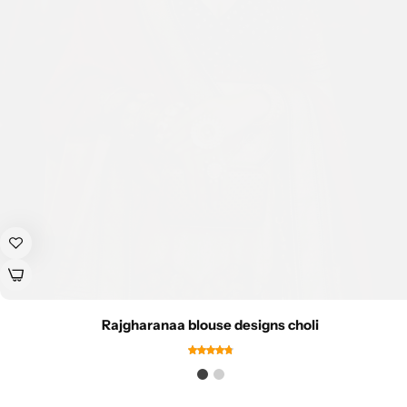
Rajgharanaa blouse designs choli