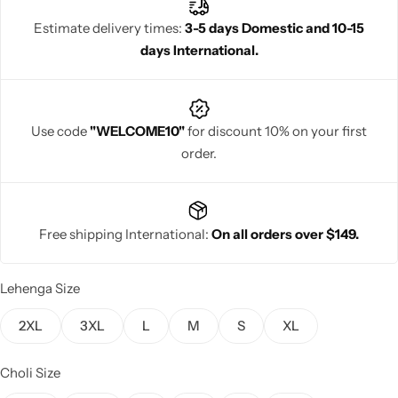
authenticity, and a beautifully regal Gujarati appeal.
Estimate delivery times:
3-5 days Domestic and 10-15
days International.
Navratri
Use code
"WELCOME10"
for discount 10% on your first
order.
Free shipping International:
On all orders over $149.
Shop All
Lehenga Size
2XL
3XL
L
M
S
XL
Choli Size