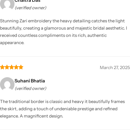
(verified owner)
Stunning Zari embroidery the heavy detailing catches the light
beautifully, creating a glamorous and majestic bridal aesthetic. I
received countless compliments on its rich, authentic
appearance.
March 27, 2025
Suhani Bhatia
(verified owner)
The traditional border is classic and heavy it beautifully frames
the skirt, adding a touch of undeniable prestige and refined
elegance. A magnificent design.