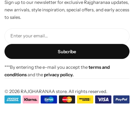
Sign up to our newsletter for exclusive Rajgharanaa updates,
new arrivals, style inspiration, special offers, and early access
to sales.
Enter your email...
***By entering the e-mail you accept the
terms and
conditions
and the
privacy policy.
© 2026 RAJGHARANAA store. All rights reserved.