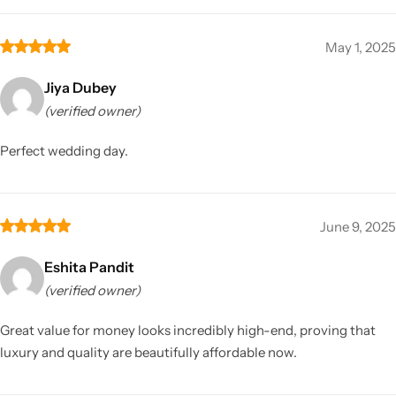
May 1, 2025
Jiya Dubey
(verified owner)
Perfect wedding day.
June 9, 2025
Eshita Pandit
(verified owner)
Great value for money looks incredibly high-end, proving that
luxury and quality are beautifully affordable now.