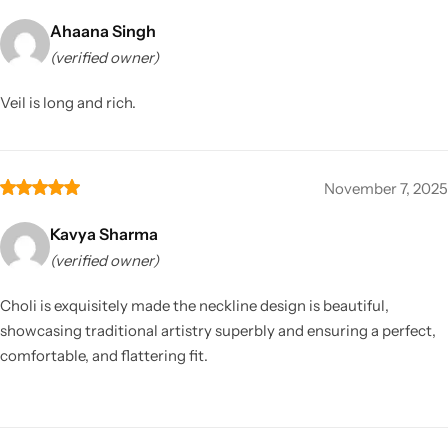
Ahaana Singh
(verified owner)
Veil is long and rich.
November 7, 2025
Kavya Sharma
(verified owner)
Choli is exquisitely made the neckline design is beautiful,
showcasing traditional artistry superbly and ensuring a perfect,
comfortable, and flattering fit.