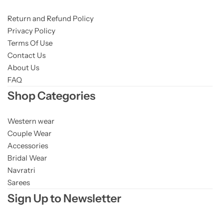
Return and Refund Policy
Privacy Policy
Terms Of Use
Contact Us
About Us
FAQ
Shop Categories
Western wear
Couple Wear
Accessories
Bridal Wear
Navratri
Sarees
Sign Up to Newsletter