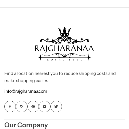
Find a location nearest you to reduce shipping costs and
make shopping easier.
info@rajgharanaa.com
Our Company