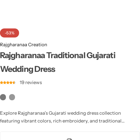
Cotton Saree
Fancy Sarees
Party Wear
-53%
Heavy Sarees
Rajgharanaa Creation
Kanjivaram Sarees
Rajgharanaa Traditional Gujarati
Wedding Dress
Party Wear Sarees
19
reviews
Jacquard Sarees
Explore Rajgharanaa’s Gujarati wedding dress collection
featuring vibrant colors, rich embroidery, and traditional
craftsmanship. Designed to reflect cultural heritage with modern
style, each outfit enhances your bridal presence with elegance,