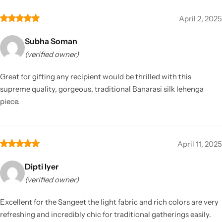
April 2, 2025
Subha Soman
(verified owner)
Great for gifting any recipient would be thrilled with this
supreme quality, gorgeous, traditional Banarasi silk lehenga
piece.
April 11, 2025
Dipti Iyer
(verified owner)
Excellent for the Sangeet the light fabric and rich colors are very
refreshing and incredibly chic for traditional gatherings easily.