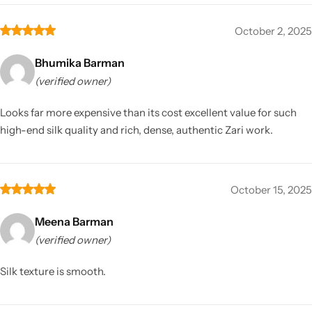
October 2, 2025
Bhumika Barman
(verified owner)
Looks far more expensive than its cost excellent value for such
high-end silk quality and rich, dense, authentic Zari work.
October 15, 2025
Meena Barman
(verified owner)
Silk texture is smooth.