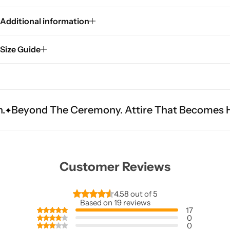
Additional information
Size Guide
 Ceremony. Attire That Becomes Heritage.
Fit
Customer Reviews
4.58 out of 5
Based on 19 reviews
17
0
0