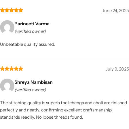
June 24, 2025
Parineeti Varma
(verified owner)
Unbeatable quality assured.
July 9, 2025
Shreya Nambisan
(verified owner)
The stitching quality is superb the lehenga and choli are finished
perfectly and neatly, confirming excellent craftsmanship
standards readily. No loose threads found.