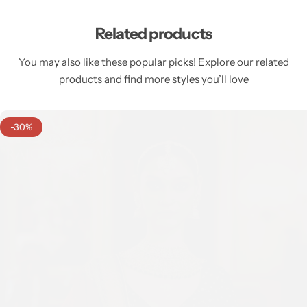
Related products
You may also like these popular picks! Explore our related
products and find more styles you’ll love
-30%