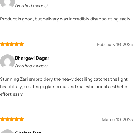
(verified owner)
Product is good, but delivery was incredibly disappointing sadly.
February 16, 2025
Bhargavi Dagar
(verified owner)
Stunning Zari embroidery the heavy detailing catches the light
beautifully, creating a glamorous and majestic bridal aesthetic
effortlessly.
March 10, 2025
Chaitra Das