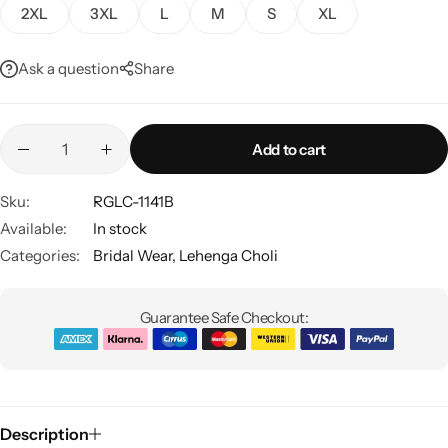
2XL
3XL
L
M
S
XL
Ask a question
Share
Add to cart
Sku:
RGLC-1141B
Sarees
Available:
In stock
Categories:
Bridal Wear
,
Lehenga Choli
Guarantee Safe Checkout:
Description