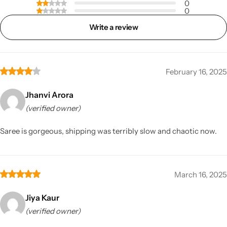
0
0
Write a review
February 16, 2025
Jhanvi Arora
(verified owner)
Saree is gorgeous, shipping was terribly slow and chaotic now.
March 16, 2025
Jiya Kaur
(verified owner)