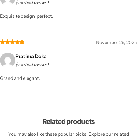
(verified owner)
Exquisite design, perfect.
November 29, 2025
Pratima Deka
(verified owner)
Grand and elegant.
Related products
You may also like these popular picks! Explore our related