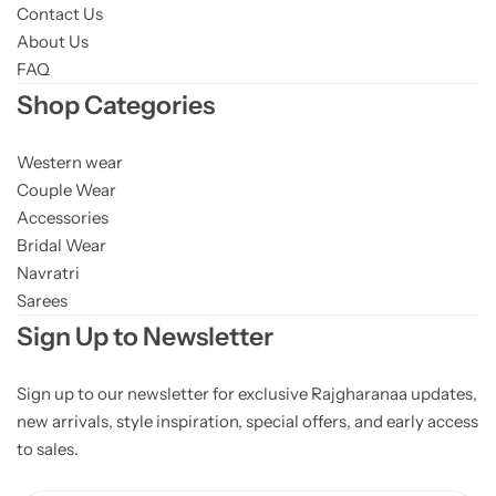
Contact Us
About Us
FAQ
Shop Categories
Western wear
Couple Wear
Accessories
Bridal Wear
Navratri
Sarees
Sign Up to Newsletter
Sign up to our newsletter for exclusive Rajgharanaa updates,
new arrivals, style inspiration, special offers, and early access
to sales.