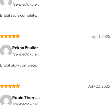
(verified owner)
Bridal set is complete.
July 21, 2025
Rekha Bhullar
(verified owner)
Bridal glow complete.
July 22, 2025
Robin Thomas
(verified owner)