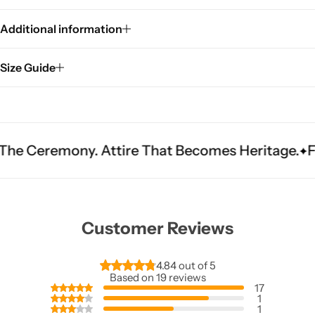
Additional information
Size Guide
y. Attire That Becomes Heritage.
Fit Is Everyt
Customer Reviews
4.84 out of 5
Based on 19 reviews
17
1
1