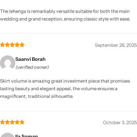
The lehenga is remarkably versatile suitable for both the main
wedding and grand reception, ensuring classic style with ease.
September 28, 2025
Saanvi Borah
(verified owner)
Skirt volume is amazing great investment piece that promises
lasting beauty and elegant appeal, the volume ensures a
magnificent, traditional silhouette.
October 3, 2025
Ila Soman