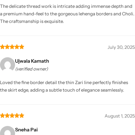
The delicate thread work is intricate adding immense depth and
a premium hand-feel to the gorgeous lehenga borders and Choli.
The craftsmanship is exquisite.
July 30, 2025
Ujwala Kamath
(verified owner)
Loved the fine border detail the thin Zari line perfectly finishes
the skirt edge, adding a subtle touch of elegance seamlessly.
August 1, 2025
Sneha Pai