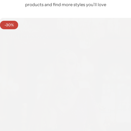
products and find more styles you’ll love
-30%