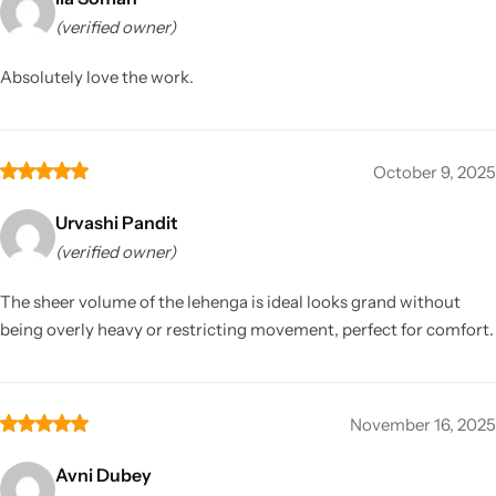
(verified owner)
Absolutely love the work.
October 9, 2025
Urvashi Pandit
(verified owner)
The sheer volume of the lehenga is ideal looks grand without
being overly heavy or restricting movement, perfect for comfort.
November 16, 2025
Avni Dubey