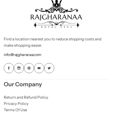
Find a location nearest you to reduce shipping costs and
make shopping easier.
info@rajgharanaa.com
Our Company
Return and Refund Policy
Privacy Policy
Terms Of Use