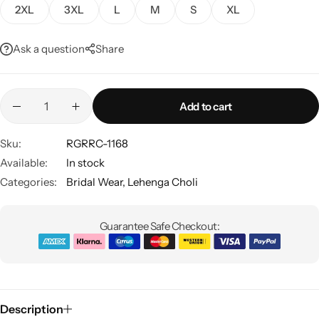
2XL
3XL
L
M
S
XL
Ask a question
Share
Add to cart
Sku:
RGRRC-1168
Sarees
Available:
In stock
Categories:
Bridal Wear
,
Lehenga Choli
Guarantee Safe Checkout:
Description