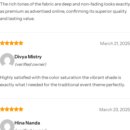
The rich tones of the fabric are deep and non-fading looks exactly
as premium as advertised online, confirming its superior quality
and lasting value.
March 21, 2025
Divya Mistry
(verified owner)
Highly satisfied with the color saturation the vibrant shade is
exactly what I needed for the traditional event theme perfectly.
March 23, 2025
Hina Nanda