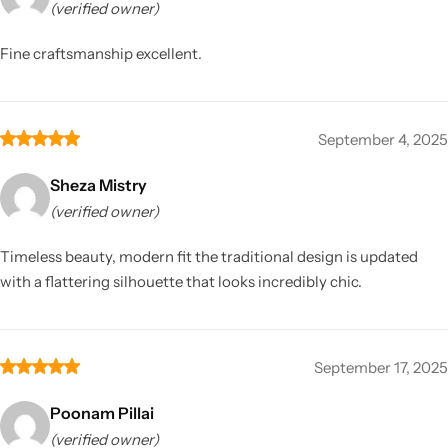
(verified owner)
Fine craftsmanship excellent.
September 4, 2025
Sheza Mistry
(verified owner)
Timeless beauty, modern fit the traditional design is updated
with a flattering silhouette that looks incredibly chic.
September 17, 2025
Poonam Pillai
(verified owner)