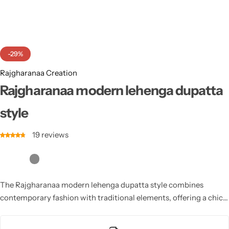
Cotton Saree
Fancy Sarees
Party Wear
-29%
Heavy Sarees
Rajgharanaa Creation
Kanjivaram Sarees
Rajgharanaa modern lehenga dupatta
style
Party Wear Sarees
19
reviews
Jacquard Sarees
The Rajgharanaa modern lehenga dupatta style combines
contemporary fashion with traditional elements, offering a chic
yet classic look for the modern bride.