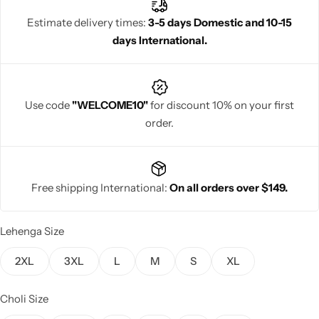
Estimate delivery times:
3-5 days Domestic and 10-15
days International.
Navratri
Use code
"WELCOME10"
for discount 10% on your first
order.
Free shipping International:
On all orders over $149.
Shop All
Lehenga Size
2XL
3XL
L
M
S
XL
Choli Size