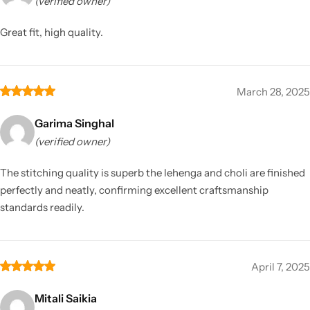
(verified owner)
Great fit, high quality.
March 28, 2025
Garima Singhal
(verified owner)
The stitching quality is superb the lehenga and choli are finished
perfectly and neatly, confirming excellent craftsmanship
standards readily.
April 7, 2025
Mitali Saikia