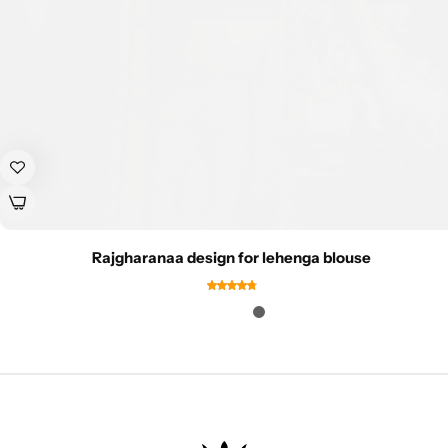
Rajgharanaa design for lehenga blouse