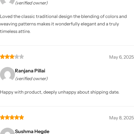
(verified owner)
Loved the classic traditional design the blending of colors and
weaving patterns makes it wonderfully elegant and a truly
timeless attire.
May 6, 2025
Ranjana Pillai
(verified owner)
Happy with product, deeply unhappy about shipping date.
May 8, 2025
Sushma Hegde