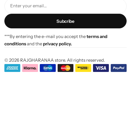
Enter your email...
***By entering the e-mail you accept the
terms and
conditions
and the
privacy policy.
© 2026 RAJGHARANAA store. All rights reserved.