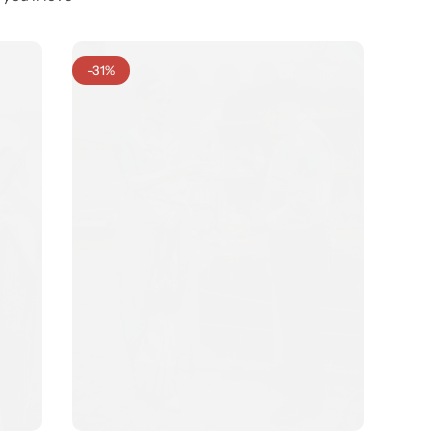
-31%
-31%