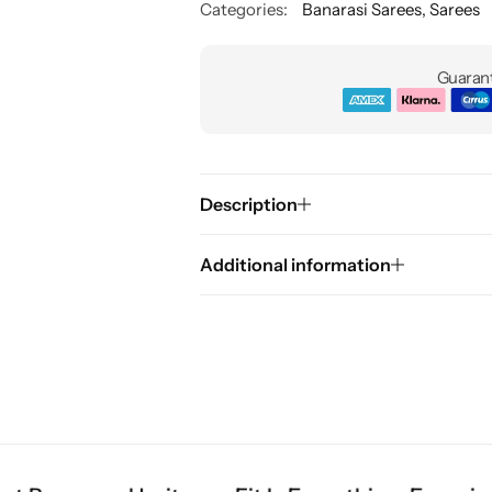
Categories:
Banarasi Sarees
,
Sarees
Guarant
Description
Additional information