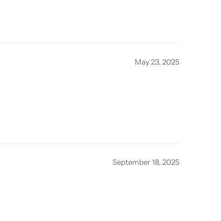
May 23, 2025
September 18, 2025