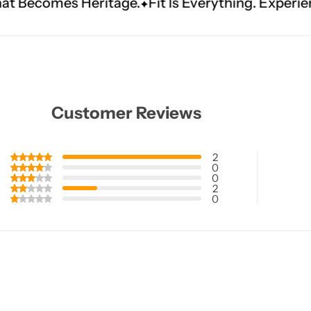
itage.
Fit Is Everything. Experience Tailored Lux
Customer Reviews
2
0
0
2
0