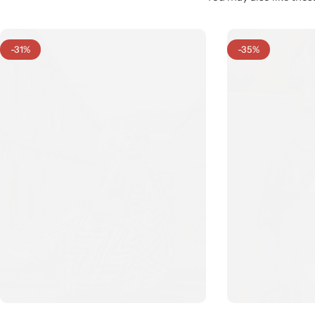
-31%
-35%