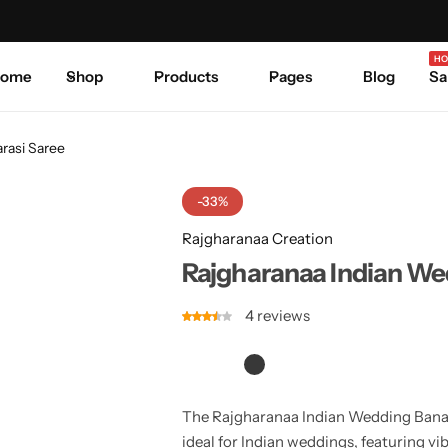
Celebrate Every Occasion in Style.
Shop Sale
Where 
HO
ome
Shop
Products
Pages
Blog
Sa
rasi Saree
-33%
Rajgharanaa Creation
Rajgharanaa Indian We
4
reviews
The Rajgharanaa Indian Wedding Banaras
ideal for Indian weddings, featuring vib