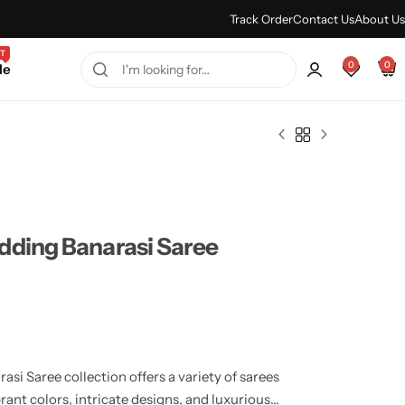
Every Purchase Feels Regal.
Shop Sale
Track Order
Contact Us
About Us
T
0
0
le
dding Banarasi Saree
i Saree collection offers a variety of sarees
rant colors, intricate designs, and luxurious