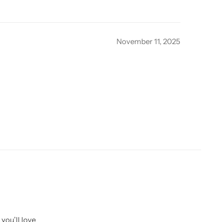
November 11, 2025
you’ll love