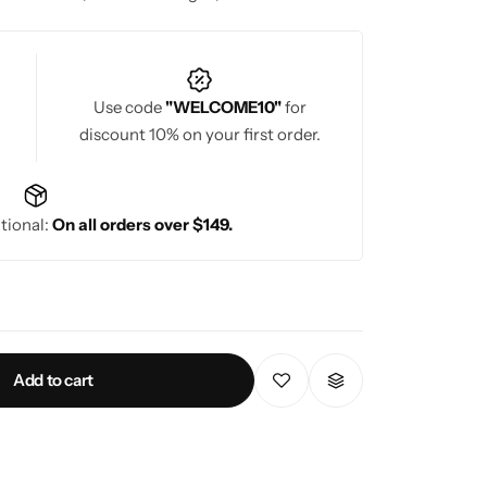
n.
Use code
"WELCOME10"
for
discount 10% on your first order.
tional:
On all orders over $149.
Add to cart