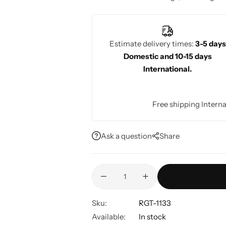
fabrics that are perfect for the occasio
Estimate delivery times:
3-5 days
Domestic and 10-15 days
International.
Free shipping Interna
Ask a question
Share
Sku:
RGT-1133
Available:
In stock