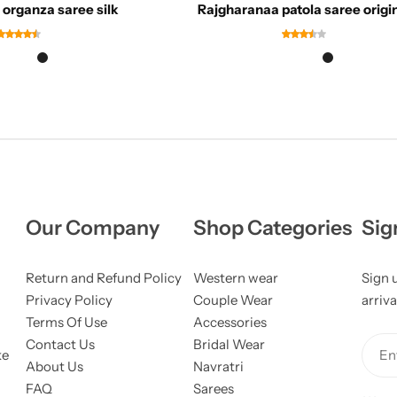
organza saree silk
Rajgharanaa patola saree origi
Our Company
Shop Categories
Sig
Return and Refund Policy
Western wear
Sign 
Privacy Policy
Couple Wear
arriva
Terms Of Use
Accessories
Contact Us
Bridal Wear
ke
Ent
About Us
Navratri
FAQ
Sarees