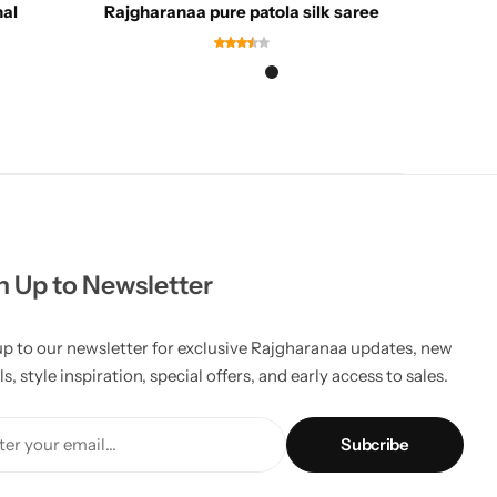
nal
Rajgharanaa pure patola silk saree
Rajg
n Up to Newsletter
up to our newsletter for exclusive Rajgharanaa updates, new
ls, style inspiration, special offers, and early access to sales.
er your email...