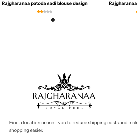
Rajgharanaa patoda sadi blouse design
Rajgharanaa 
Find a location nearest you to reduce shipping costs and ma
shopping easier.