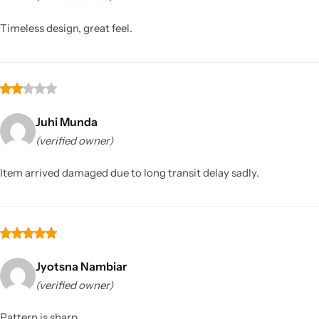
Timeless design, great feel.
Juhi Munda
(verified owner)
Sarees
Item arrived damaged due to long transit delay sadly.
Jyotsna Nambiar
(verified owner)
Pattern is sharp.