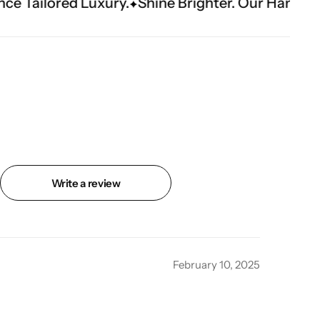
ury.
Shine Brighter. Our Handwork Makes The 
Write a review
February 10, 2025