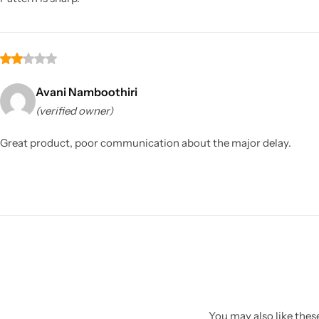
Avani Namboothiri
(verified owner)
Great product, poor communication about the major delay.
You may also like these