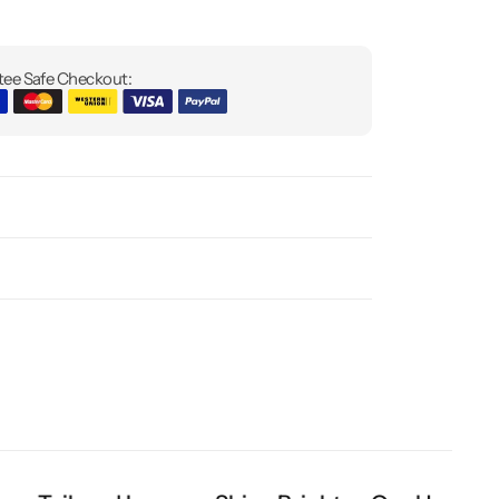
ee Safe Checkout: