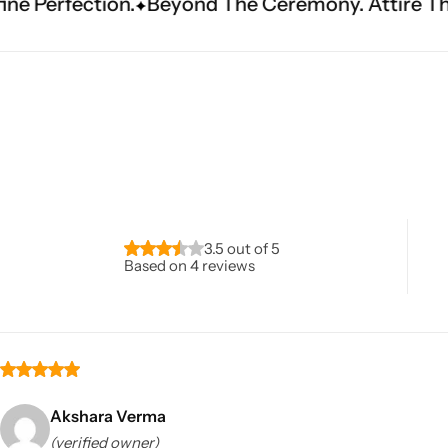
Beyond The Ceremony. Attire That Becomes Her
Navratri
3.5 out of 5
Based on 4 reviews
Shop All
Akshara Verma
(verified owner)