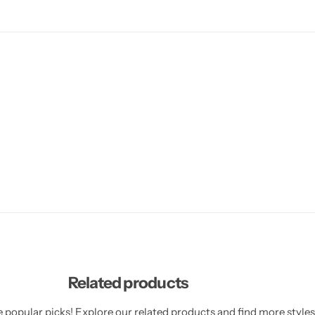
Related products
 popular picks! Explore our related products and find more styles 