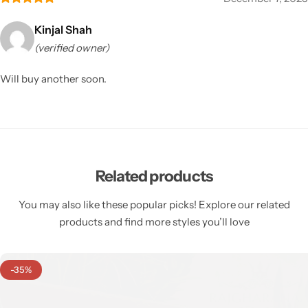
Kinjal Shah
(verified owner)
Will buy another soon.
Related products
You may also like these popular picks! Explore our related
products and find more styles you’ll love
-35%