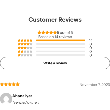
Customer Reviews
5 out of 5
Based on 14 reviews
14
0
0
0
0
Write a review
November 7, 2023
Ahana Iyer
(verified owner)