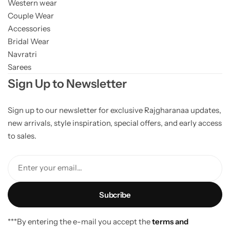
Western wear
Couple Wear
Accessories
Bridal Wear
Navratri
Sarees
Sign Up to Newsletter
Sign up to our newsletter for exclusive Rajgharanaa updates,
new arrivals, style inspiration, special offers, and early access
to sales.
Enter your email...
***By entering the e-mail you accept the
terms and