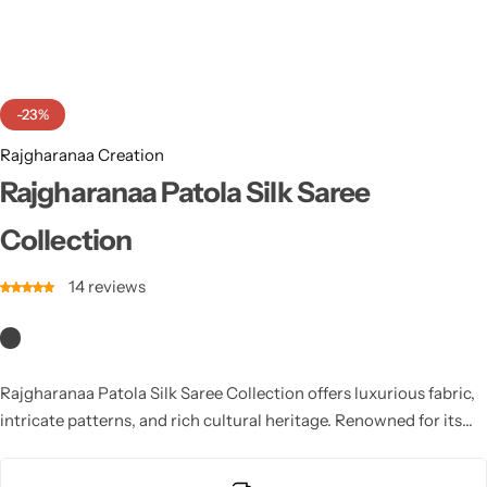
Cotton Saree
Fancy Sarees
Party Wear
-23%
Heavy Sarees
Rajgharanaa Creation
Kanjivaram Sarees
Rajgharanaa Patola Silk Saree
Collection
Party Wear Sarees
14
reviews
Jacquard Sarees
Rajgharanaa Patola Silk Saree Collection offers luxurious fabric,
intricate patterns, and rich cultural heritage. Renowned for its
vibrance, precision, and smooth texture, Rajgharanaa Patola silk
is ideal for festive wear, bridal elegance, and traditional