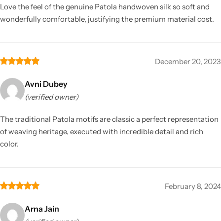
Love the feel of the genuine Patola handwoven silk so soft and
wonderfully comfortable, justifying the premium material cost.
December 20, 2023
Avni Dubey
(verified owner)
The traditional Patola motifs are classic a perfect representation
of weaving heritage, executed with incredible detail and rich
color.
February 8, 2024
Arna Jain