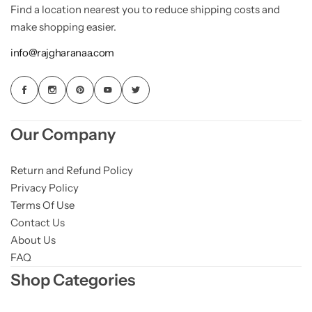
Find a location nearest you to reduce shipping costs and
make shopping easier.
info@rajgharanaa.com
Our Company
Return and Refund Policy
Privacy Policy
Terms Of Use
Contact Us
About Us
FAQ
Shop Categories