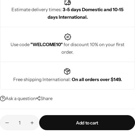
occasions, embodying sophistication and timeless beauty.
Estimate delivery times:
3-5 days Domestic and 10-15
days International.
Navratri
Use code
"WELCOME10"
for discount 10% on your first
order.
Free shipping International:
On all orders over $149.
Shop All
Ask a question
Share
Add to cart