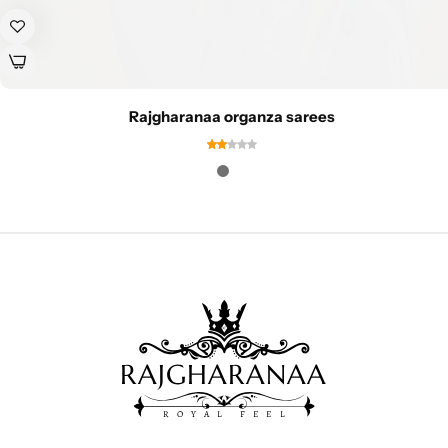
Rajgharanaa organza sarees