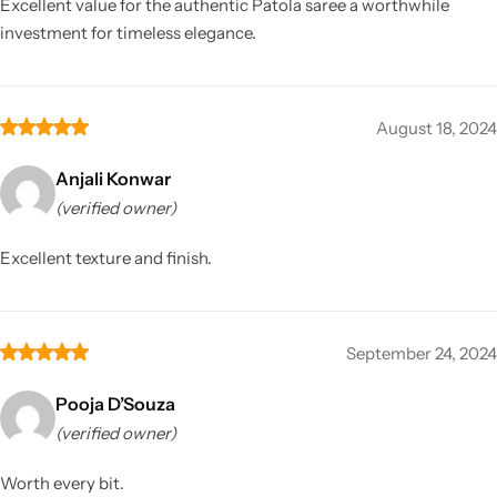
Excellent value for the authentic Patola saree a worthwhile
investment for timeless elegance.
August 18, 2024
Anjali Konwar
(verified owner)
Excellent texture and finish.
September 24, 2024
Pooja D’Souza
(verified owner)
Worth every bit.