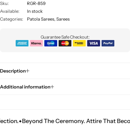
Sku:
RGR-859
Available:
In stock
Categories:
Patola Sarees
,
Sarees
Guarantee Safe Checkout:
Sarees
Description
Additional information
yond The Ceremony. Attire That Becomes Herita