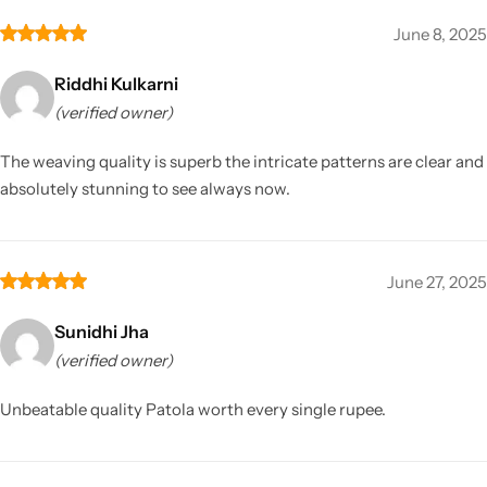
June 8, 2025
Riddhi Kulkarni
(verified owner)
The weaving quality is superb the intricate patterns are clear and
absolutely stunning to see always now.
June 27, 2025
Sunidhi Jha
(verified owner)
Unbeatable quality Patola worth every single rupee.