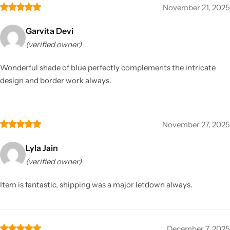
November 21, 2025
Garvita Devi
(verified owner)
Wonderful shade of blue perfectly complements the intricate
design and border work always.
November 27, 2025
Lyla Jain
(verified owner)
Item is fantastic, shipping was a major letdown always.
December 7, 2025