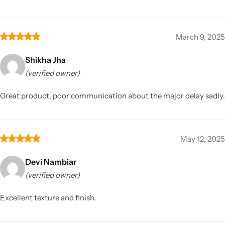
March 9, 2025
Shikha Jha
(verified owner)
Great product, poor communication about the major delay sadly.
May 12, 2025
Devi Nambiar
(verified owner)
Excellent texture and finish.