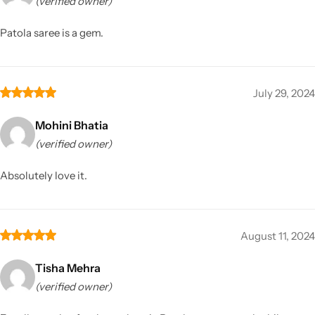
(verified owner)
Patola saree is a gem.
July 29, 2024
Mohini Bhatia
(verified owner)
Absolutely love it.
August 11, 2024
Tisha Mehra
(verified owner)