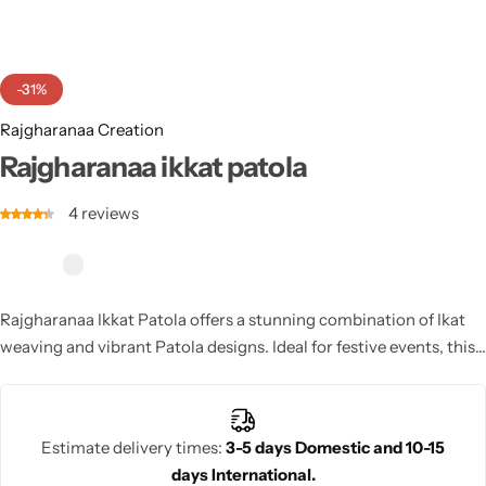
Cotton Saree
Fancy Sarees
Party Wear
-31%
Heavy Sarees
Rajgharanaa Creation
Rajgharanaa ikkat patola
Kanjivaram Sarees
4
reviews
Party Wear Sarees
Jacquard Sarees
Rajgharanaa Ikkat Patola offers a stunning combination of Ikat
weaving and vibrant Patola designs. Ideal for festive events, this
saree showcases intricate craftsmanship and timeless beauty
with its rich colors and luxurious texture.
Estimate delivery times:
3-5 days Domestic and 10-15
days International.