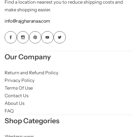
Find a location nearest you to reduce shipping costs and
make shopping easier.
info@rajgharanaa.com
Our Company
Return and Refund Policy
Privacy Policy
Terms Of Use
Contact Us
About Us
FAQ
Shop Categories
Western wear