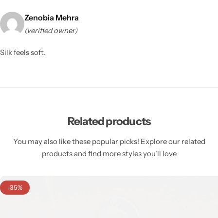
Zenobia Mehra
(verified owner)
Silk feels soft.
Related products
You may also like these popular picks! Explore our related
products and find more styles you’ll love
-35%