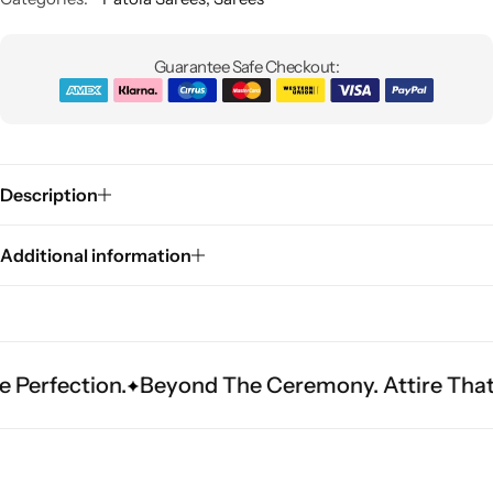
Guarantee Safe Checkout:
Description
Sarees
Additional information
ction.
Beyond The Ceremony. Attire That Becom