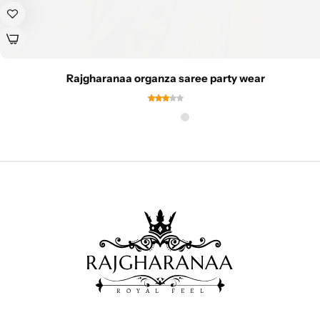
Rajgharanaa organza saree party wear