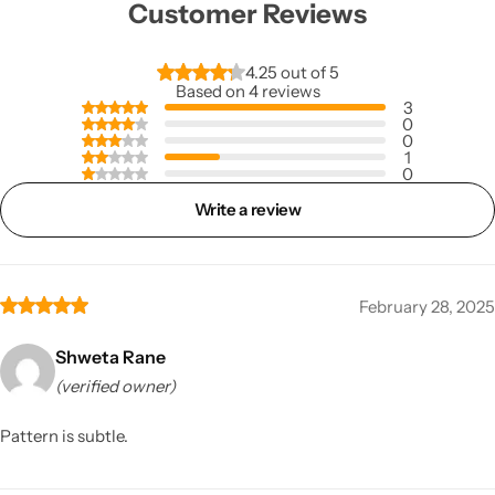
Customer Reviews
4.25 out of 5
Based on 4 reviews
3
0
0
1
0
Write a review
February 28, 2025
Shweta Rane
(verified owner)
Pattern is subtle.