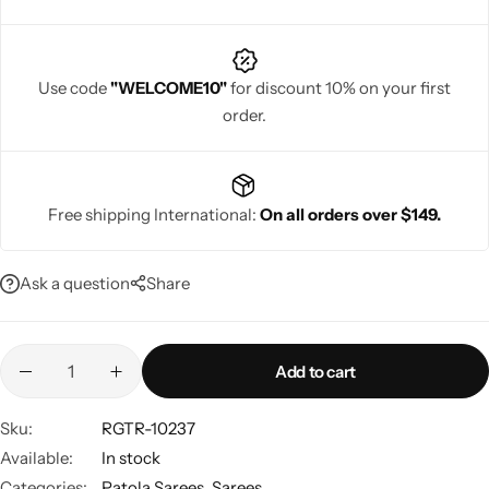
Use code
"WELCOME10"
for discount 10% on your first
order.
Navratri
Free shipping International:
On all orders over $149.
Ask a question
Share
Shop All
Add to cart
Sku:
RGTR-10237
Available:
In stock
Categories:
Patola Sarees
,
Sarees