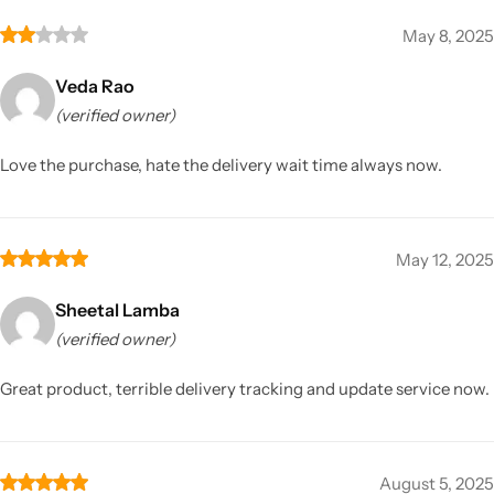
May 8, 2025
Veda Rao
(verified owner)
Love the purchase, hate the delivery wait time always now.
May 12, 2025
Sheetal Lamba
(verified owner)
Great product, terrible delivery tracking and update service now.
August 5, 2025