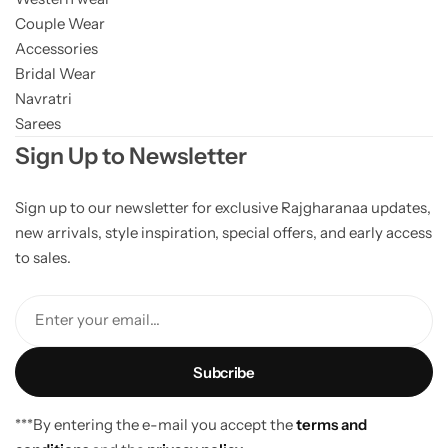
Couple Wear
Accessories
Bridal Wear
Navratri
Sarees
Sign Up to Newsletter
Sign up to our newsletter for exclusive Rajgharanaa updates,
new arrivals, style inspiration, special offers, and early access
to sales.
Enter your email...
***By entering the e-mail you accept the
terms and