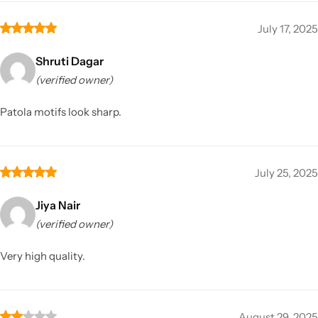
July 17, 2025
Shruti Dagar
(verified owner)
Patola motifs look sharp.
July 25, 2025
Jiya Nair
(verified owner)
Very high quality.
August 29, 2025