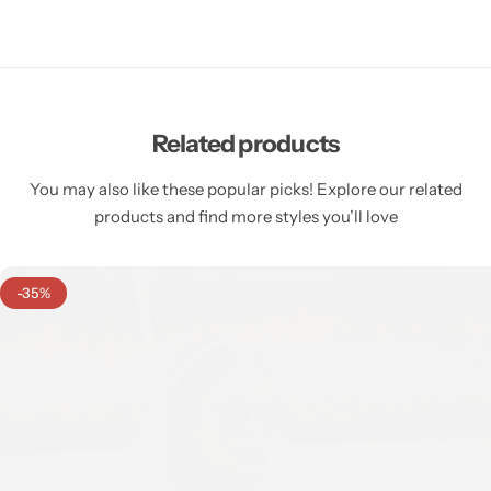
Related products
You may also like these popular picks! Explore our related
products and find more styles you’ll love
-35%