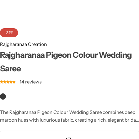
Cotton Saree
Fancy Sarees
Party Wear
-31%
Heavy Sarees
Rajgharanaa Creation
Kanjivaram Sarees
Rajgharanaa Pigeon Colour Wedding
Saree
Party Wear Sarees
14
reviews
Jacquard Sarees
The Rajgharanaa Pigeon Colour Wedding Saree combines deep
maroon hues with luxurious fabric, creating a rich, elegant bridal
look. With intricate designs and a flattering drape, it’s a perfect
choice for brides who desire a bold and beautiful statement on