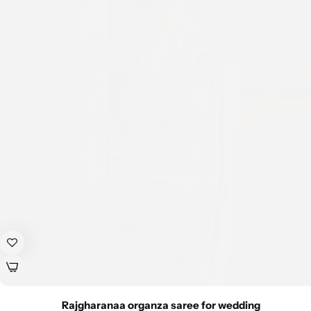
Rajgharanaa organza saree for wedding