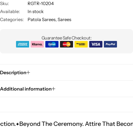
Sku:
RGTR-10204
Available:
In stock
Categories:
Patola Sarees
,
Sarees
Guarantee Safe Checkout:
Sarees
Description
Additional information
yond The Ceremony. Attire That Becomes Herit