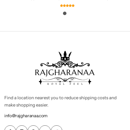
Find a location nearest you to reduce shipping costs and
make shopping easier.
info@rajgharanaa.com