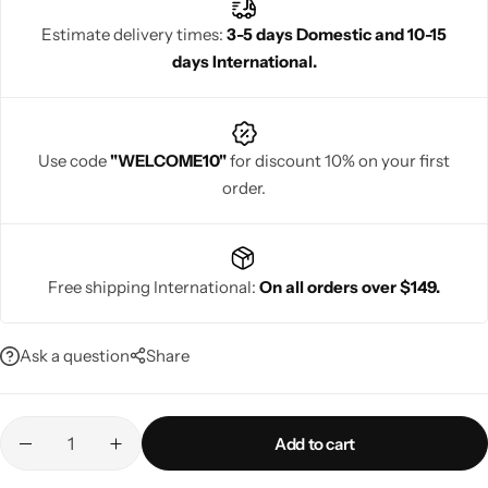
their wedding day.
Estimate delivery times:
3-5 days Domestic and 10-15
days International.
Navratri
Use code
"WELCOME10"
for discount 10% on your first
order.
Free shipping International:
On all orders over $149.
Shop All
Ask a question
Share
Add to cart