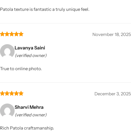
Patola texture is fantastic a truly unique feel.
November 18, 2025
Lavanya Saini
(verified owner)
True to online photo.
December 3, 2025
Sharvi Mehra
(verified owner)
Rich Patola craftsmanship.