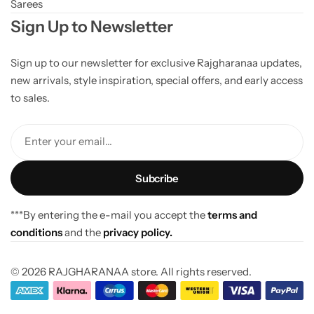
Sarees
Sign Up to Newsletter
Sign up to our newsletter for exclusive Rajgharanaa updates,
new arrivals, style inspiration, special offers, and early access
to sales.
Enter your email...
***By entering the e-mail you accept the
terms and
conditions
and the
privacy policy.
© 2026 RAJGHARANAA store. All rights reserved.