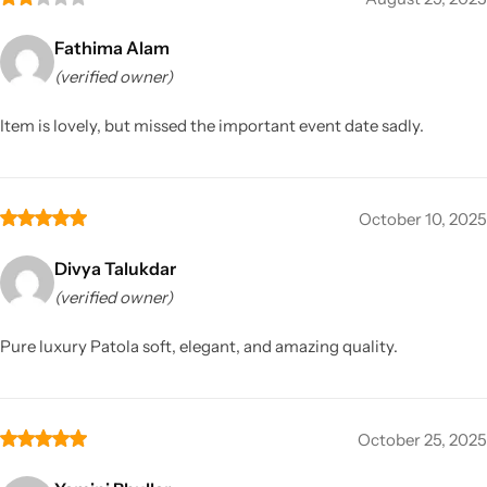
Fathima Alam
(verified owner)
Item is lovely, but missed the important event date sadly.
October 10, 2025
Divya Talukdar
(verified owner)
Pure luxury Patola soft, elegant, and amazing quality.
October 25, 2025