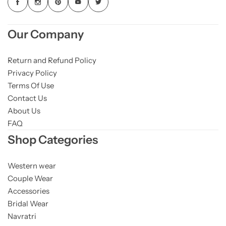
Our Company
Return and Refund Policy
Privacy Policy
Terms Of Use
Contact Us
About Us
FAQ
Shop Categories
Western wear
Couple Wear
Accessories
Bridal Wear
Navratri