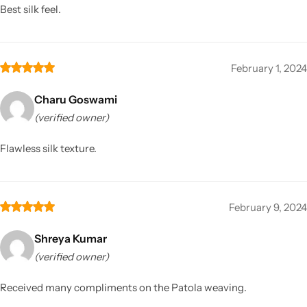
Best silk feel.
February 1, 2024
Charu Goswami
(verified owner)
Flawless silk texture.
February 9, 2024
Shreya Kumar
(verified owner)
Received many compliments on the Patola weaving.