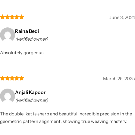
June 3, 2024
Raina Bedi
(verified owner)
Absolutely gorgeous.
March 25, 2025
Anjali Kapoor
(verified owner)
The double ikat is sharp and beautiful incredible precision in the
geometric pattern alignment, showing true weaving mastery.