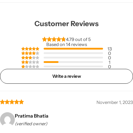
Customer Reviews
4.79 out of 5
Based on 14 reviews
13
0
0
1
0
Write a review
November 1, 2023
Pratima Bhatia
(verified owner)