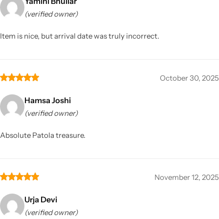
Yamini Bhullar
(verified owner)
Item is nice, but arrival date was truly incorrect.
October 30, 2025
Hamsa Joshi
(verified owner)
Absolute Patola treasure.
November 12, 2025
Urja Devi
(verified owner)