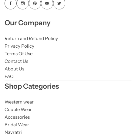
Our Company
Return and Refund Policy
Privacy Policy
Terms Of Use
Contact Us
About Us
FAQ
Shop Categories
Western wear
Couple Wear
Accessories
Bridal Wear
Navratri