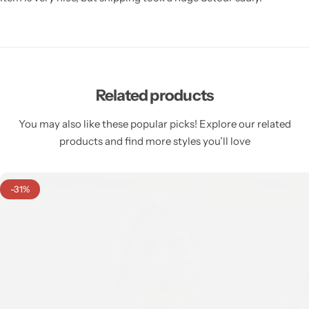
Related products
You may also like these popular picks! Explore our related
products and find more styles you’ll love
-31%