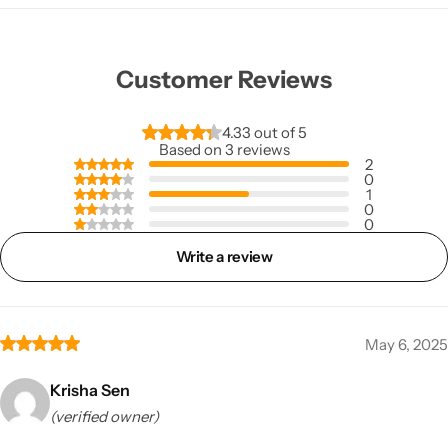
Customer Reviews
4.33 out of 5
Based on 3 reviews
2
0
1
0
0
Write a review
May 6, 2025
Krisha Sen
(verified owner)