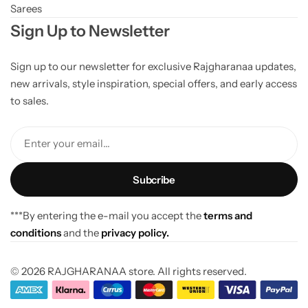
Sarees
Sign Up to Newsletter
Sign up to our newsletter for exclusive Rajgharanaa updates,
new arrivals, style inspiration, special offers, and early access
to sales.
Enter your email...
***By entering the e-mail you accept the
terms and
conditions
and the
privacy policy.
© 2026 RAJGHARANAA store. All rights reserved.