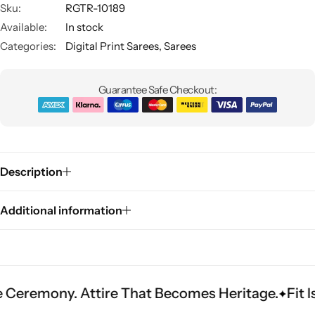
Sku:
RGTR-10189
Available:
In stock
Categories:
Digital Print Sarees
,
Sarees
Guarantee Safe Checkout:
Sarees
Description
Additional information
ny. Attire That Becomes Heritage.
Fit Is Ever