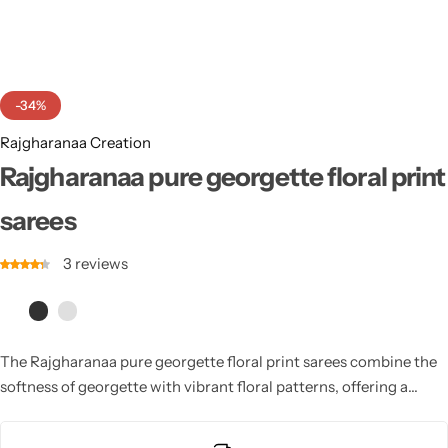
Cotton Saree
Fancy Sarees
Party Wear
-34%
Heavy Sarees
Rajgharanaa Creation
Kanjivaram Sarees
Rajgharanaa pure georgette floral print
sarees
Party Wear Sarees
3
reviews
Jacquard Sarees
The Rajgharanaa pure georgette floral print sarees combine the
softness of georgette with vibrant floral patterns, offering a
lightweight and breezy option for those seeking elegance and
comfort at weddings.