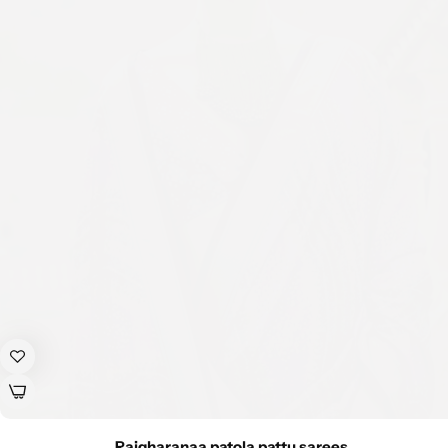
Rajgharanaa patola pattu sarees