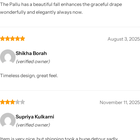
The Pallu has a beautiful fall enhances the graceful drape
wonderfully and elegantly always now.
August 3, 2025
Shikha Borah
(verified owner)
Timeless design, great feel.
November 11, 2025
Supriya Kulkarni
(verified owner)
Item is very nice, but shipping took a huge detour sadly.