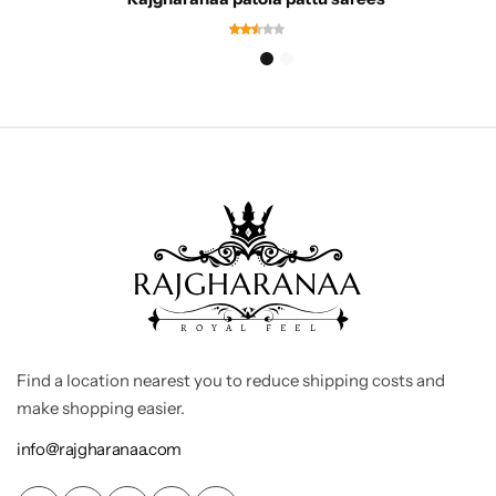
Find a location nearest you to reduce shipping costs and
make shopping easier.
info@rajgharanaa.com