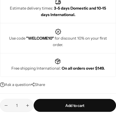
Estimate delivery times:
3-5 days Domestic and 10-15
days International.
Navratri
Use code
"WELCOME10"
for discount 10% on your first
order.
Free shipping International:
On all orders over $149.
Shop All
Ask a question
Share
Add to cart