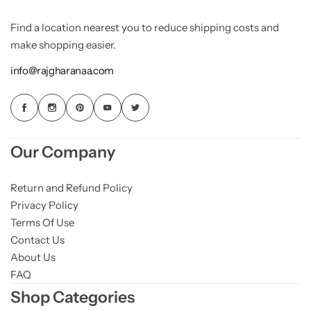
Find a location nearest you to reduce shipping costs and
make shopping easier.
info@rajgharanaa.com
Our Company
Return and Refund Policy
Privacy Policy
Terms Of Use
Contact Us
About Us
FAQ
Shop Categories