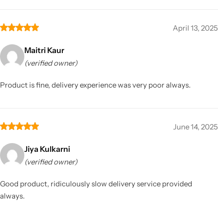
April 13, 2025
Maitri Kaur
(verified owner)
Product is fine, delivery experience was very poor always.
June 14, 2025
Jiya Kulkarni
(verified owner)
Good product, ridiculously slow delivery service provided
always.