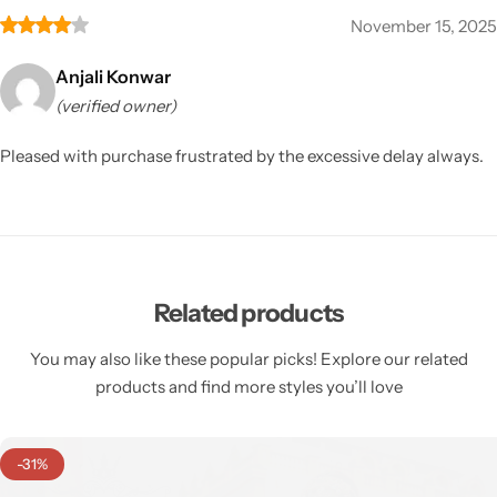
November 15, 2025
Anjali Konwar
(verified owner)
Pleased with purchase frustrated by the excessive delay always.
Related products
You may also like these popular picks! Explore our related
products and find more styles you’ll love
-31%