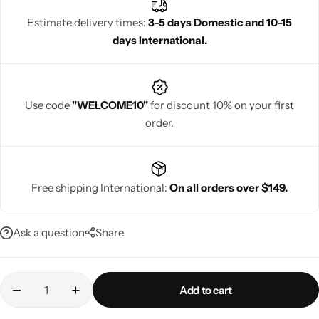
and traditional celebrations. Rajgharanaa ensures superior
Estimate delivery times:
3-5 days Domestic and 10-15
craftsmanship and regal beauty in every Banarasi jacquard saree.
days International.
Navratri
Use code
"WELCOME10"
for discount 10% on your first
order.
Free shipping International:
On all orders over $149.
Shop All
Ask a question
Share
Add to cart