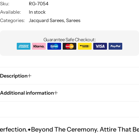
Sku:
RG-7054
Available:
In stock
Categories:
Jacquard Sarees
,
Sarees
Guarantee Safe Checkout:
Sarees
Description
Additional information
.
Beyond The Ceremony. Attire That Becomes H