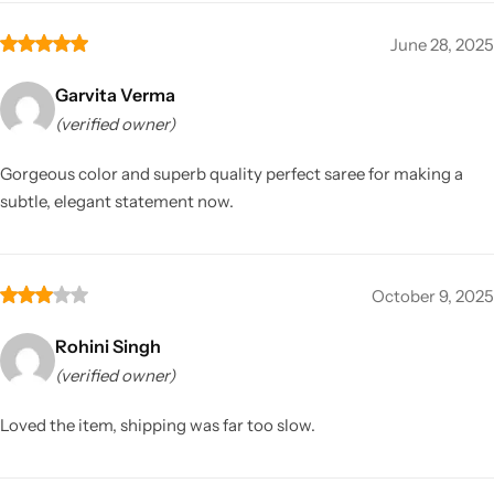
June 28, 2025
Garvita Verma
(verified owner)
Gorgeous color and superb quality perfect saree for making a
subtle, elegant statement now.
October 9, 2025
Rohini Singh
(verified owner)
Loved the item, shipping was far too slow.