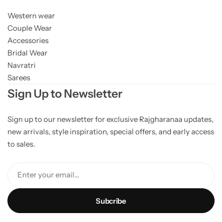
Western wear
Couple Wear
Accessories
Bridal Wear
Navratri
Sarees
Sign Up to Newsletter
Sign up to our newsletter for exclusive Rajgharanaa updates,
new arrivals, style inspiration, special offers, and early access
to sales.
Enter your email...