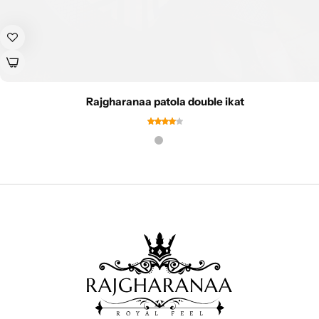
Rajgharanaa patola double ikat