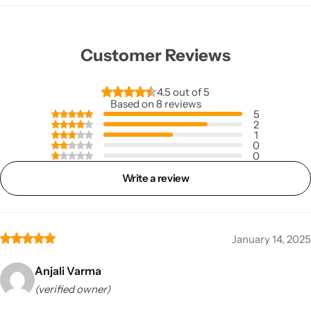
Customer Reviews
4.5 out of 5
Based on 8 reviews
5
2
1
0
0
Write a review
January 14, 2025
Anjali Varma
(verified owner)