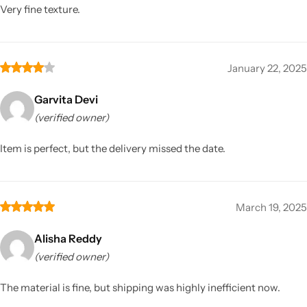
Very fine texture.
January 22, 2025
Garvita Devi
(verified owner)
Item is perfect, but the delivery missed the date.
March 19, 2025
Alisha Reddy
(verified owner)
The material is fine, but shipping was highly inefficient now.