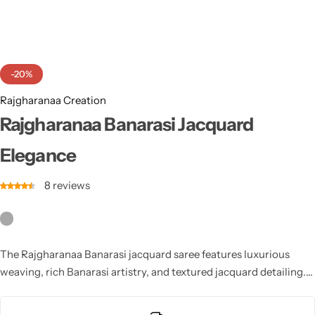
Cotton Saree
Fancy Sarees
Party Wear
-20%
Heavy Sarees
Rajgharanaa Creation
Kanjivaram Sarees
Rajgharanaa Banarasi Jacquard
Elegance
Party Wear Sarees
8
reviews
Jacquard Sarees
The Rajgharanaa Banarasi jacquard saree features luxurious
weaving, rich Banarasi artistry, and textured jacquard detailing.
Rajgharanaa offers a royal drape, intricate patterns, and timeless
ethnic sophistication perfect for weddings, festive occasions,