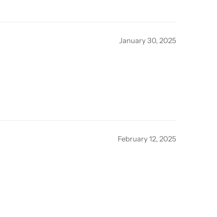
January 30, 2025
February 12, 2025