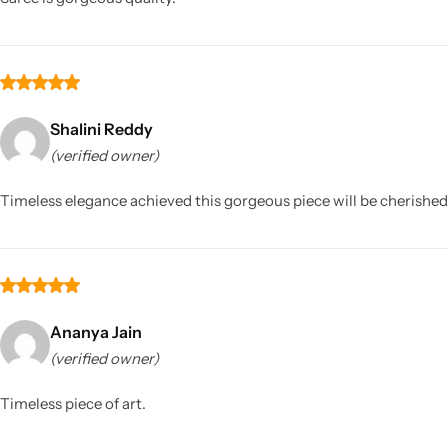
Shalini Reddy
(verified owner)
Timeless elegance achieved this gorgeous piece will be cherishe
Ananya Jain
(verified owner)
Timeless piece of art.