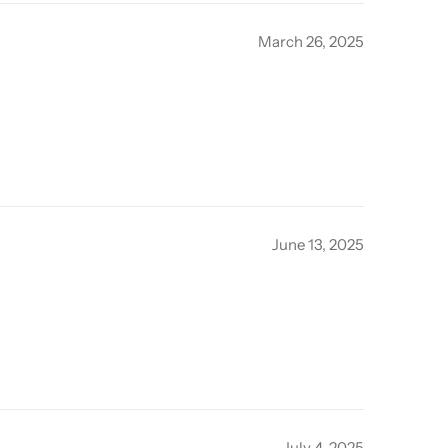
March 26, 2025
June 13, 2025
July 4, 2025