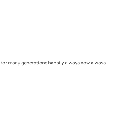
d for many generations happily always now always.