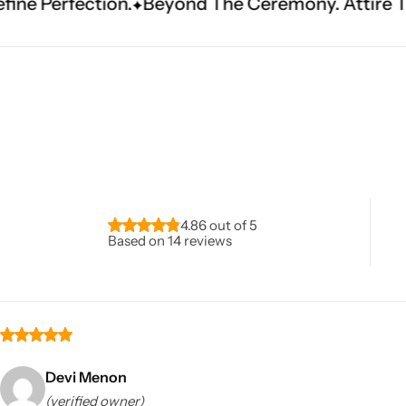
Beyond The Ceremony. Attire That Becomes Her
Navratri
4.86 out of 5
Based on 14 reviews
Shop All
Devi Menon
(verified owner)