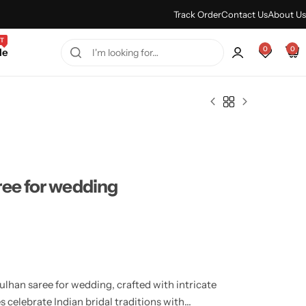
Every Purchase Feels Regal.
Shop Sale
Track Order
Contact Us
About Us
T
0
0
le
ree for wedding
lhan saree for wedding, crafted with intricate
s celebrate Indian bridal traditions with