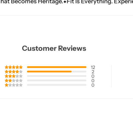
itage.
Fit Is Everything. Experience Tailored Lux
Customer Reviews
12
2
0
0
0