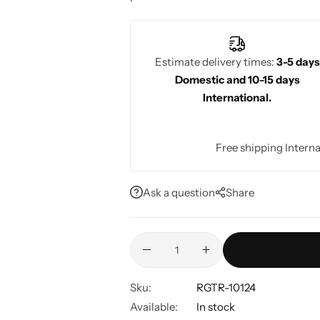
elegance and style.
Estimate delivery times:
3-5 days
Domestic and 10-15 days
International.
Free shipping Interna
Ask a question
Share
Sku:
RGTR-10124
Available:
In stock