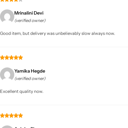
Mrinalini Devi
(verified owner)
Good item, but delivery was unbelievably slow always now.
Yamika Hegde
(verified owner)
Excellent quality now.