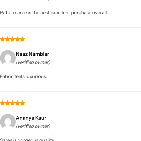
Patola saree is the best excellent purchase overall.
Naaz Nambiar
(verified owner)
Sarees
Fabric feels luxurious.
Ananya Kaur
(verified owner)
Saree is gorgeous quality.