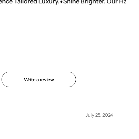
ury.
Shine Brighter. Our Handwork Makes The 
Write a review
July 25, 2024