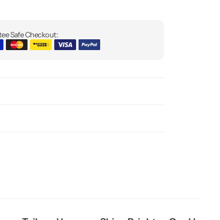
ee Safe Checkout: