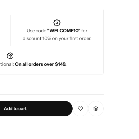
Use code
"WELCOME10"
for
discount 10% on your first order.
tional:
On all orders over $149.
Add to cart