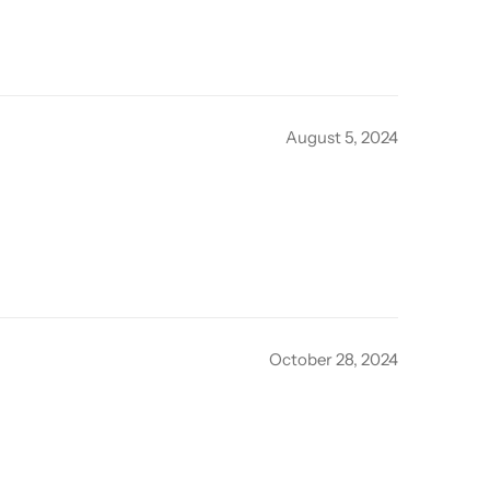
August 5, 2024
October 28, 2024