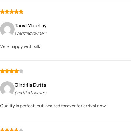
Tanvi Moorthy
(verified owner)
Very happy with silk.
Oindrila Dutta
(verified owner)
Quality is perfect, but I waited forever for arrival now.