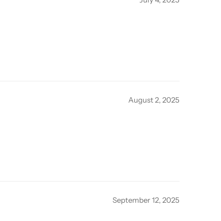
August 2, 2025
September 12, 2025