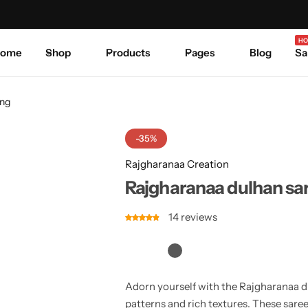
Celebrate Every Occasion in Style.
Shop Sale
Where 
HO
ome
Shop
Products
Pages
Blog
Sa
ing
-35%
Rajgharanaa Creation
Rajgharanaa dulhan sa
14
reviews
Adorn yourself with the Rajgharanaa du
patterns and rich textures. These saree