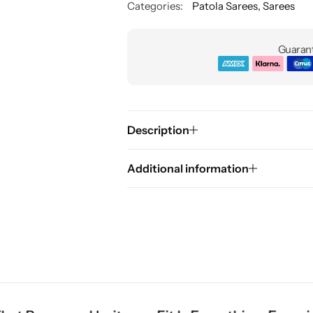
Categories:
Patola Sarees
,
Sarees
Guarant
Description
Additional information