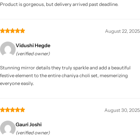
Product is gorgeous, but delivery arrived past deadline.
August 22, 2025
Vidushi Hegde
(verified owner)
Stunning mirror details they truly sparkle and add a beautiful
festive element to the entire chaniya choli set, mesmerizing
everyone easily.
August 30, 2025
Gauri Joshi
(verified owner)