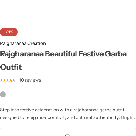
Cotton Saree
Fancy Sarees
Party Wear
-31%
Heavy Sarees
Rajgharanaa Creation
Kanjivaram Sarees
Rajgharanaa Beautiful Festive Garba
Outfit
Party Wear Sarees
10
reviews
Jacquard Sarees
Step into festive celebration with a rajgharanaa garba outfit
designed for elegance, comfort, and cultural authenticity. Bright
colors, traditional patterns, and delicate embroidery enhance
every movement during Navratri dancing. Perfectly tailored for