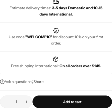
women seeking stylish yet functional festive attire, it ensures you
Estimate delivery times:
3-5 days Domestic and 10-15
shine gracefully during energetic garba nights.
days International.
Navratri
Use code
"WELCOME10"
for discount 10% on your first
order.
Free shipping International:
On all orders over $149.
Shop All
Ask a question
Share
Add to cart