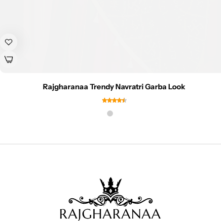
Rajgharanaa Trendy Navratri Garba Look