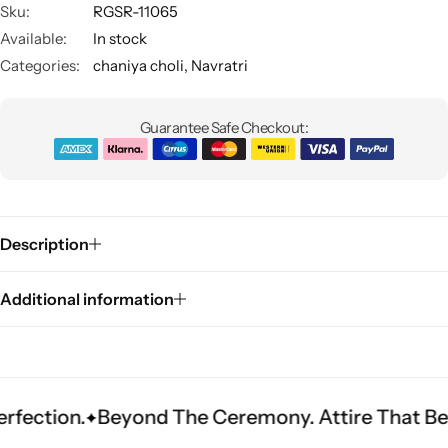
Sku:
RGSR-11065
Available:
In stock
Categories:
chaniya choli
,
Navratri
Guarantee Safe Checkout:
Sarees
Description
Additional information
Beyond The Ceremony. Attire That Becomes He