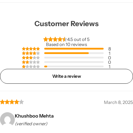
Customer Reviews
4.5 out of 5
Based on 10 reviews
8
1
0
0
1
Write a review
March 8, 2025
Khushboo Mehta
(verified owner)