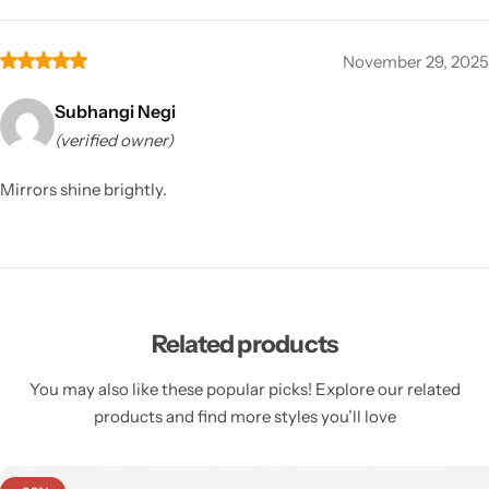
November 29, 2025
Subhangi Negi
(verified owner)
Mirrors shine brightly.
Related products
You may also like these popular picks! Explore our related
products and find more styles you’ll love