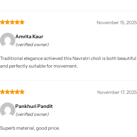
November 15, 2025
Amrita Kaur
(verified owner)
Traditional elegance achieved this Navratri choli is both beautiful
and perfectly suitable for movement.
November 17, 2025
Pankhuri Pandit
(verified owner)
Superb material, good price.