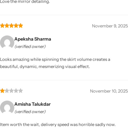
Love the mirror detailing.
November 9, 2025
Apeksha Sharma
(verified owner)
Looks amazing while spinning the skirt volume creates a
beautiful, dynamic, mesmerizing visual effect.
November 10, 2025
Amisha Talukdar
(verified owner)
Item worth the wait, delivery speed was horrible sadly now.