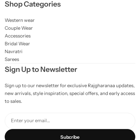
Shop Categories
Western wear
Couple Wear
Accessories
Bridal Wear
Navratri
Sarees
Sign Up to Newsletter
Sign up to our newsletter for exclusive Rajgharanaa updates,
new arrivals, style inspiration, special offers, and early access
to sales.
Enter your email...