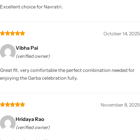
Excellent choice for Navratri.
October 14, 2025
Vibha Pai
(verified owner)
Great fit, very comfortable the perfect combination needed for
enjoying the Garba celebration fully.
November 8, 2025
Hridaya Rao
(verified owner)