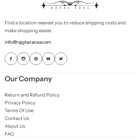
Find a location nearest you to reduce shipping costs and
make shopping easier.
info@rajgharanaa.com
Our Company
Return and Refund Policy
Privacy Policy
Terms Of Use
Contact Us
About Us
FAQ