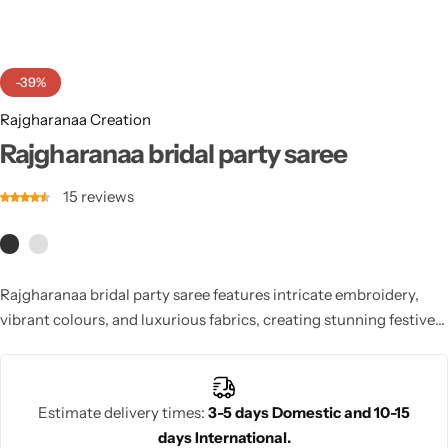
Cotton Saree
Fancy Sarees
Party Wear
-39%
Heavy Sarees
Rajgharanaa Creation
Rajgharanaa bridal party saree
Kanjivaram Sarees
15
reviews
Party Wear Sarees
Jacquard Sarees
Rajgharanaa bridal party saree features intricate embroidery,
vibrant colours, and luxurious fabrics, creating stunning festive
looks. Ideal for weddings, receptions, and bridal celebrations,
these sarees highlight regal elegance with modern styling.
Designed for brides and festive occasions, they combine
Estimate delivery times:
3-5 days Domestic and 10-15
traditional craftsmanship with sophisticated silhouettes,
days International.
ensuring every celebration is memorable, glamorous, and