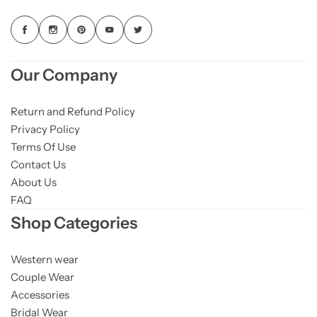
Our Company
Return and Refund Policy
Privacy Policy
Terms Of Use
Contact Us
About Us
FAQ
Shop Categories
Western wear
Couple Wear
Accessories
Bridal Wear