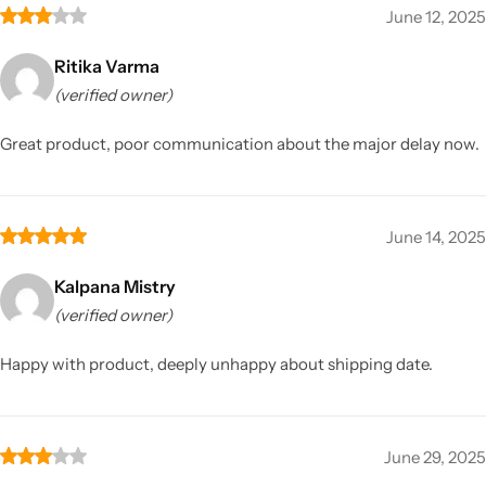
June 12, 2025
Ritika Varma
(verified owner)
Great product, poor communication about the major delay now.
June 14, 2025
Kalpana Mistry
(verified owner)
Happy with product, deeply unhappy about shipping date.
June 29, 2025