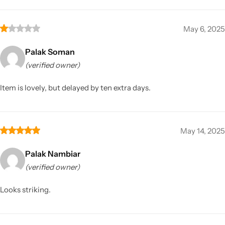
May 6, 2025
Palak Soman
(verified owner)
Item is lovely, but delayed by ten extra days.
May 14, 2025
Palak Nambiar
(verified owner)
Looks striking.