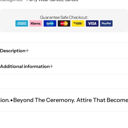
Guarantee Safe Checkout:
Description
Sarees
Additional information
d The Ceremony. Attire That Becomes Heritage.