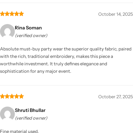
October 14, 2025
Rina Soman
(verified owner)
Absolute must-buy party wear the superior quality fabric, paired
with the rich, traditional embroidery, makes this piece a
worthwhile investment. It truly defines elegance and
sophistication for any major event.
October 27, 2025
Shruti Bhullar
(verified owner)
Fine material used.