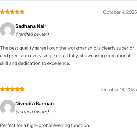
October 4, 2025
Sadhana Nair
(verified owner)
The best quality saree I own the workmanship is clearly superior
and precise in every single detail fully, showcasing exceptional
skill and dedication to excellence.
October 14, 2025
Nivedita Barman
(verified owner)
Perfect for a high-profile evening function.