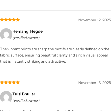
November 12, 2025
Hemangi Hegde
(verified owner)
The vibrant prints are sharp the motifs are clearly defined on the
fabric surface, ensuring beautiful clarity and a rich visual appeal
that is instantly striking and attractive.
November 13, 2025
Tulsi Bhullar
(verified owner)