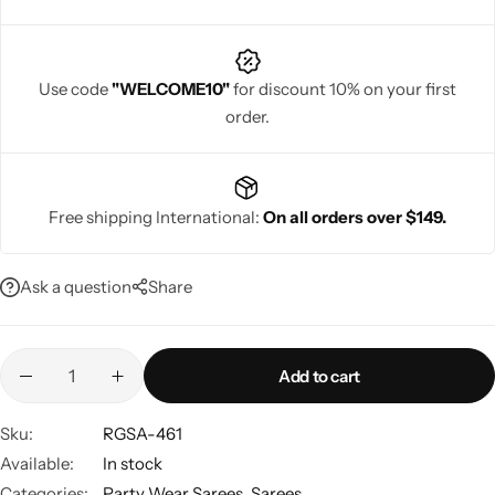
picture-perfect.
Use code
"WELCOME10"
for discount 10% on your first
order.
Navratri
Free shipping International:
On all orders over $149.
Ask a question
Share
Shop All
Add to cart
Sku:
RGSA-461
Available:
In stock
Categories:
Party Wear Sarees
,
Sarees