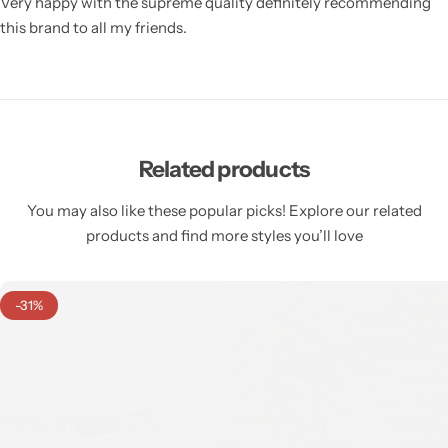
Very happy with the supreme quality definitely recommending
this brand to all my friends.
Related products
You may also like these popular picks! Explore our related
products and find more styles you’ll love
-31%