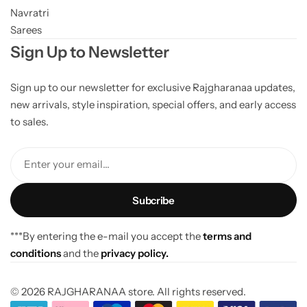
Navratri
Sarees
Sign Up to Newsletter
Sign up to our newsletter for exclusive Rajgharanaa updates,
new arrivals, style inspiration, special offers, and early access
to sales.
Enter your email...
***By entering the e-mail you accept the
terms and
conditions
and the
privacy policy.
© 2026 RAJGHARANAA store. All rights reserved.