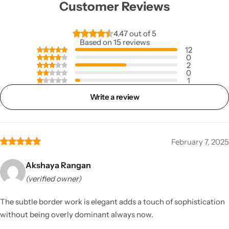
Customer Reviews
4.47 out of 5
Based on 15 reviews
12
0
2
0
1
Write a review
February 7, 2025
Akshaya Rangan
(verified owner)
The subtle border work is elegant adds a touch of sophistication
without being overly dominant always now.