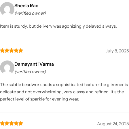
Sheela Rao
(verified owner)
Item is sturdy, but delivery was agonizingly delayed always.
July 8, 2025
Damayanti Varma
(verified owner)
The subtle beadwork adds a sophisticated texture the glimmer is
delicate and not overwhelming, very classy and refined. It’s the
perfect level of sparkle for evening wear.
August 24, 2025