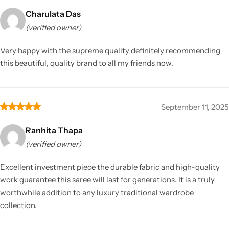
Charulata Das
(verified owner)
Very happy with the supreme quality definitely recommending
this beautiful, quality brand to all my friends now.
September 11, 2025
Ranhita Thapa
(verified owner)
Excellent investment piece the durable fabric and high-quality
work guarantee this saree will last for generations. It is a truly
worthwhile addition to any luxury traditional wardrobe
collection.