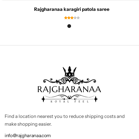
Rajgharanaa karagiri patola saree
Find a location nearest you to reduce shipping costs and
make shopping easier.
info@rajgharanaa.com