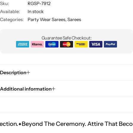
Sku:
RGSP-7912
Available:
In stock
Categories:
Party Wear Sarees
,
Sarees
Guarantee Safe Checkout:
Sarees
Description
Additional information
eyond The Ceremony. Attire That Becomes Herit