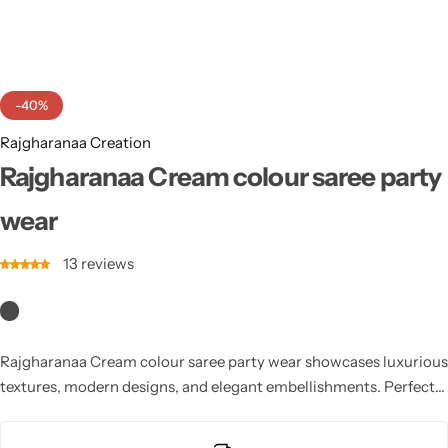
Cotton Saree
Fancy Sarees
Party Wear
-40%
Heavy Sarees
Rajgharanaa Creation
Kanjivaram Sarees
Rajgharanaa Cream colour saree party
wear
Party Wear Sarees
13
reviews
Jacquard Sarees
Rajgharanaa Cream colour saree party wear showcases luxurious
textures, modern designs, and elegant embellishments. Perfect
for weddings, receptions, and evening celebrations, these sarees
feature graceful draping and stylish silhouettes. Combining