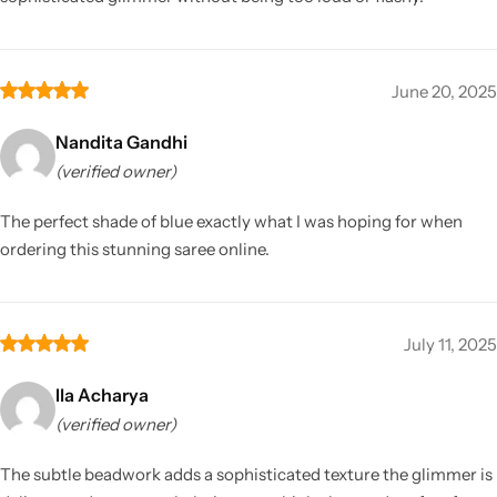
June 20, 2025
Nandita Gandhi
(verified owner)
The perfect shade of blue exactly what I was hoping for when
ordering this stunning saree online.
July 11, 2025
Ila Acharya
(verified owner)
The subtle beadwork adds a sophisticated texture the glimmer is