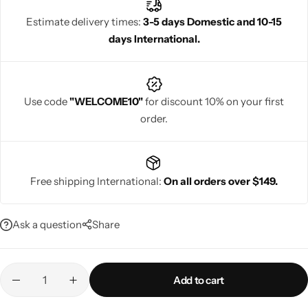
traditional charm with contemporary fashion, they ensure
Estimate delivery times:
3-5 days Domestic and 10-15
women look confident, sophisticated, and radiant while enjoying
days International.
every special festive occasion with elegance.
Navratri
Use code
"WELCOME10"
for discount 10% on your first
order.
Free shipping International:
On all orders over $149.
Shop All
Ask a question
Share
Add to cart