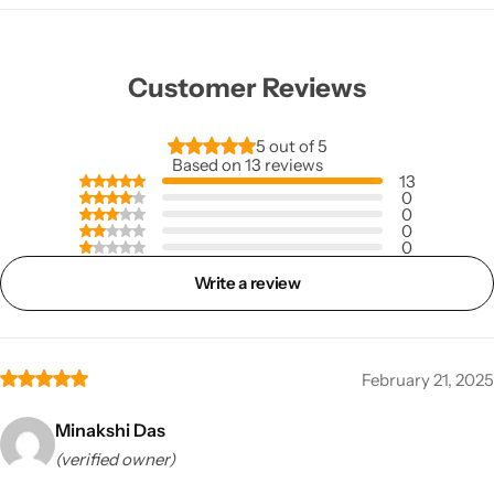
Customer Reviews
5 out of 5
Based on 13 reviews
13
0
0
0
0
Write a review
February 21, 2025
Minakshi Das
(verified owner)