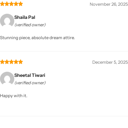
November 26, 2025
Shaila Pal
(verified owner)
Stunning piece, absolute dream attire.
December 5, 2025
Sheetal Tiwari
(verified owner)
Happy with it.