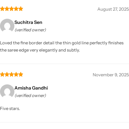
August 27, 2025
Suchitra Sen
(verified owner)
Loved the fine border detail the thin gold line perfectly finishes
the saree edge very elegantly and subtly.
November 9, 2025
Amisha Gandhi
(verified owner)
Five stars.