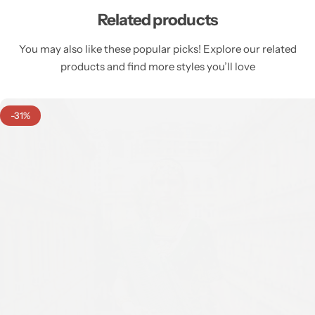
Related products
You may also like these popular picks! Explore our related
products and find more styles you’ll love
-31%