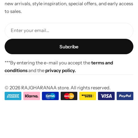
new arrivals, style inspiration, special offers, and early access
to sales.
Enter your email...
***By entering the e-mail you accept the
terms and
conditions
and the
privacy policy.
© 2026 RAJGHARANAA store. All rights reserved.