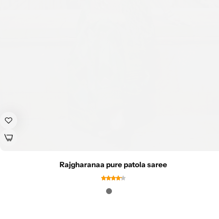
Rajgharanaa pure patola saree