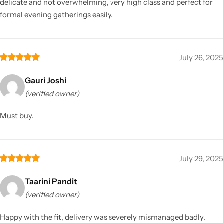
delicate and not overwhelming, very high class and perfect for
formal evening gatherings easily.
July 26, 2025
Gauri Joshi
(verified owner)
Must buy.
July 29, 2025
Taarini Pandit
(verified owner)
Happy with the fit, delivery was severely mismanaged badly.