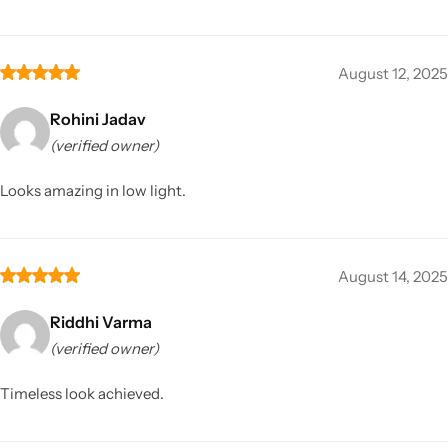
August 12, 2025
Rohini Jadav
(verified owner)
Looks amazing in low light.
August 14, 2025
Riddhi Varma
(verified owner)
Timeless look achieved.