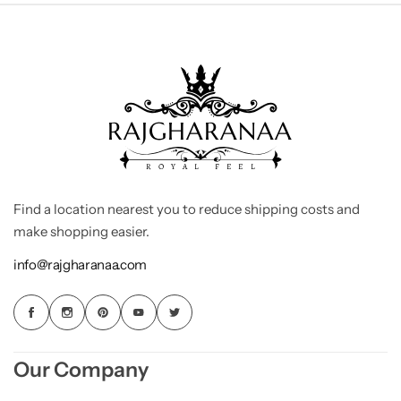
Find a location nearest you to reduce shipping costs and
make shopping easier.
info@rajgharanaa.com
Our Company