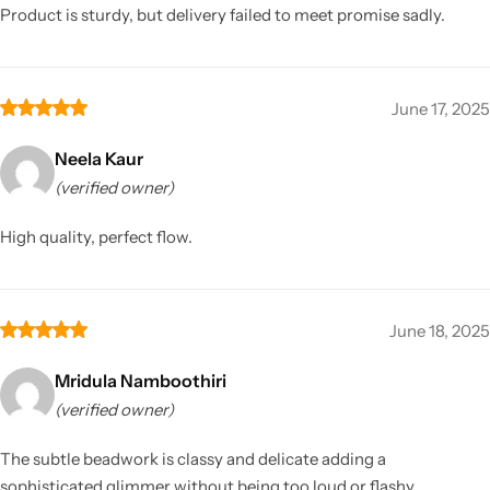
Product is sturdy, but delivery failed to meet promise sadly.
June 17, 2025
Neela Kaur
(verified owner)
High quality, perfect flow.
June 18, 2025
Mridula Namboothiri
(verified owner)
The subtle beadwork is classy and delicate adding a
sophisticated glimmer without being too loud or flashy.