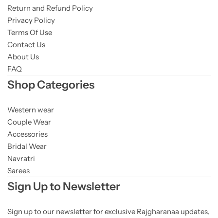
Return and Refund Policy
Privacy Policy
Terms Of Use
Contact Us
About Us
FAQ
Shop Categories
Western wear
Couple Wear
Accessories
Bridal Wear
Navratri
Sarees
Sign Up to Newsletter
Sign up to our newsletter for exclusive Rajgharanaa updates,