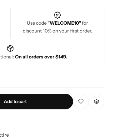
Use code
"WELCOME10"
for
discount 10% on your first order.
tional:
On all orders over $149.
Add to cart
tire