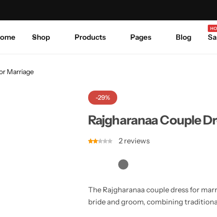
Celebrate Every Occasion in Style.
Shop Sale
Where 
HO
ome
Shop
Products
Pages
Blog
Sa
or Marriage
-29%
Rajgharanaa Couple Dr
2
reviews
The Rajgharanaa couple dress for marri
bride and groom, combining traditiona
a chic and coordinated wedding look.