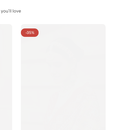
you’ll love
-35%
-29%