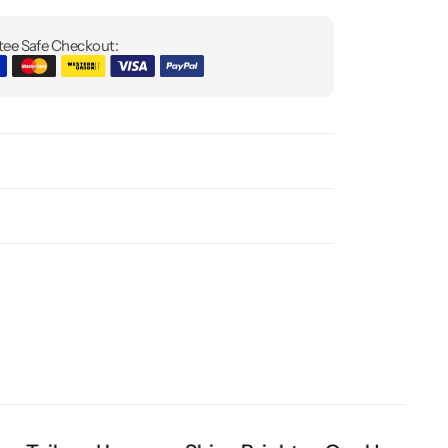
ee Safe Checkout: