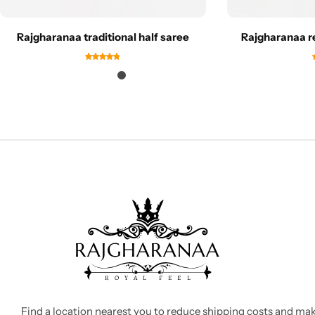
Rajgharanaa traditional half saree
Rajgharanaa r
Find a location nearest you to reduce shipping costs and ma