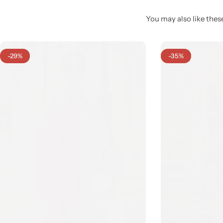
You may also like these
-29%
-35%