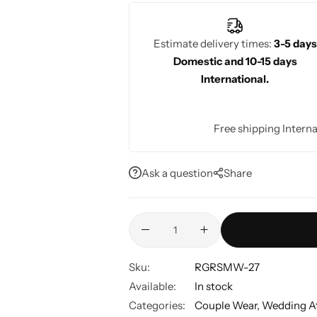
Estimate delivery times:
3-5 days
Domestic and 10-15 days
International.
Free shipping Interna
Ask a question
Share
Sku:
RGRSMW-27
Available:
In stock
Categories:
Couple Wear
,
Wedding At