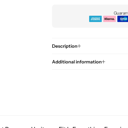
Guarant
Description
Additional information