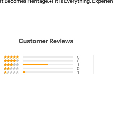
ritage.
Fit Is Everything. Experience Tailored L
Customer Reviews
0
0
1
0
1