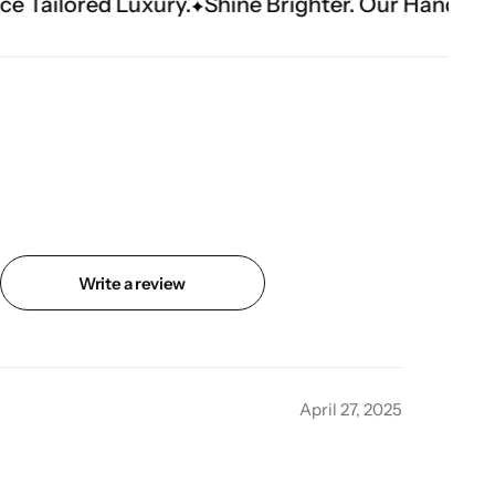
uxury.
Shine Brighter. Our Handwork Makes The
Write a review
April 27, 2025