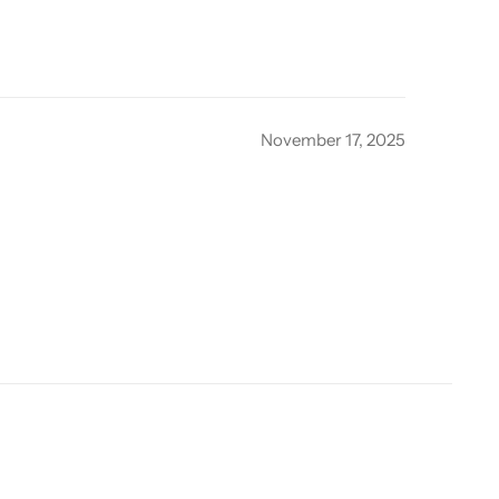
November 17, 2025