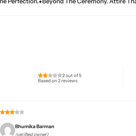
.
Beyond The Ceremony. Attire That Becomes He
Navratri
2 out of 5
Based on 2 reviews
Shop All
Bhumika Barman
(verified owner)