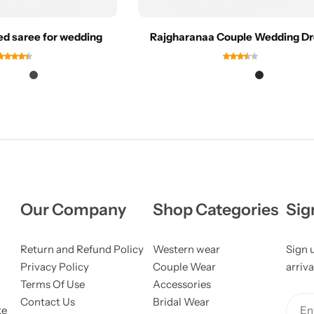
ed saree for wedding
Rajgharanaa Couple Wedding D
Our Company
Shop Categories
Sig
Return and Refund Policy
Western wear
Sign 
Privacy Policy
Couple Wear
arriva
Terms Of Use
Accessories
Contact Us
Bridal Wear
ke
Ent