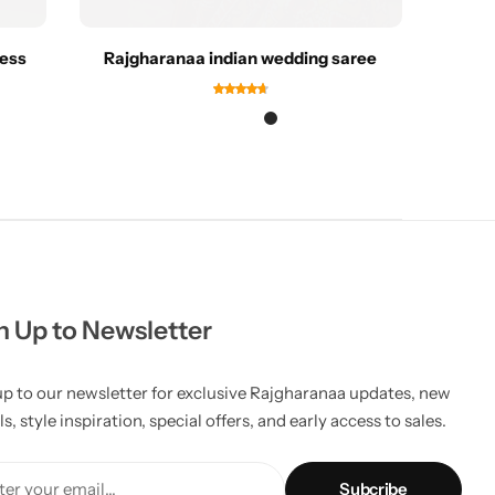
ress
Rajgharanaa indian wedding saree
R
n Up to Newsletter
up to our newsletter for exclusive Rajgharanaa updates, new
ls, style inspiration, special offers, and early access to sales.
er your email...