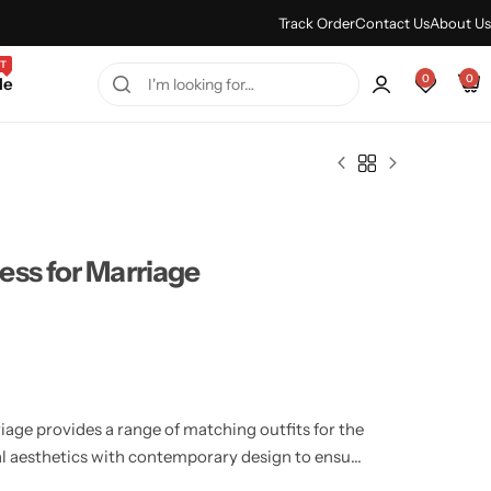
Every Purchase Feels Regal.
Shop Sale
Track Order
Contact Us
About Us
T
0
0
le
ess for Marriage
age provides a range of matching outfits for the
l aesthetics with contemporary design to ensure