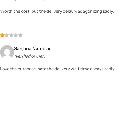
Worth the cost, but the delivery delay was agonizing sadly.
Sanjana Nambiar
(verified owner)
Sarees
Love the purchase, hate the delivery wait time always sadly.