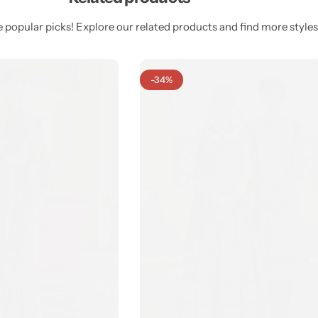
 popular picks! Explore our related products and find more styles 
-34%