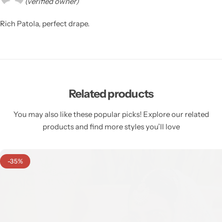
(verified owner)
Rich Patola, perfect drape.
Related products
You may also like these popular picks! Explore our related
products and find more styles you’ll love
-35%