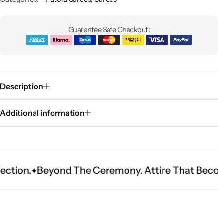
Guarantee Safe Checkout:
Description
Sarees
Additional information
eyond The Ceremony. Attire That Becomes Herit