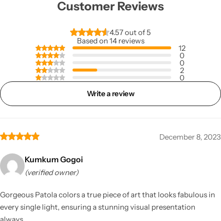
Customer Reviews
4.57 out of 5
Based on 14 reviews
12
0
0
2
0
Write a review
December 8, 2023
Kumkum Gogoi
(verified owner)
Gorgeous Patola colors a true piece of art that looks fabulous in
every single light, ensuring a stunning visual presentation
always.