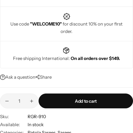
Use code
"WELCOME10"
for discount 10% on your first
order.
Navratri
Free shipping International:
On all orders over $149.
Ask a question
Share
Shop All
Add to cart
Sku:
RGR-910
Available:
In stock
Categories:
Patola Sarees
,
Sarees