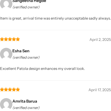
Sangeetha Hegde
(verified owner)
Item is great, arrival time was entirely unacceptable sadly always.
April 2, 2025
Esha Sen
(verified owner)
Excellent Patola design enhances my overall look.
April 17, 2025
Amrita Barua
(verified owner)