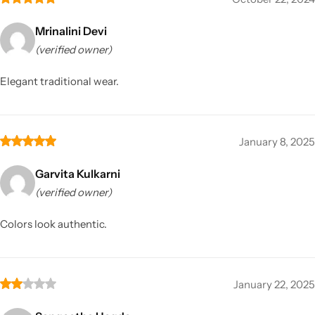
Mrinalini Devi
(verified owner)
Elegant traditional wear.
January 8, 2025
Garvita Kulkarni
(verified owner)
Colors look authentic.
January 22, 2025