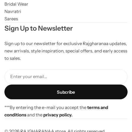
Bridal Wear
Navratri
Sarees
Sign Up to Newsletter
Sign up to our newsletter for exclusive Rajgharanaa updates,
new arrivals, style inspiration, special offers, and early access
to sales.
Enter your email...
***By entering the e-mail you accept the
terms and
conditions
and the
privacy policy.
© 2026 RAJGHARANAA store. All rights reserved.