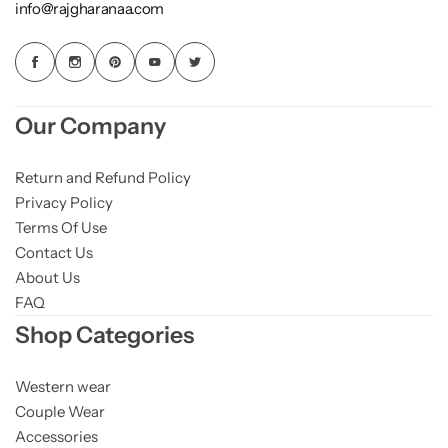
info@rajgharanaa.com
Our Company
Return and Refund Policy
Privacy Policy
Terms Of Use
Contact Us
About Us
FAQ
Shop Categories
Western wear
Couple Wear
Accessories