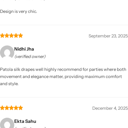
Design is very chic.
September 23, 2025
Nidhi Jha
(verified owner)
Patola silk drapes well highly recommend for parties where both
movement and elegance matter, providing maximum comfort
and style.
December 4, 2025
Ekta Sahu