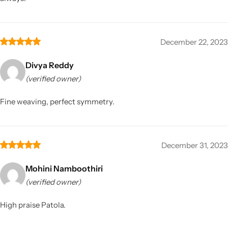
December 22, 2023
Divya Reddy
(verified owner)
Fine weaving, perfect symmetry.
December 31, 2023
Mohini Namboothiri
(verified owner)
High praise Patola.