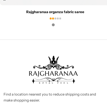
Rajgharanaa organza fabric saree
Find a location nearest you to reduce shipping costs and
make shopping easier.