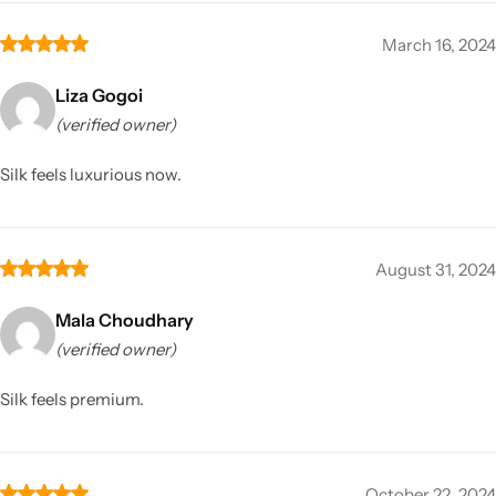
March 16, 2024
Liza Gogoi
(verified owner)
Silk feels luxurious now.
August 31, 2024
Mala Choudhary
(verified owner)
Silk feels premium.
October 22, 2024