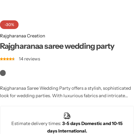
Cotton Saree
Fancy Sarees
Party Wear
-30%
Heavy Sarees
Rajgharanaa Creation
Rajgharanaa saree wedding party
Kanjivaram Sarees
14
reviews
Party Wear Sarees
Jacquard Sarees
Rajgharanaa Saree Wedding Party offers a stylish, sophisticated
look for wedding parties. With luxurious fabrics and intricate
designs, this saree ensures you make a chic statement at any
wedding event.
Estimate delivery times:
3-5 days Domestic and 10-15
days International.