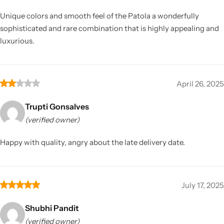
Unique colors and smooth feel of the Patola a wonderfully
sophisticated and rare combination that is highly appealing and
luxurious.
April 26, 2025
Trupti Gonsalves
(verified owner)
Happy with quality, angry about the late delivery date.
July 17, 2025
Shubhi Pandit
(verified owner)