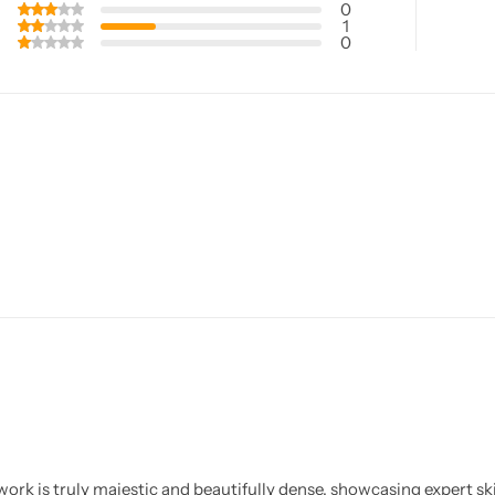
0
1
0
ork is truly majestic and beautifully dense, showcasing expert ski