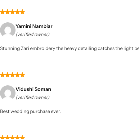
Yamini Nambiar
(verified owner)
Stunning Zari embroidery the heavy detailing catches the light bea
Vidushi Soman
(verified owner)
Best wedding purchase ever.