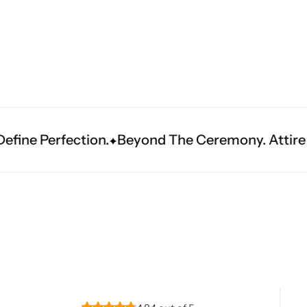
Navratri
Beyond The Ceremony. Attire That Becomes He
Shop All