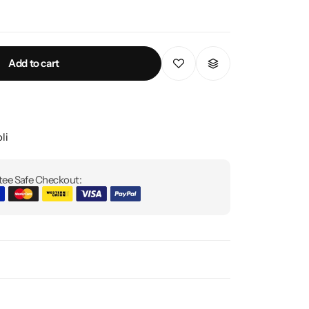
Add to cart
li
ee Safe Checkout: