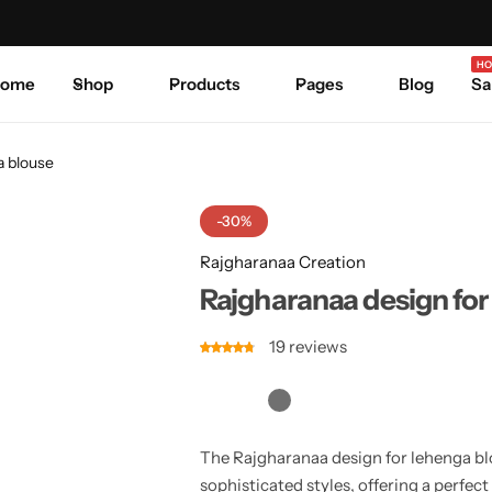
Celebrate Every Occasion in Style.
Shop Sale
Where 
HO
ome
Shop
Products
Pages
Blog
Sa
a blouse
-30%
Rajgharanaa Creation
Rajgharanaa design for
19
reviews
The Rajgharanaa design for lehenga blo
sophisticated styles, offering a perfec