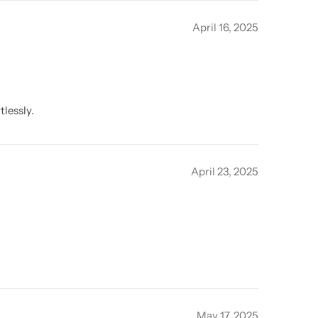
April 16, 2025
tlessly.
April 23, 2025
May 17, 2025