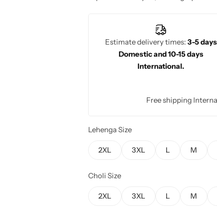
charm and elegance.
Estimate delivery times:
3-5 days
Domestic and 10-15 days
International.
Free shipping Interna
Lehenga Size
2XL
3XL
L
M
Choli Size
2XL
3XL
L
M