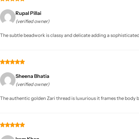
Rupal Pillai
(verified owner)
The subtle beadwork is classy and delicate adding a sophisticated 
Sheena Bhatia
(verified owner)
The authentic golden Zari thread is luxurious it frames the body be