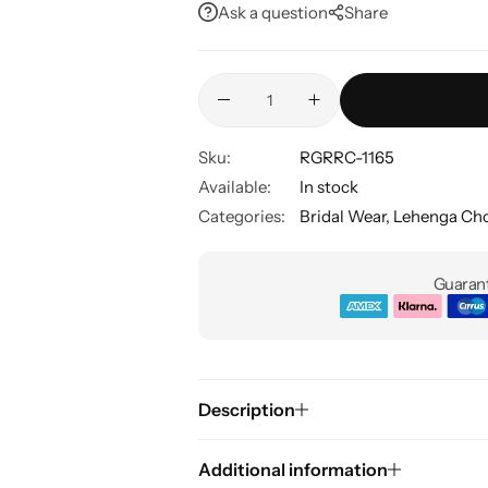
Ask a question
Share
Sku:
RGRRC-1165
Available:
In stock
Categories:
Bridal Wear
,
Lehenga Cho
Guarant
Description
Additional information