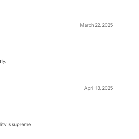
March 22, 2025
ly.
April 13, 2025
ity is supreme.