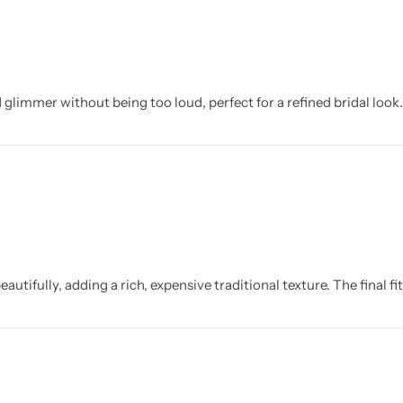
glimmer without being too loud, perfect for a refined bridal look.
autifully, adding a rich, expensive traditional texture. The final f