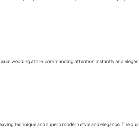
 usual wedding attire, commanding attention instantly and elegant
l weaving technique and superb modern style and elegance. The qual