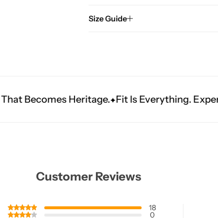
Size Guide
ritage.
Fit Is Everything. Experience Tailored Lu
Customer Reviews
18
0