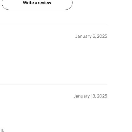
Write a review
January 6, 2025
January 13, 2025
ll.