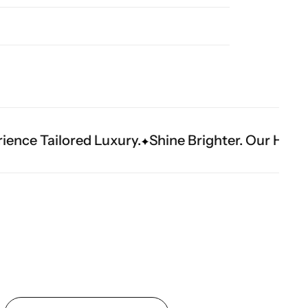
xury.
Shine Brighter. Our Handwork Makes The