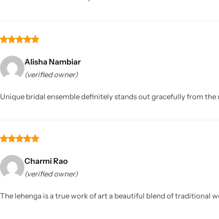
Alisha Nambiar
(verified owner)
Unique bridal ensemble definitely stands out gracefully from the
Charmi Rao
(verified owner)
The lehenga is a true work of art a beautiful blend of traditiona