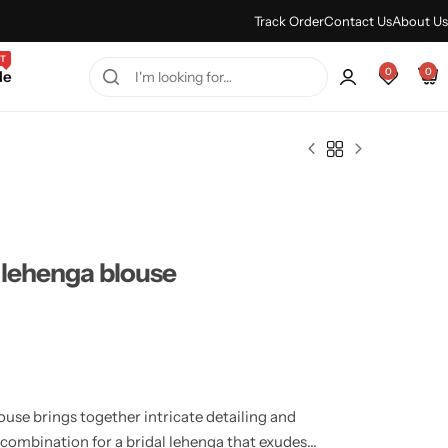
Every Purchase Feels Regal.
Shop Sale
Track Order
Contact Us
About Us
T
0
0
le
 lehenga blouse
use brings together intricate detailing and
t combination for a bridal lehenga that exudes