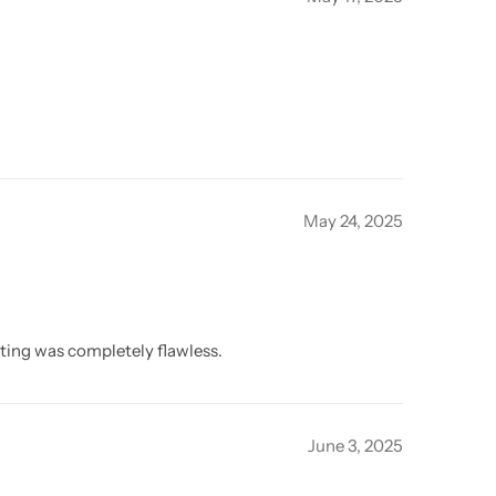
May 24, 2025
itting was completely flawless.
June 3, 2025