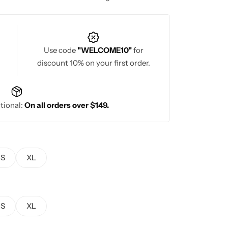
Use code
"WELCOME10"
for
discount 10% on your first order.
tional:
On all orders over $149.
S
XL
S
XL