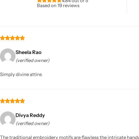
4.84 out of 5
Based on 19 reviews
Sheela Rao
(verified owner)
Sarees
Simply divine attire.
Divya Reddy
(verified owner)
The traditional embroidery motifs are flawless the intricate handw