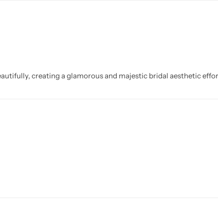
utifully, creating a glamorous and majestic bridal aesthetic effor