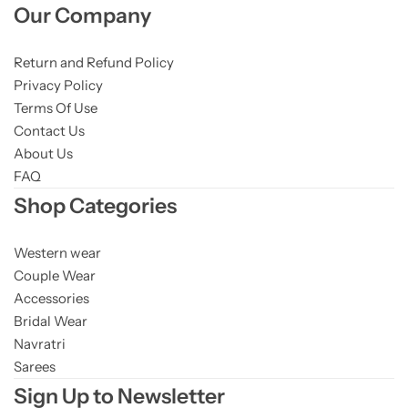
Our Company
Return and Refund Policy
Privacy Policy
Terms Of Use
Contact Us
About Us
FAQ
Shop Categories
Western wear
Couple Wear
Accessories
Bridal Wear
Navratri
Sarees
Sign Up to Newsletter