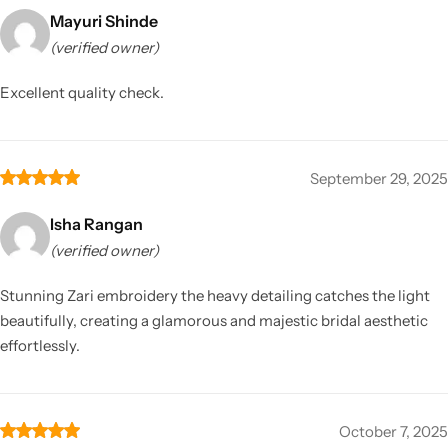
Mayuri Shinde
(verified owner)
Excellent quality check.
September 29, 2025
Isha Rangan
(verified owner)
Stunning Zari embroidery the heavy detailing catches the light
beautifully, creating a glamorous and majestic bridal aesthetic
effortlessly.
October 7, 2025