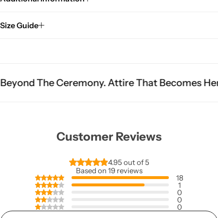
Size Guide
 Ceremony. Attire That Becomes Heritage.
Fit 
Customer Reviews
4.95 out of 5
Based on 19 reviews
18
1
0
0
0