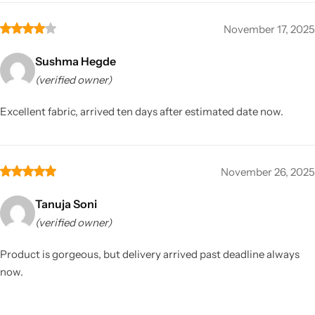
November 17, 2025
Sushma Hegde
(verified owner)
Excellent fabric, arrived ten days after estimated date now.
November 26, 2025
Tanuja Soni
(verified owner)
Product is gorgeous, but delivery arrived past deadline always
now.