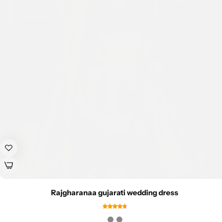
Rajgharanaa gujarati wedding dress