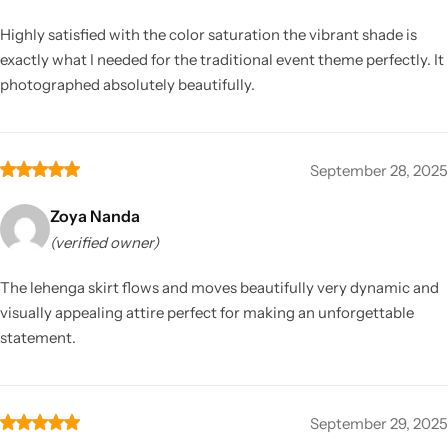
Highly satisfied with the color saturation the vibrant shade is
exactly what I needed for the traditional event theme perfectly. It
photographed absolutely beautifully.
September 28, 2025
Zoya Nanda
(verified owner)
The lehenga skirt flows and moves beautifully very dynamic and
visually appealing attire perfect for making an unforgettable
statement.
September 29, 2025