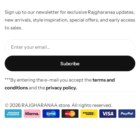
Sign up to our newsletter for exclusive Rajgharanaa updates,
new arrivals, style inspiration, special offers, and early access
to sales.
Enter your email...
***By entering the e-mail you accept the
terms and
conditions
and the
privacy policy.
© 2026 RAJGHARANAA store. All rights reserved.