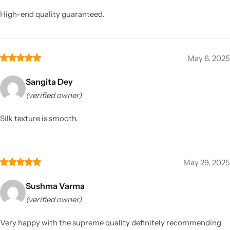
High-end quality guaranteed.
May 6, 2025
Sangita Dey
(verified owner)
Silk texture is smooth.
May 29, 2025
Sushma Varma
(verified owner)
Very happy with the supreme quality definitely recommending