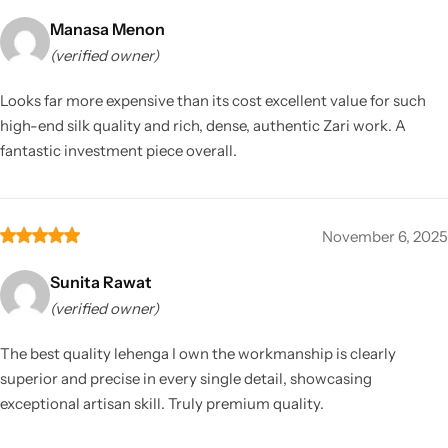
Manasa Menon
(verified owner)
Looks far more expensive than its cost excellent value for such
high-end silk quality and rich, dense, authentic Zari work. A
fantastic investment piece overall.
November 6, 2025
Sunita Rawat
(verified owner)
The best quality lehenga I own the workmanship is clearly
superior and precise in every single detail, showcasing
exceptional artisan skill. Truly premium quality.