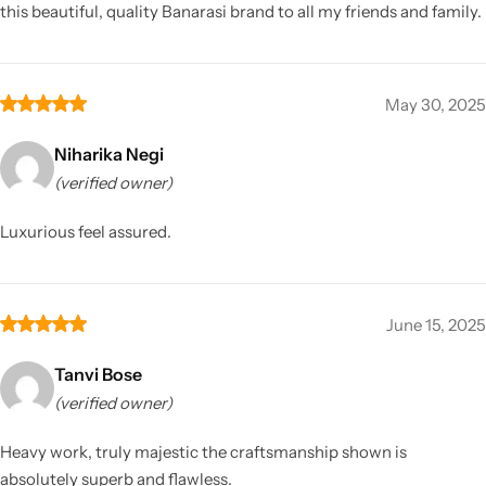
this beautiful, quality Banarasi brand to all my friends and family.
May 30, 2025
Niharika Negi
(verified owner)
Luxurious feel assured.
June 15, 2025
Tanvi Bose
(verified owner)
Heavy work, truly majestic the craftsmanship shown is
absolutely superb and flawless.