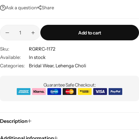
Ask a question
Share
Add to cart
Sku:
RGRRC-1172
Available:
In stock
Sarees
Categories:
Bridal Wear
,
Lehenga Choli
Guarantee Safe Checkout:
Description
Additional information