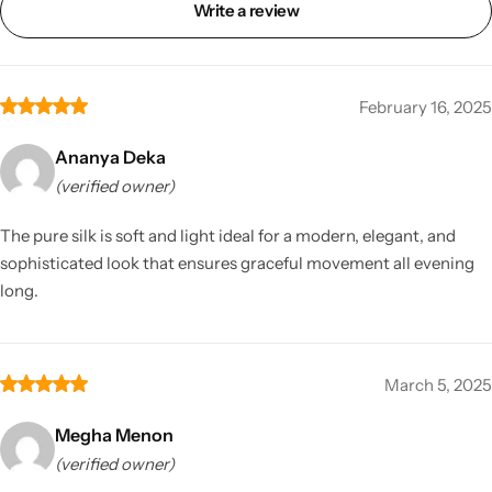
Write a review
February 16, 2025
Ananya Deka
(verified owner)
The pure silk is soft and light ideal for a modern, elegant, and
sophisticated look that ensures graceful movement all evening
long.
March 5, 2025
Megha Menon
(verified owner)