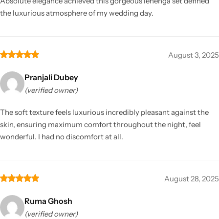
Absolute elegance achieved this gorgeous lehenga set defined
the luxurious atmosphere of my wedding day.
August 3, 2025
Pranjali Dubey
(verified owner)
The soft texture feels luxurious incredibly pleasant against the
skin, ensuring maximum comfort throughout the night, feel
wonderful. I had no discomfort at all.
August 28, 2025
Ruma Ghosh
(verified owner)