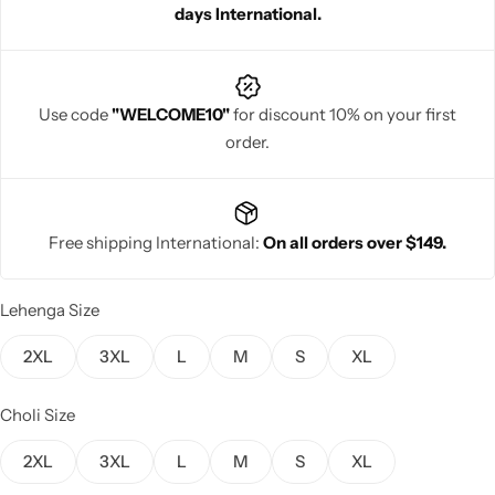
days International.
Use code
"WELCOME10"
for discount 10% on your first
order.
Navratri
Free shipping International:
On all orders over $149.
Lehenga Size
Shop All
2XL
3XL
L
M
S
XL
Choli Size
2XL
3XL
L
M
S
XL