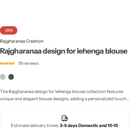
Cotton Saree
Fancy Sarees
Party Wear
-29%
Heavy Sarees
Rajgharanaa Creation
Kanjivaram Sarees
Rajgharanaa design for lehenga blouse
19
reviews
Party Wear Sarees
Jacquard Sarees
The Rajgharanaa design for lehenga blouse collection features
unique and elegant blouse designs, adding a personalized touch
to your lehenga for a perfect bridal look.
Estimate delivery times:
3-5 days Domestic and 10-15