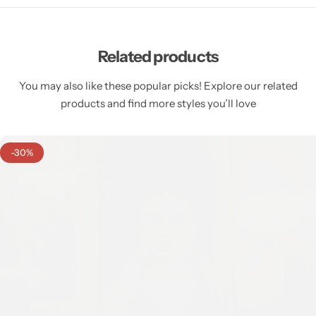
Related products
You may also like these popular picks! Explore our related
products and find more styles you’ll love
-30%