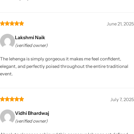
June 21, 2025
Lakshmi Naik
(verified owner)
The lehenga is simply gorgeous it makes me feel confident,
elegant, and perfectly poised throughout the entire traditional
event.
July 7, 2025
Vidhi Bhardwaj
(verified owner)