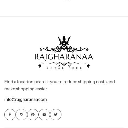
Find a location nearest you to reduce shipping costs and
make shopping easier.
info@rajgharanaa.com