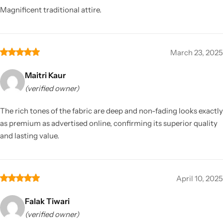
Magnificent traditional attire.
March 23, 2025
Maitri Kaur
(verified owner)
The rich tones of the fabric are deep and non-fading looks exactly
as premium as advertised online, confirming its superior quality
and lasting value.
April 10, 2025
Falak Tiwari
(verified owner)