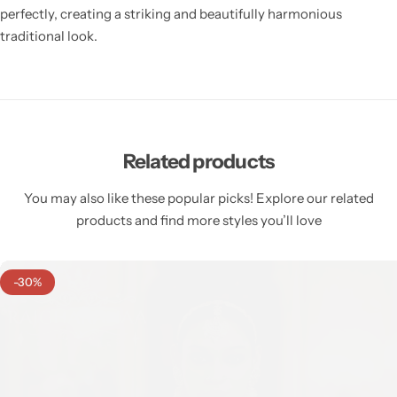
perfectly, creating a striking and beautifully harmonious
traditional look.
Related products
You may also like these popular picks! Explore our related
products and find more styles you’ll love
-30%