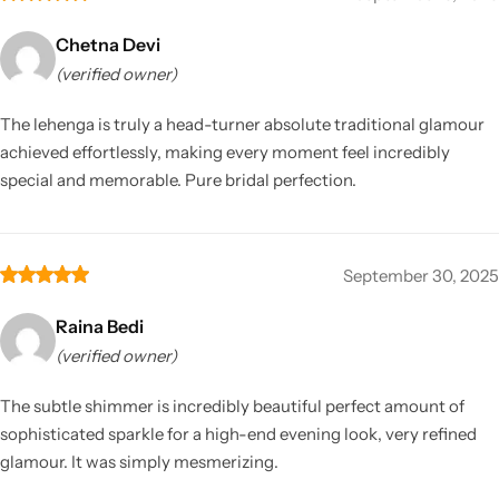
Chetna Devi
(verified owner)
The lehenga is truly a head-turner absolute traditional glamour
achieved effortlessly, making every moment feel incredibly
special and memorable. Pure bridal perfection.
September 30, 2025
Raina Bedi
(verified owner)
The subtle shimmer is incredibly beautiful perfect amount of
sophisticated sparkle for a high-end evening look, very refined
glamour. It was simply mesmerizing.