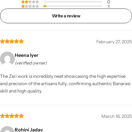
0
1
Write a review
February 27, 2025
Heena Iyer
(verified owner)
The Zari work is incredibly neat showcasing the high expertise
and precision of the artisans fully, confirming authentic Banarasi
skill and high quality.
March 16, 2025
Rohini Jadav