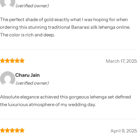
(verified owner)
The perfect shade of gold exactly what I was hoping for when
ordering this stunning traditional Banarasi silk lehenga online.
The color is rich and deep.
March 17, 2025
Charu Jain
(verified owner)
Absolute elegance achieved this gorgeous lehenga set defined
the luxurious atmosphere of my wedding day.
April 9, 2025