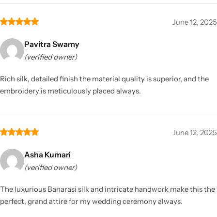
June 12, 2025
Pavitra Swamy
(verified owner)
Rich silk, detailed finish the material quality is superior, and the
embroidery is meticulously placed always.
June 12, 2025
Asha Kumari
(verified owner)
The luxurious Banarasi silk and intricate handwork make this the
perfect, grand attire for my wedding ceremony always.