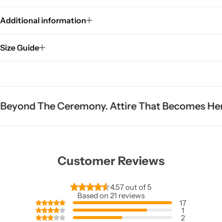
Additional information
Size Guide
Ceremony. Attire That Becomes Heritage.
Fit I
Customer Reviews
4.57 out of 5
Based on 21 reviews
17
1
2