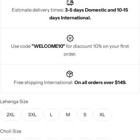
glamour to create a stunning and unforgettable ethnic look.
Estimate delivery times:
3-5 days Domestic and 10-15
days International.
Navratri
Use code
"WELCOME10"
for discount 10% on your first
order.
Free shipping International:
On all orders over $149.
Shop All
Lehenga Size
2XL
3XL
L
M
S
XL
Choli Size