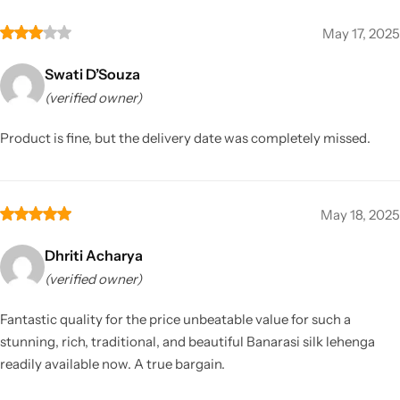
May 17, 2025
Swati D’Souza
(verified owner)
Product is fine, but the delivery date was completely missed.
May 18, 2025
Dhriti Acharya
(verified owner)
Fantastic quality for the price unbeatable value for such a
stunning, rich, traditional, and beautiful Banarasi silk lehenga
readily available now. A true bargain.