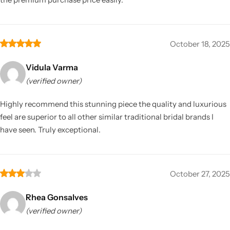
October 18, 2025
Vidula Varma
(verified owner)
Highly recommend this stunning piece the quality and luxurious
feel are superior to all other similar traditional bridal brands I
have seen. Truly exceptional.
October 27, 2025
Rhea Gonsalves
(verified owner)