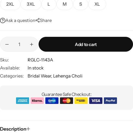
2XL
3XL
L
M
S
XL
Ask a question
Share
Add to cart
Sku:
RGLC-1143A
Sarees
Available:
In stock
Categories:
Bridal Wear
,
Lehenga Choli
Guarantee Safe Checkout:
Description