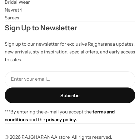
Bridal Wear
Navratri
Sarees
Sign Up to Newsletter
Sign up to our newsletter for exclusive Rajgharanaa updates,
new arrivals, style inspiration, special offers, and early access
to sales.
Enter your email...
***By entering the e-mail you accept the
terms and
conditions
and the
privacy policy.
© 2026 RAJGHARANAA store. All rights reserved.