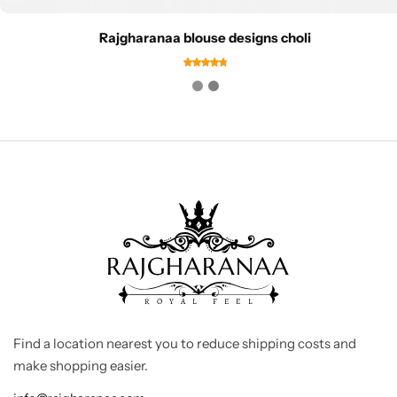
Rajgharanaa blouse designs choli
Find a location nearest you to reduce shipping costs and
make shopping easier.