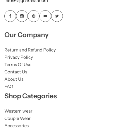
info@rajgharanaa.com
Our Company
Return and Refund Policy
Privacy Policy
Terms Of Use
Contact Us
About Us
FAQ
Shop Categories
Western wear
Couple Wear
Accessories