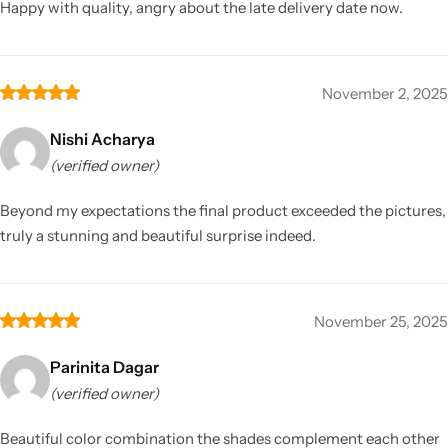
Happy with quality, angry about the late delivery date now.
November 2, 2025
Nishi Acharya
(verified owner)
Beyond my expectations the final product exceeded the pictures,
truly a stunning and beautiful surprise indeed.
November 25, 2025
Parinita Dagar
(verified owner)
Beautiful color combination the shades complement each other