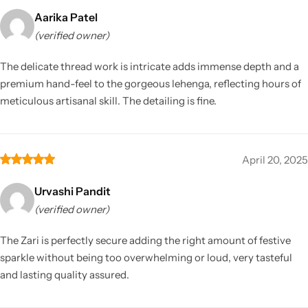
Aarika Patel
(verified owner)
The delicate thread work is intricate adds immense depth and a
premium hand-feel to the gorgeous lehenga, reflecting hours of
meticulous artisanal skill. The detailing is fine.
April 20, 2025
Urvashi Pandit
(verified owner)
The Zari is perfectly secure adding the right amount of festive
sparkle without being too overwhelming or loud, very tasteful
and lasting quality assured.