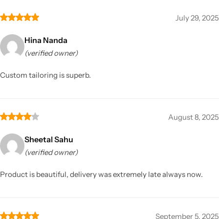
July 29, 2025
Hina Nanda
(verified owner)
Custom tailoring is superb.
August 8, 2025
Sheetal Sahu
(verified owner)
Product is beautiful, delivery was extremely late always now.
September 5, 2025