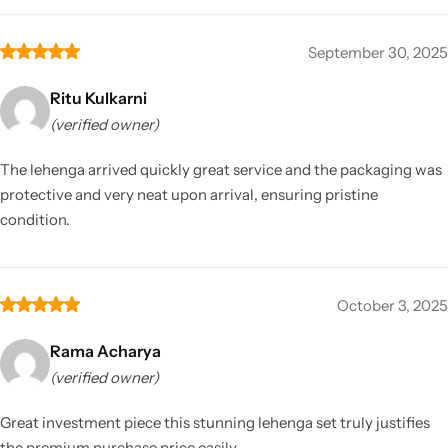
September 30, 2025
Ritu Kulkarni
(verified owner)
The lehenga arrived quickly great service and the packaging was
protective and very neat upon arrival, ensuring pristine
condition.
October 3, 2025
Rama Acharya
(verified owner)
Great investment piece this stunning lehenga set truly justifies
the premium purchase price easily.