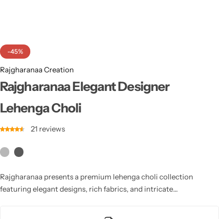
Cotton Saree
Fancy Sarees
Party Wear
-45%
Heavy Sarees
Rajgharanaa Creation
Kanjivaram Sarees
Rajgharanaa Elegant Designer
Lehenga Choli
Party Wear Sarees
21
reviews
Jacquard Sarees
Rajgharanaa presents a premium lehenga choli collection
featuring elegant designs, rich fabrics, and intricate
craftsmanship. Perfect for weddings, festivals, and special
occasions, each piece blends traditional artistry with modern