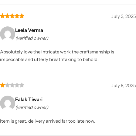
July 3, 2025
Leela Verma
(verified owner)
Absolutely love the intricate work the craftsmanship is
impeccable and utterly breathtaking to behold.
July 8, 2025
Falak Tiwari
(verified owner)
Item is great, delivery arrived far too late now.