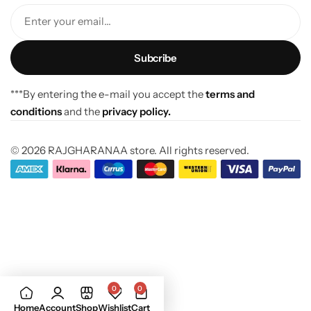
Enter your email...
***By entering the e-mail you accept the
terms and
conditions
and the
privacy policy.
© 2026 RAJGHARANAA store. All rights reserved.
0
0
Home
Account
Shop
Wishlist
Cart