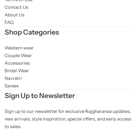
Contact Us
About Us
FAQ
Shop Categories
Western wear
Couple Wear
Accessories
Bridal Wear
Navratri
Sarees
Sign Up to Newsletter
Sign up to our newsletter for exclusive Rajgharanaa updates,
new arrivals, style inspiration, special offers, and early access
to sales.