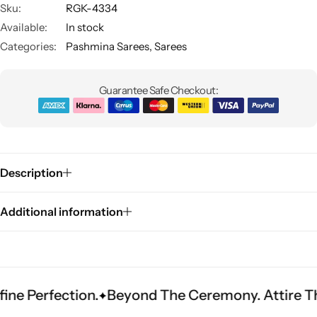
Sku:
RGK-4334
Available:
In stock
Categories:
Pashmina Sarees
,
Sarees
Guarantee Safe Checkout:
Sarees
Description
Additional information
fection.
Beyond The Ceremony. Attire That Bec