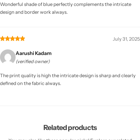
Wonderful shade of blue perfectly complements the intricate
design and border work always.
July 31, 2025
Aarushi Kadam
(verified owner)
The print quality is high the intricate design is sharp and clearly
defined on the fabric always.
Related products