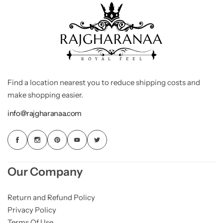
Find a location nearest you to reduce shipping costs and
make shopping easier.
info@rajgharanaa.com
Our Company
Return and Refund Policy
Privacy Policy
Terms Of Use