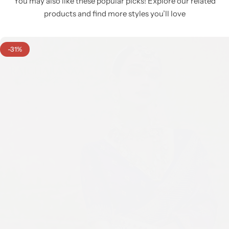
You may also like these popular picks! Explore our related
products and find more styles you’ll love
-31%