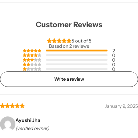
Customer Reviews
5 out of 5
Based on 2 reviews
2
0
0
0
0
Write a review
January 9, 2025
Ayushi Jha
(verified owner)