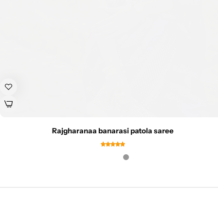
Rajgharanaa banarasi patola saree