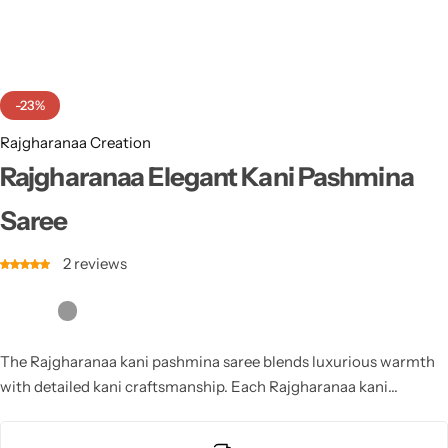
Cotton Saree
Fancy Sarees
Party Wear
-23%
Heavy Sarees
Rajgharanaa Creation
Kanjivaram Sarees
Rajgharanaa Elegant Kani Pashmina
Saree
Party Wear Sarees
2
reviews
Jacquard Sarees
The Rajgharanaa kani pashmina saree blends luxurious warmth
with detailed kani craftsmanship. Each Rajgharanaa kani
pashmina saree features rich motifs, soft textures and refined
artistry, making it perfect for winter weddings and festive