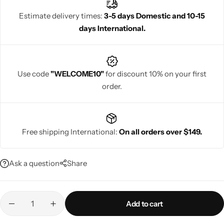
celebrations. Rajgharanaa delivers elegance, comfort and
Estimate delivery times:
3-5 days Domestic and 10-15
timeless heritage in every piece.
days International.
Navratri
Use code
"WELCOME10"
for discount 10% on your first
order.
Free shipping International:
On all orders over $149.
Shop All
Ask a question
Share
Add to cart