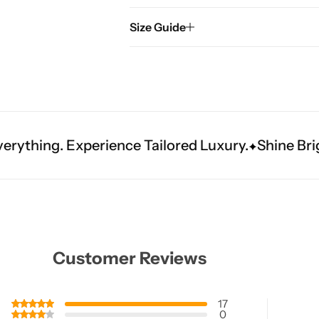
Size Guide
rience Tailored Luxury.
Shine Brighter. Our Han
Customer Reviews
17
0