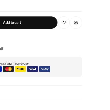
Add to cart
li
ee Safe Checkout: