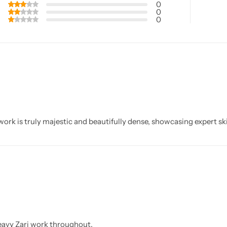
0
0
0
ork is truly majestic and beautifully dense, showcasing expert ski
eavy Zari work throughout.