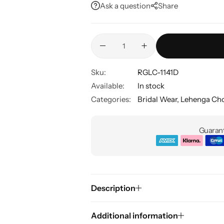
Ask a question
Share
Sku:
RGLC-1141D
Available:
In stock
Categories:
Bridal Wear
,
Lehenga Cho
Guarant
Description
Additional information