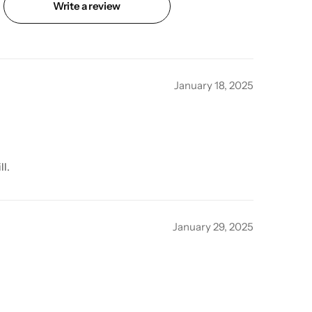
Write a review
January 18, 2025
ll.
January 29, 2025