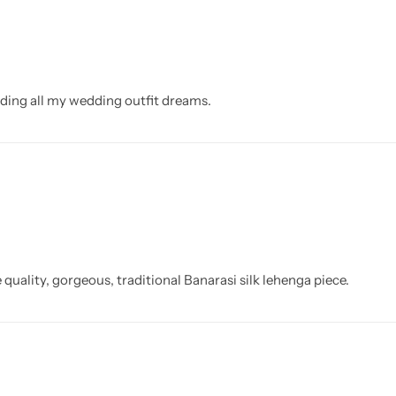
eding all my wedding outfit dreams.
 quality, gorgeous, traditional Banarasi silk lehenga piece.