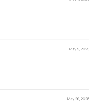
May 5, 2025
May 29, 2025