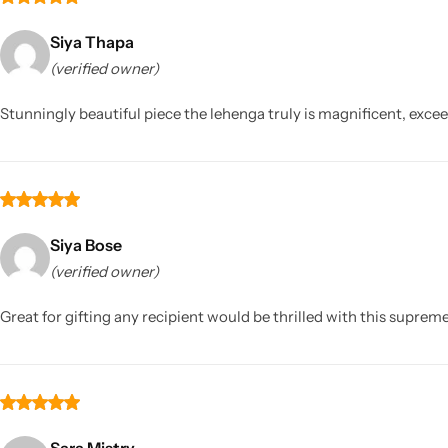
Siya Thapa
(verified owner)
Stunningly beautiful piece the lehenga truly is magnificent, exce
Siya Bose
(verified owner)
Great for gifting any recipient would be thrilled with this supreme