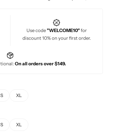
stunning craftsmanship and timeless style.
Use code
"WELCOME10"
for
discount 10% on your first order.
tional:
On all orders over $149.
S
XL
S
XL