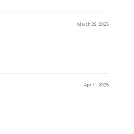
March 29, 2025
April 1, 2025