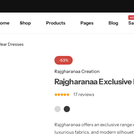
Celebrate Every Occasion in Style.
Shop Sale
Where 
HO
ome
Shop
Products
Pages
Blog
Sa
Wear Dresses
-53%
Rajgharanaa Creation
Rajgharanaa Exclusive 
17
reviews
Rajgharanaa offers an exclusive range 
luxurious fabrics, and modern silhouet