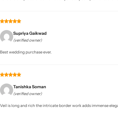
Supriya Gaikwad
(verified owner)
Best wedding purchase ever.
Tanishka Soman
(verified owner)
Veil is long and rich the intricate border work adds immense elega