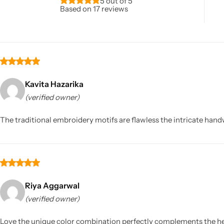
5 out of 5
Based on 17 reviews
Kavita Hazarika
(verified owner)
Sarees
The traditional embroidery motifs are flawless the intricate handw
Riya Aggarwal
(verified owner)
Love the unique color combination perfectly complements the h