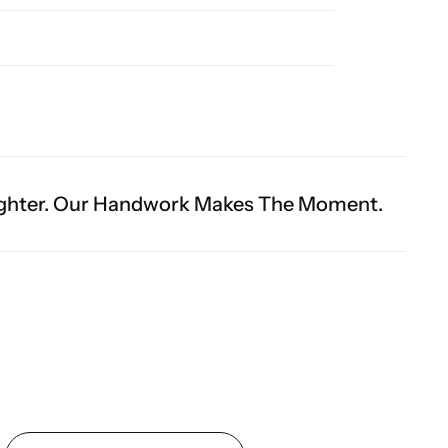
dwork Makes The Moment.