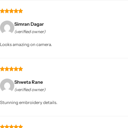
Simran Dagar
(verified owner)
Looks amazing on camera.
Shweta Rane
(verified owner)
Stunning embroidery details.