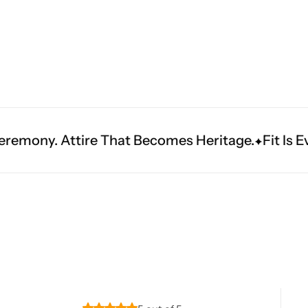
Navratri
 That Becomes Heritage.
Fit Is Everything. Expe
Shop All