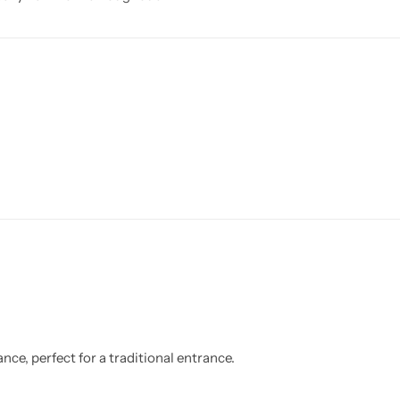
nce, perfect for a traditional entrance.