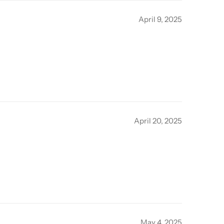
April 9, 2025
April 20, 2025
May 4, 2025