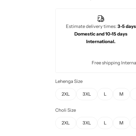
design enhances bridal elegance with 
Estimate delivery times:
3-5 days
Domestic and 10-15 days
International.
Free shipping Interna
Lehenga Size
2XL
3XL
L
M
Choli Size
2XL
3XL
L
M