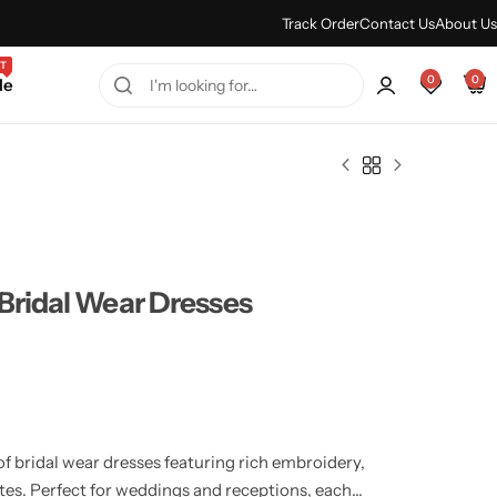
Every Purchase Feels Regal.
Shop Sale
Track Order
Contact Us
About Us
T
0
0
le
Bridal Wear Dresses
of bridal wear dresses featuring rich embroidery,
tes. Perfect for weddings and receptions, each