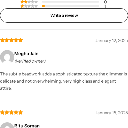
0
1
Write a review
January 12, 2025
Megha Jain
(verified owner)
The subtle beadwork adds a sophisticated texture the glimmer is
delicate and not overwhelming, very high class and elegant
attire.
January 15, 2025
Ritu Soman