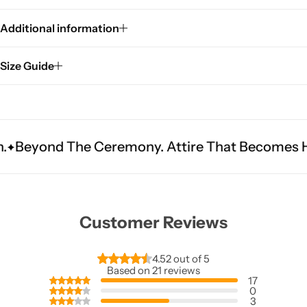
Additional information
Size Guide
 Ceremony. Attire That Becomes Heritage.
Fit 
Customer Reviews
4.52 out of 5
Based on 21 reviews
17
0
3