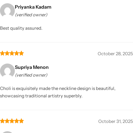
Priyanka Kadam
(verified owner)
Best quality assured.
October 28, 2025
Supriya Menon
(verified owner)
Choli is exquisitely made the neckline design is beautiful,
showcasing traditional artistry superbly.
October 31, 2025