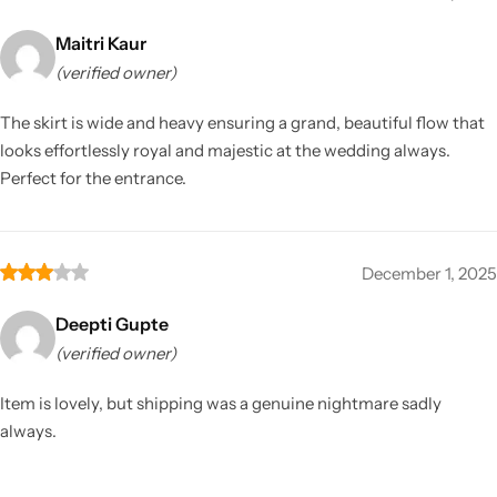
Maitri Kaur
(verified owner)
The skirt is wide and heavy ensuring a grand, beautiful flow that
looks effortlessly royal and majestic at the wedding always.
Perfect for the entrance.
December 1, 2025
Deepti Gupte
(verified owner)
Item is lovely, but shipping was a genuine nightmare sadly
always.