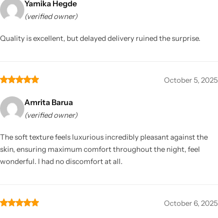
Yamika Hegde
(verified owner)
Quality is excellent, but delayed delivery ruined the surprise.
October 5, 2025
Amrita Barua
(verified owner)
The soft texture feels luxurious incredibly pleasant against the
skin, ensuring maximum comfort throughout the night, feel
wonderful. I had no discomfort at all.
October 6, 2025