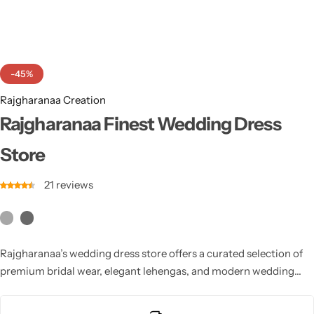
Cotton Saree
Fancy Sarees
Party Wear
-45%
Heavy Sarees
Rajgharanaa Creation
Kanjivaram Sarees
Rajgharanaa Finest Wedding Dress
Store
Party Wear Sarees
21
reviews
Jacquard Sarees
Rajgharanaa’s wedding dress store offers a curated selection of
premium bridal wear, elegant lehengas, and modern wedding
outfits. Designed with superior craftsmanship and luxurious
materials, it ensures every bride finds her perfect wedding