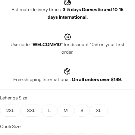
ensemble with ease.
Estimate delivery times:
3-5 days Domestic and 10-15
days International.
Navratri
Use code
"WELCOME10"
for discount 10% on your first
order.
Free shipping International:
On all orders over $149.
Shop All
Lehenga Size
2XL
3XL
L
M
S
XL
Choli Size