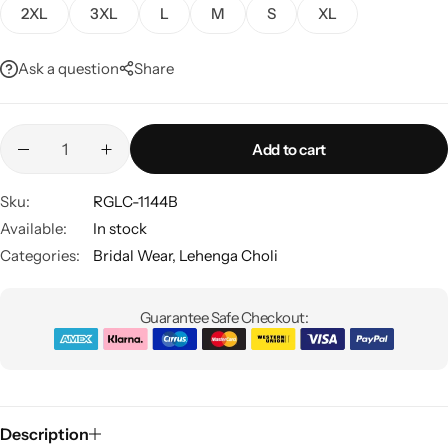
2XL
3XL
L
M
S
XL
Ask a question
Share
Add to cart
Sku:
RGLC-1144B
Sarees
Available:
In stock
Categories:
Bridal Wear
,
Lehenga Choli
Guarantee Safe Checkout:
Description