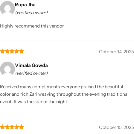
Rupa Jha
(verified owner)
Highly recommend this vendor.
October 14, 2025
Vimala Gowda
(verified owner)
Received many compliments everyone praised the beautiful
color and rich Zari weaving throughout the evening traditional
event. It was the star of the night.
October 15, 2025