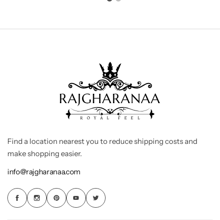
Find a location nearest you to reduce shipping costs and
make shopping easier.
info@rajgharanaa.com