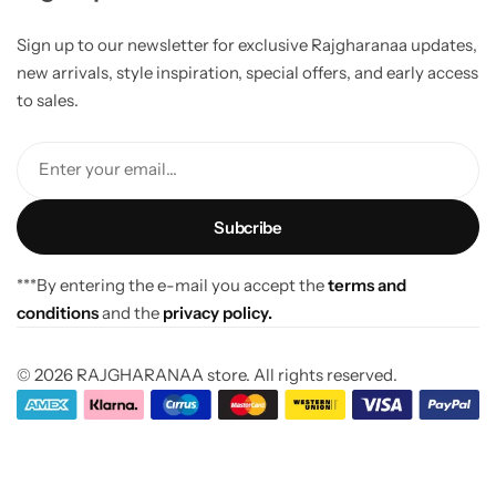
Sign up to our newsletter for exclusive Rajgharanaa updates,
new arrivals, style inspiration, special offers, and early access
to sales.
Enter your email...
***By entering the e-mail you accept the
terms and
conditions
and the
privacy policy.
© 2026 RAJGHARANAA store. All rights reserved.