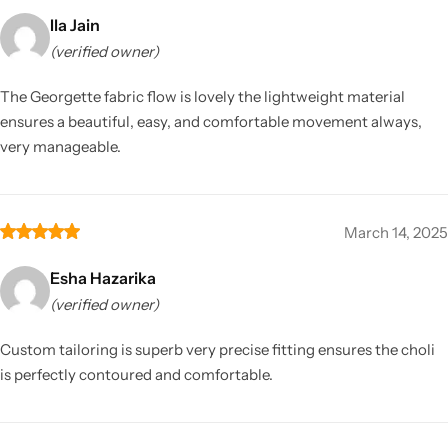
Ila Jain
(verified owner)
The Georgette fabric flow is lovely the lightweight material
ensures a beautiful, easy, and comfortable movement always,
very manageable.
March 14, 2025
Esha Hazarika
(verified owner)
Custom tailoring is superb very precise fitting ensures the choli
is perfectly contoured and comfortable.