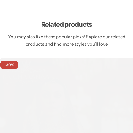
Related products
You may also like these popular picks! Explore our related
products and find more styles you’ll love
-30%