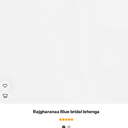
Rajgharanaa Blue bridal lehenga