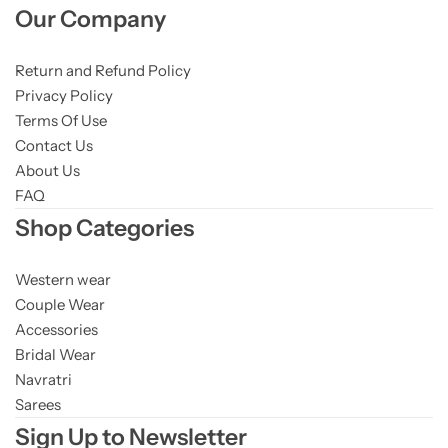
Our Company
Return and Refund Policy
Privacy Policy
Terms Of Use
Contact Us
About Us
FAQ
Shop Categories
Western wear
Couple Wear
Accessories
Bridal Wear
Navratri
Sarees
Sign Up to Newsletter