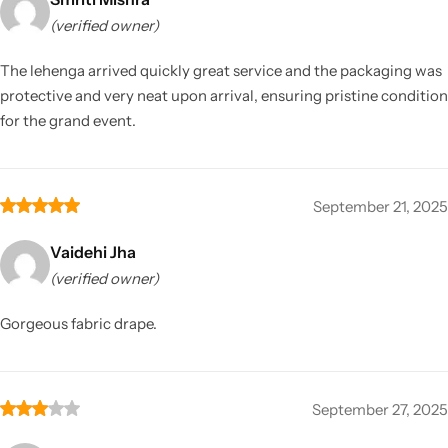
(verified owner)
The lehenga arrived quickly great service and the packaging was
protective and very neat upon arrival, ensuring pristine condition
for the grand event.
September 21, 2025
Vaidehi Jha
(verified owner)
Gorgeous fabric drape.
September 27, 2025