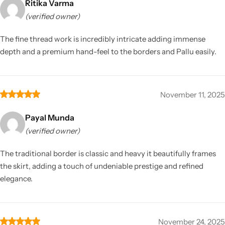
Ritika Varma
(verified owner)
The fine thread work is incredibly intricate adding immense
depth and a premium hand-feel to the borders and Pallu easily.
November 11, 2025
Payal Munda
(verified owner)
The traditional border is classic and heavy it beautifully frames
the skirt, adding a touch of undeniable prestige and refined
elegance.
November 24, 2025