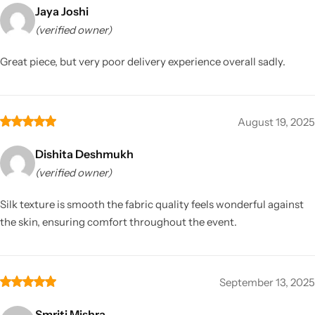
Jaya Joshi
(verified owner)
Great piece, but very poor delivery experience overall sadly.
August 19, 2025
Dishita Deshmukh
(verified owner)
Silk texture is smooth the fabric quality feels wonderful against
the skin, ensuring comfort throughout the event.
September 13, 2025
Smriti Mishra