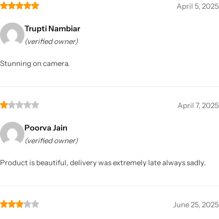
April 5, 2025
Trupti Nambiar
(verified owner)
Stunning on camera.
April 7, 2025
Poorva Jain
(verified owner)
Product is beautiful, delivery was extremely late always sadly.
June 25, 2025