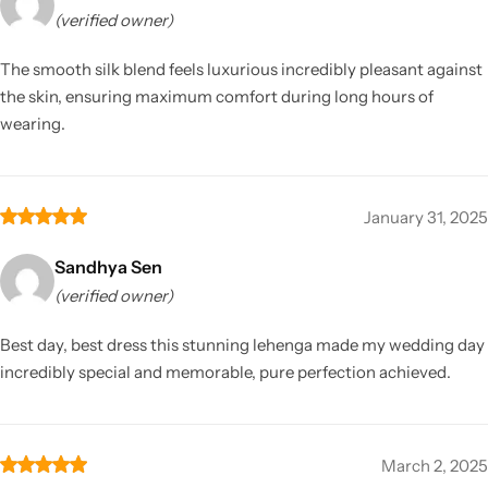
(verified owner)
The smooth silk blend feels luxurious incredibly pleasant against
the skin, ensuring maximum comfort during long hours of
wearing.
January 31, 2025
Sandhya Sen
(verified owner)
Best day, best dress this stunning lehenga made my wedding day
incredibly special and memorable, pure perfection achieved.
March 2, 2025