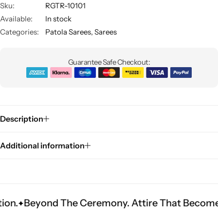
Sku:
RGTR-10101
Available:
In stock
Categories:
Patola Sarees
,
Sarees
Guarantee Safe Checkout:
Sarees
Description
Additional information
nd The Ceremony. Attire That Becomes Heritage