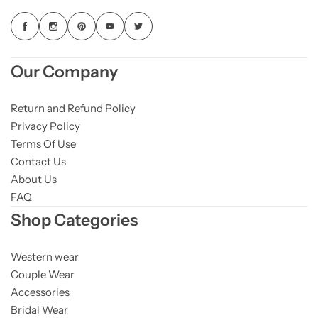
Our Company
Return and Refund Policy
Privacy Policy
Terms Of Use
Contact Us
About Us
FAQ
Shop Categories
Western wear
Couple Wear
Accessories
Bridal Wear