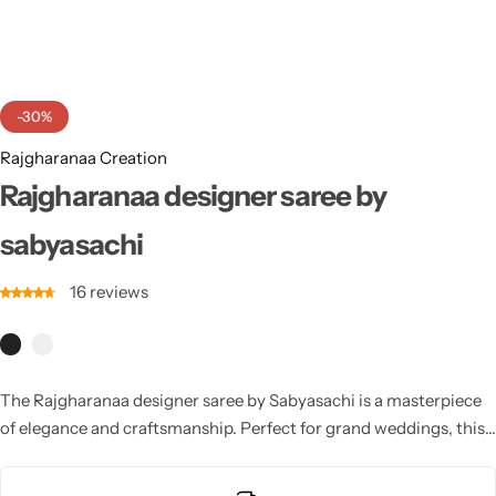
Cotton Saree
Fancy Sarees
Party Wear
-30%
Heavy Sarees
Rajgharanaa Creation
Kanjivaram Sarees
Rajgharanaa designer saree by
sabyasachi
Party Wear Sarees
16
reviews
Jacquard Sarees
The Rajgharanaa designer saree by Sabyasachi is a masterpiece
of elegance and craftsmanship. Perfect for grand weddings, this
saree features luxurious fabrics, intricate embroidery, and
signature designs that exude timeless sophistication and