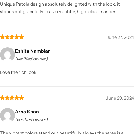
Unique Patola design absolutely delighted with the look, it
stands out gracefully in a very subtle, high-class manner.
June 27, 2024
Eshita Nambiar
(verified owner)
Love the rich look.
June 29, 2024
Arna Khan
(verified owner)
The vibrant colors stand out beautifully always the saree is a