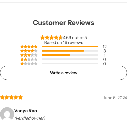
Customer Reviews
4.69 out of 5
Based on 16 reviews
12
3
1
0
0
Write a review
June 5, 2024
Vanya Rao
(verified owner)