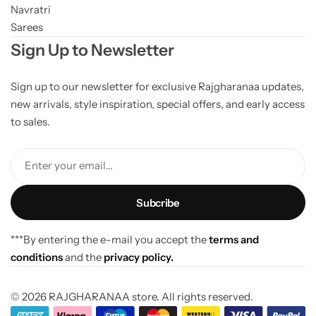
Navratri
Sarees
Sign Up to Newsletter
Sign up to our newsletter for exclusive Rajgharanaa updates,
new arrivals, style inspiration, special offers, and early access
to sales.
Enter your email...
***By entering the e-mail you accept the
terms and
conditions
and the
privacy policy.
© 2026 RAJGHARANAA store. All rights reserved.