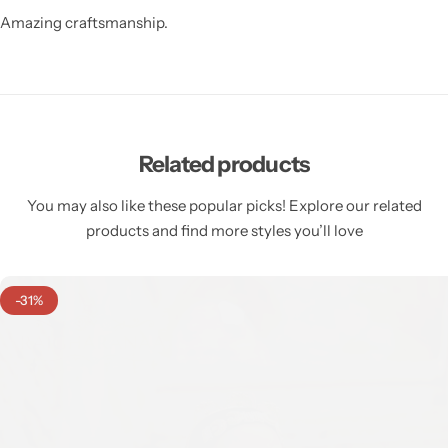
Amazing craftsmanship.
Related products
You may also like these popular picks! Explore our related
products and find more styles you’ll love
-31%