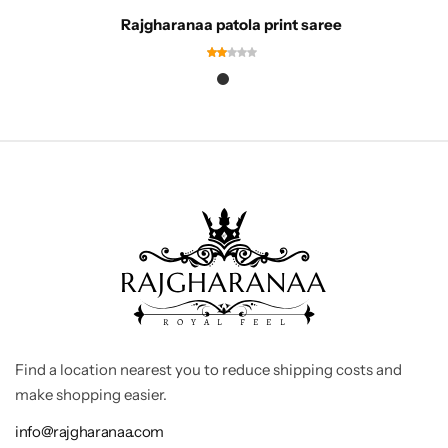
Rajgharanaa patola print saree
Find a location nearest you to reduce shipping costs and
make shopping easier.
info@rajgharanaa.com