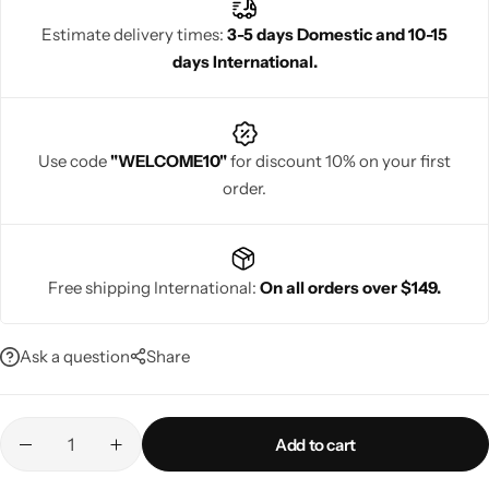
unparalleled style.
Estimate delivery times:
3-5 days Domestic and 10-15
days International.
Navratri
Use code
"WELCOME10"
for discount 10% on your first
order.
Free shipping International:
On all orders over $149.
Shop All
Ask a question
Share
Add to cart