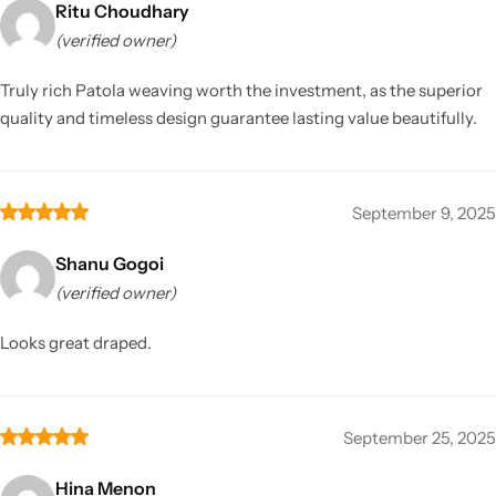
Ritu Choudhary
(verified owner)
Truly rich Patola weaving worth the investment, as the superior
quality and timeless design guarantee lasting value beautifully.
September 9, 2025
Shanu Gogoi
(verified owner)
Looks great draped.
September 25, 2025
Hina Menon