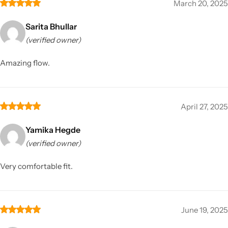
March 20, 2025
Sarita Bhullar
(verified owner)
Amazing flow.
April 27, 2025
Yamika Hegde
(verified owner)
Very comfortable fit.
June 19, 2025