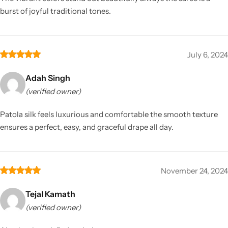
burst of joyful traditional tones.
July 6, 2024
Adah Singh
(verified owner)
Patola silk feels luxurious and comfortable the smooth texture
ensures a perfect, easy, and graceful drape all day.
November 24, 2024
Tejal Kamath
(verified owner)