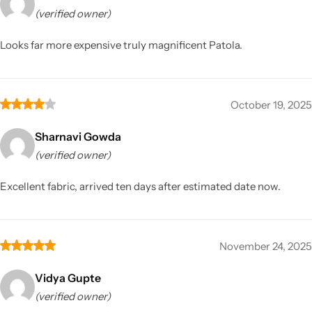
(verified owner)
Looks far more expensive truly magnificent Patola.
October 19, 2025
Sharnavi Gowda
(verified owner)
Excellent fabric, arrived ten days after estimated date now.
November 24, 2025
Vidya Gupte
(verified owner)