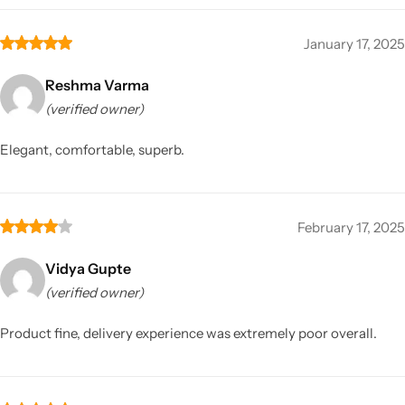
January 17, 2025
Reshma Varma
(verified owner)
Elegant, comfortable, superb.
February 17, 2025
Vidya Gupte
(verified owner)
Product fine, delivery experience was extremely poor overall.