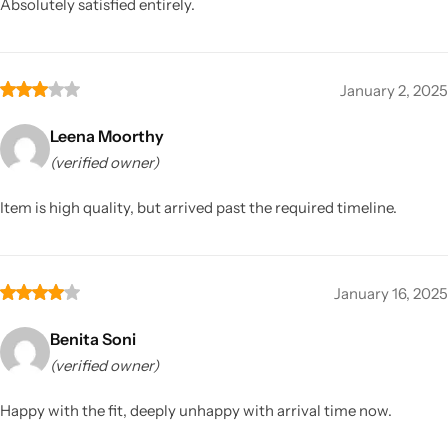
Absolutely satisfied entirely.
January 2, 2025
Leena Moorthy
(verified owner)
Item is high quality, but arrived past the required timeline.
January 16, 2025
Benita Soni
(verified owner)
Happy with the fit, deeply unhappy with arrival time now.