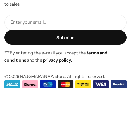
to sales.
Enter your email...
***By entering the e-mail you accept the
terms and
conditions
and the
privacy policy.
© 2026 RAJGHARANAA store. All rights reserved.