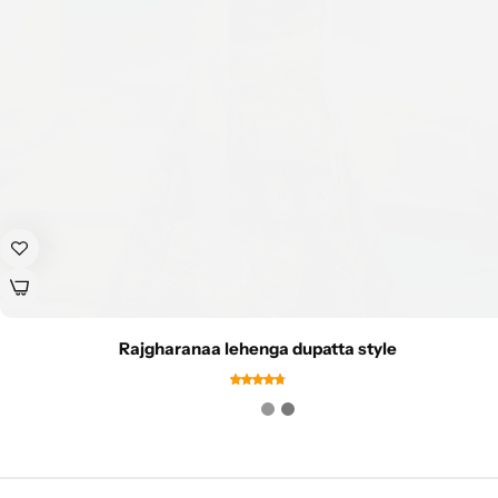
Rajgharanaa lehenga dupatta style