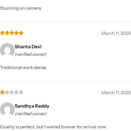
Stunning on camera.
March 11, 2025
Shanta Devi
(verified owner)
Traditional work dense.
March 11, 2025
Sandhya Reddy
(verified owner)
Quality is perfect, but I waited forever for arrival now.