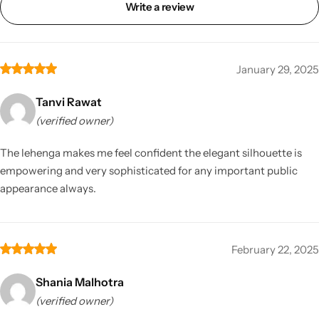
Write a review
January 29, 2025
Tanvi Rawat
(verified owner)
The lehenga makes me feel confident the elegant silhouette is
empowering and very sophisticated for any important public
appearance always.
February 22, 2025
Shania Malhotra
(verified owner)