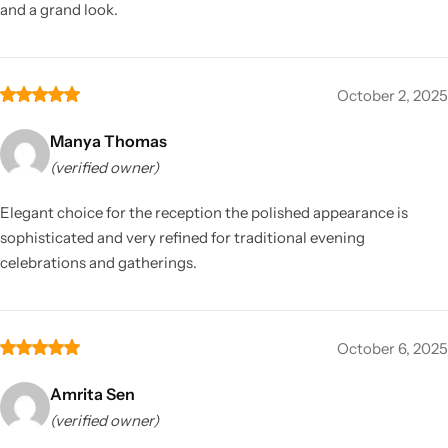
and a grand look.
October 2, 2025
Manya Thomas
(verified owner)
Elegant choice for the reception the polished appearance is
sophisticated and very refined for traditional evening
celebrations and gatherings.
October 6, 2025
Amrita Sen
(verified owner)