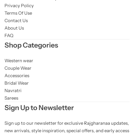
Privacy Policy
Terms Of Use
Contact Us
About Us
FAQ
Shop Categories
Western wear
Couple Wear
Accessories
Bridal Wear
Navratri
Sarees
Sign Up to Newsletter
Sign up to our newsletter for exclusive Rajgharanaa updates,
new arrivals, style inspiration, special offers, and early access