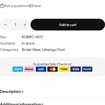
Ask a question
Share
Add to cart
Sku:
RGRRC-1470
Available:
In stock
Sarees
Categories:
Bridal Wear
,
Lehenga Choli
Guarantee Safe Checkout:
Description
Additional information