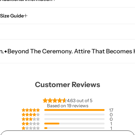
Size Guide
e Ceremony. Attire That Becomes Heritage.
Fi
Customer Reviews
4.63 out of 5
Based on 19 reviews
17
0
0
1
1