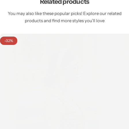
Related products
You may also like these popular picks! Explore our related
products and find more styles you’ll love
-32%