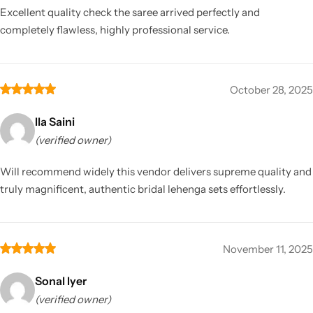
Excellent quality check the saree arrived perfectly and
completely flawless, highly professional service.
October 28, 2025
Ila Saini
(verified owner)
Will recommend widely this vendor delivers supreme quality and
truly magnificent, authentic bridal lehenga sets effortlessly.
November 11, 2025
Sonal Iyer
(verified owner)