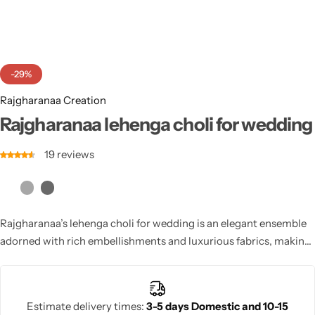
Cotton Saree
Fancy Sarees
Party Wear
-29%
Heavy Sarees
Rajgharanaa Creation
Kanjivaram Sarees
Rajgharanaa lehenga choli for wedding
19
reviews
Party Wear Sarees
Jacquard Sarees
Rajgharanaa’s lehenga choli for wedding is an elegant ensemble
adorned with rich embellishments and luxurious fabrics, making
every bride shine on her big day.
Estimate delivery times:
3-5 days Domestic and 10-15