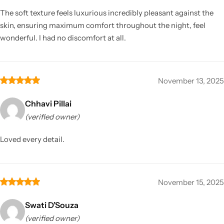
The soft texture feels luxurious incredibly pleasant against the
skin, ensuring maximum comfort throughout the night, feel
wonderful. I had no discomfort at all.
November 13, 2025
Chhavi Pillai
(verified owner)
Loved every detail.
November 15, 2025
Swati D’Souza
(verified owner)