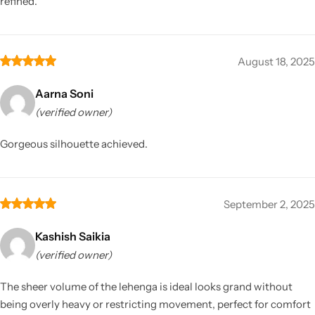
refined.
August 18, 2025
Aarna Soni
(verified owner)
Gorgeous silhouette achieved.
September 2, 2025
Kashish Saikia
(verified owner)
The sheer volume of the lehenga is ideal looks grand without
being overly heavy or restricting movement, perfect for comfort