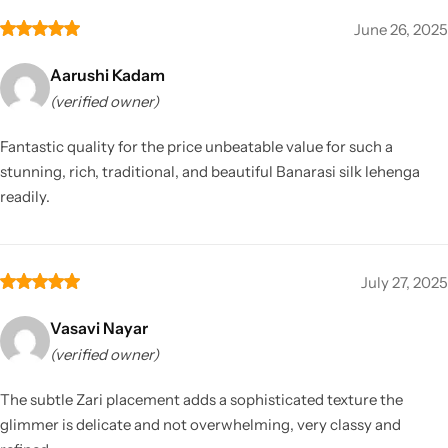
June 26, 2025
Aarushi Kadam
(verified owner)
Fantastic quality for the price unbeatable value for such a
stunning, rich, traditional, and beautiful Banarasi silk lehenga
readily.
July 27, 2025
Vasavi Nayar
(verified owner)
The subtle Zari placement adds a sophisticated texture the
glimmer is delicate and not overwhelming, very classy and