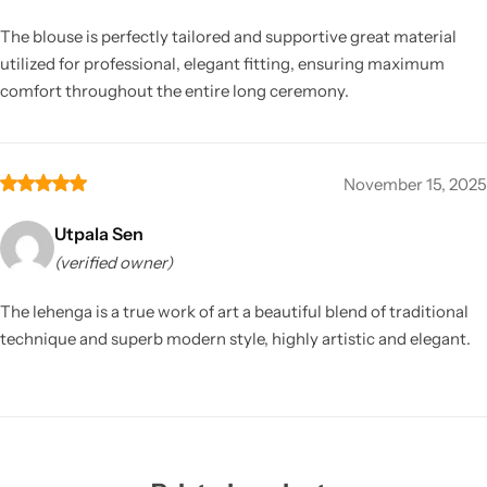
The blouse is perfectly tailored and supportive great material
utilized for professional, elegant fitting, ensuring maximum
comfort throughout the entire long ceremony.
November 15, 2025
Utpala Sen
(verified owner)
The lehenga is a true work of art a beautiful blend of traditional
technique and superb modern style, highly artistic and elegant.