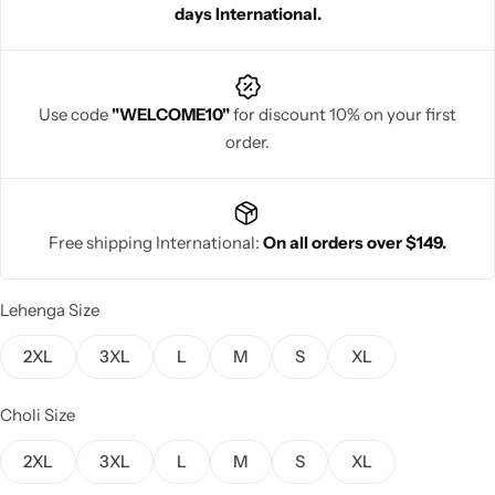
days International.
Use code
"WELCOME10"
for discount 10% on your first
order.
Navratri
Free shipping International:
On all orders over $149.
Lehenga Size
Shop All
2XL
3XL
L
M
S
XL
Choli Size
2XL
3XL
L
M
S
XL