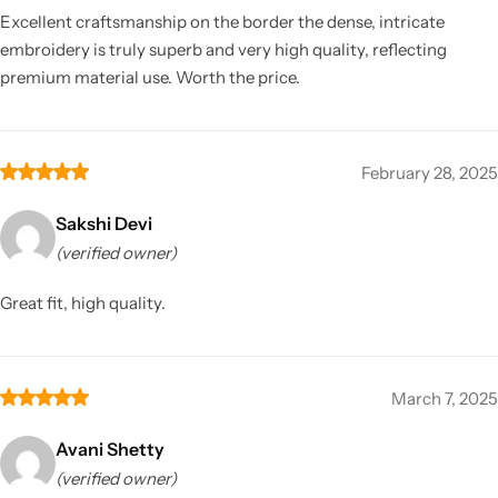
Excellent craftsmanship on the border the dense, intricate
embroidery is truly superb and very high quality, reflecting
premium material use. Worth the price.
February 28, 2025
Sakshi Devi
(verified owner)
Great fit, high quality.
March 7, 2025
Avani Shetty
(verified owner)