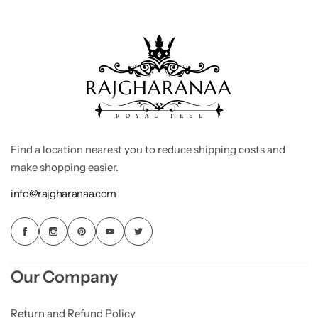
Find a location nearest you to reduce shipping costs and
make shopping easier.
info@rajgharanaa.com
Our Company
Return and Refund Policy