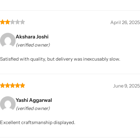
April 26, 2025
Akshara Joshi
(verified owner)
Satisfied with quality, but delivery was inexcusably slow.
June 9, 2025
Yashi Aggarwal
(verified owner)
Excellent craftsmanship displayed.