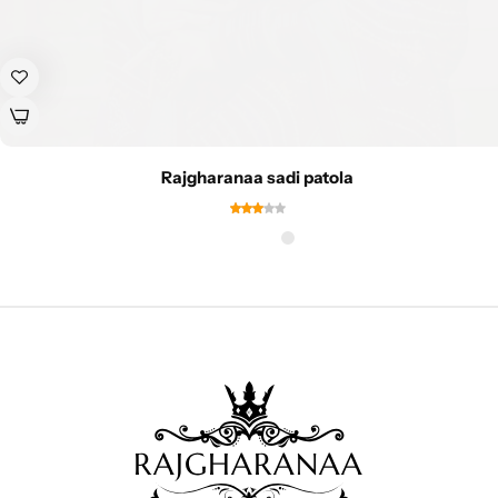
Rajgharanaa sadi patola