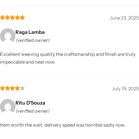
June 23, 2025
Raga Lamba
(verified owner)
Excellent weaving quality the craftsmanship and finish are truly
impeccable and neat now.
July 19, 2025
Ritu D’Souza
(verified owner)
Item worth the wait, delivery speed was horrible sadly now.