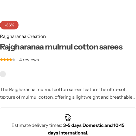
Cotton Saree
Fancy Sarees
Party Wear
-36%
Heavy Sarees
Rajgharanaa Creation
Rajgharanaa mulmul cotton sarees
Kanjivaram Sarees
4
reviews
Party Wear Sarees
Jacquard Sarees
The Rajgharanaa mulmul cotton sarees feature the ultra-soft
texture of mulmul cotton, offering a lightweight and breathable
option that is perfect for hot climates and casual celebrations.
Estimate delivery times:
3-5 days Domestic and 10-15
days International.