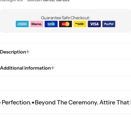
Guarantee Safe Checkout:
Description
Sarees
Additional information
tion.
Beyond The Ceremony. Attire That Become