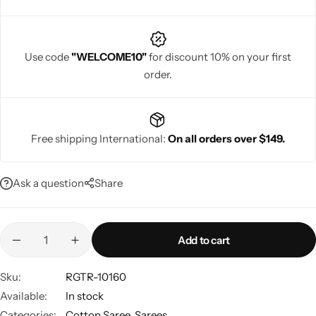
Use code
"WELCOME10"
for discount 10% on your first
order.
Navratri
Free shipping International:
On all orders over $149.
Ask a question
Share
Shop All
Add to cart
Sku:
RGTR-10160
Available:
In stock
Categories:
Cotton Saree
,
Sarees