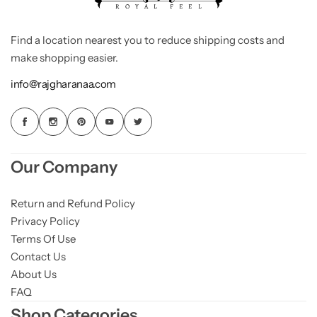
Find a location nearest you to reduce shipping costs and
make shopping easier.
info@rajgharanaa.com
Our Company
Return and Refund Policy
Privacy Policy
Terms Of Use
Contact Us
About Us
FAQ
Shop Categories