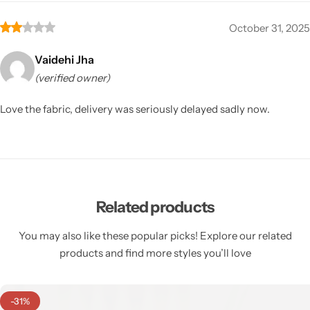
October 31, 2025
Vaidehi Jha
(verified owner)
Love the fabric, delivery was seriously delayed sadly now.
Related products
You may also like these popular picks! Explore our related
products and find more styles you’ll love
-31%