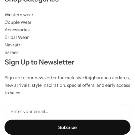
Western wear
Couple Wear
Accessories
Bridal Wear
Navratri
Sarees
Sign Up to Newsletter
Sign up to our newsletter for exclusive Rajgharanaa updates,
new arrivals, style inspiration, special offers, and early access
to sales.
Enter your email...