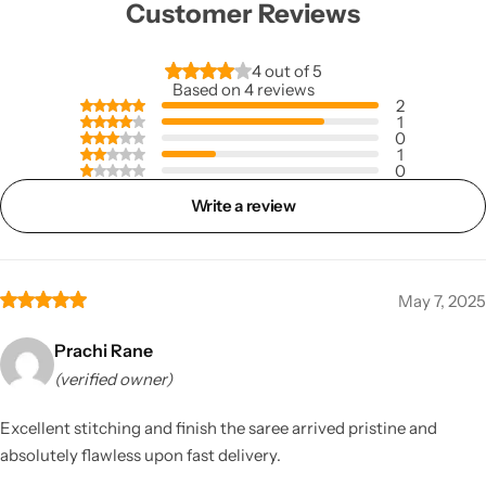
Customer Reviews
4 out of 5
Based on 4 reviews
2
1
0
1
0
Write a review
May 7, 2025
Prachi Rane
(verified owner)
Excellent stitching and finish the saree arrived pristine and
absolutely flawless upon fast delivery.