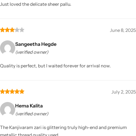
Just loved the delicate sheer pallu.
June 8, 2025
Sangeetha Hegde
(verified owner)
Quality is perfect, but I waited forever for arrival now.
July 2, 2025
Hema Kalita
(verified owner)
The Kanjivaram zari is glittering truly high-end and premium
metallic thread quality used.