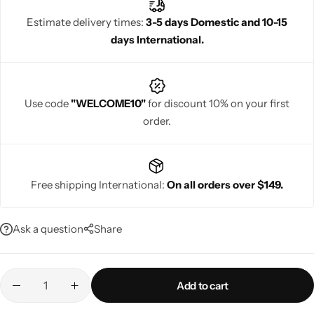
vibrant colours, stylish silhouettes, and comfortable designs,
Estimate delivery times:
3-5 days Domestic and 10-15
they help women look sophisticated, glamorous, and confident
days International.
during every special occasion.
Navratri
Use code
"WELCOME10"
for discount 10% on your first
order.
Free shipping International:
On all orders over $149.
Shop All
Ask a question
Share
Add to cart