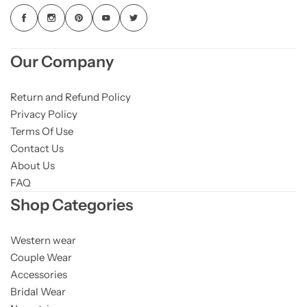
Our Company
Return and Refund Policy
Privacy Policy
Terms Of Use
Contact Us
About Us
FAQ
Shop Categories
Western wear
Couple Wear
Accessories
Bridal Wear