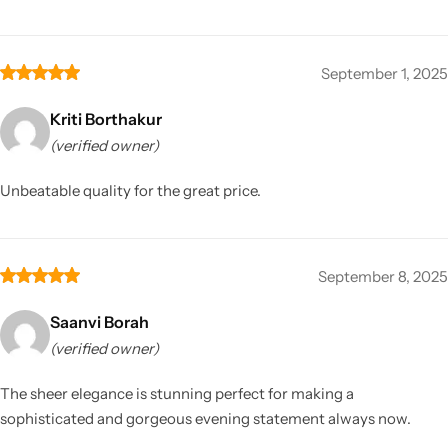
September 1, 2025
Kriti Borthakur
(verified owner)
Unbeatable quality for the great price.
September 8, 2025
Saanvi Borah
(verified owner)
The sheer elegance is stunning perfect for making a
sophisticated and gorgeous evening statement always now.