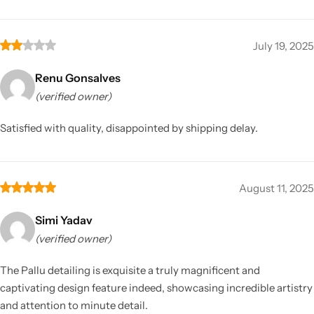
July 19, 2025
Renu Gonsalves
(verified owner)
Satisfied with quality, disappointed by shipping delay.
August 11, 2025
Simi Yadav
(verified owner)
The Pallu detailing is exquisite a truly magnificent and
captivating design feature indeed, showcasing incredible artistry
and attention to minute detail.