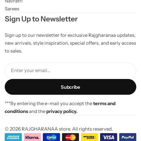
Navratri
Sarees
Sign Up to Newsletter
Sign up to our newsletter for exclusive Rajgharanaa updates,
new arrivals, style inspiration, special offers, and early access
to sales.
Enter your email...
***By entering the e-mail you accept the
terms and
conditions
and the
privacy policy.
© 2026 RAJGHARANAA store. All rights reserved.