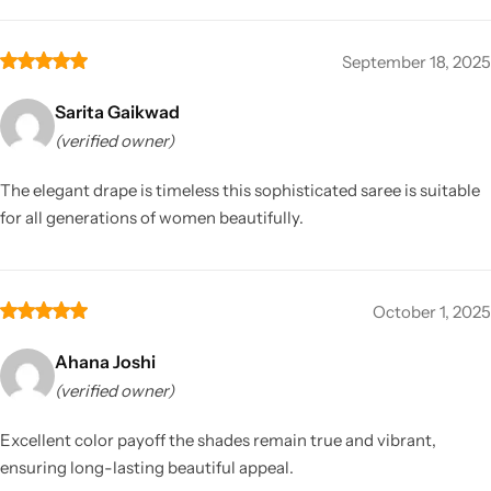
September 18, 2025
Sarita Gaikwad
(verified owner)
The elegant drape is timeless this sophisticated saree is suitable
for all generations of women beautifully.
October 1, 2025
Ahana Joshi
(verified owner)
Excellent color payoff the shades remain true and vibrant,
ensuring long-lasting beautiful appeal.