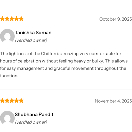
October 9, 2025
Tanishka Soman
(verified owner)
The lightness of the Chiffon is amazing very comfortable for
hours of celebration without feeling heavy or bulky. This allows
for easy management and graceful movement throughout the
function.
November 4, 2025
Shobhana Pandit
(verified owner)