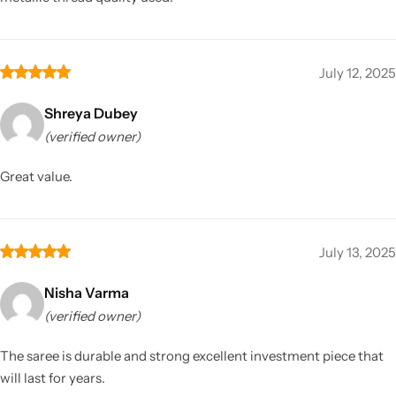
July 12, 2025
Shreya Dubey
(verified owner)
Great value.
July 13, 2025
Nisha Varma
(verified owner)
The saree is durable and strong excellent investment piece that
will last for years.