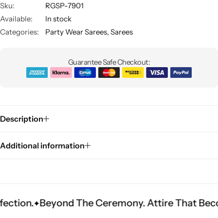
Sku:
RGSP-7901
Available:
In stock
Categories:
Party Wear Sarees
,
Sarees
Guarantee Safe Checkout:
Sarees
Description
Additional information
Beyond The Ceremony. Attire That Becomes Her