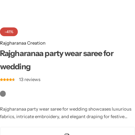
Cotton Saree
Fancy Sarees
Party Wear
-41%
Heavy Sarees
Rajgharanaa Creation
Kanjivaram Sarees
Rajgharanaa party wear saree for
wedding
Party Wear Sarees
13
reviews
Jacquard Sarees
Rajgharanaa party wear saree for wedding showcases luxurious
fabrics, intricate embroidery, and elegant draping for festive
celebrations. Perfect for receptions, sangeet, or wedding parties,
these sarees combine traditional charm with modern style. With