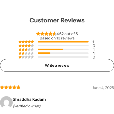
Customer Reviews
4.62 out of 5
Based on 13 reviews
11
0
1
1
0
Write a review
June 4, 2025
Shraddha Kadam
(verified owner)