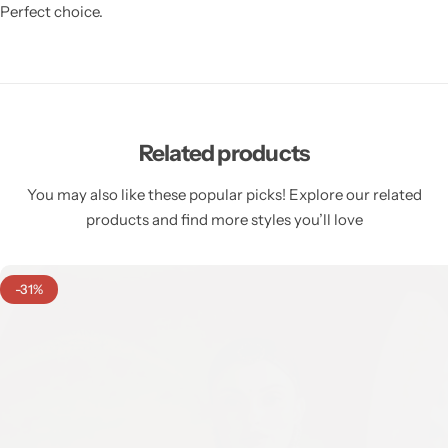
Perfect choice.
Related products
You may also like these popular picks! Explore our related
products and find more styles you’ll love
-31%