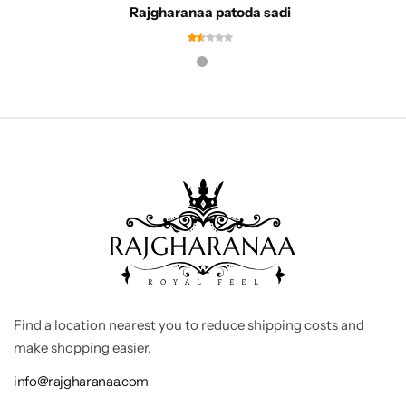
Rajgharanaa patoda sadi
Find a location nearest you to reduce shipping costs and
make shopping easier.
info@rajgharanaa.com