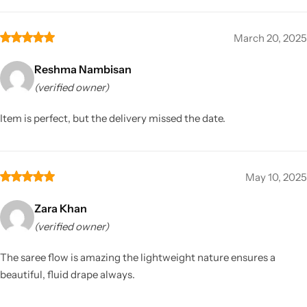
March 20, 2025
Reshma Nambisan
(verified owner)
Item is perfect, but the delivery missed the date.
May 10, 2025
Zara Khan
(verified owner)
The saree flow is amazing the lightweight nature ensures a
beautiful, fluid drape always.