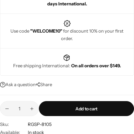
days International.
glamorous at every celebration.
Use code
"WELCOME10"
for discount 10% on your first
order.
Navratri
Free shipping International:
On all orders over $149.
Ask a question
Share
Shop All
Add to cart
Sku:
RGSP-8105
Available:
In stock