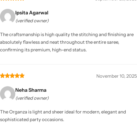
Ipsita Agarwal
(verified owner)
The craftsmanship is high quality the stitching and finishing are
absolutely flawless and neat throughout the entire saree,
confirming its premium, high-end status.
November 10, 2025
Neha Sharma
(verified owner)
The Organza is light and sheer ideal for modern, elegant and
sophisticated party occasions.