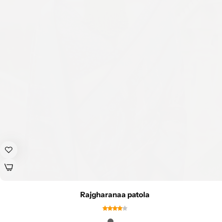
Rajgharanaa patola