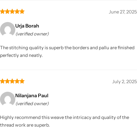
June 27, 2025
Urja Borah
(verified owner)
The stitching quality is superb the borders and pallu are finished
perfectly and neatly.
July 2, 2025
Nilanjana Paul
(verified owner)
Highly recommend this weave the intricacy and quality of the
thread work are superb.