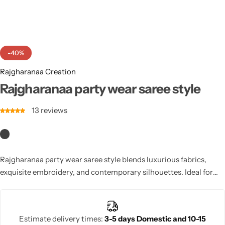
Cotton Saree
Fancy Sarees
Party Wear
-40%
Heavy Sarees
Rajgharanaa Creation
Kanjivaram Sarees
Rajgharanaa party wear saree style
13
reviews
Party Wear Sarees
Jacquard Sarees
Rajgharanaa party wear saree style blends luxurious fabrics,
exquisite embroidery, and contemporary silhouettes. Ideal for
weddings, parties, or festive occasions, these sarees offer vibrant
colours, elegant borders, and perfect draping. Designed for
modern women, they combine style, comfort, and sophistication,
Estimate delivery times:
3-5 days Domestic and 10-15
ensuring you make a lasting impression while looking effortlessly