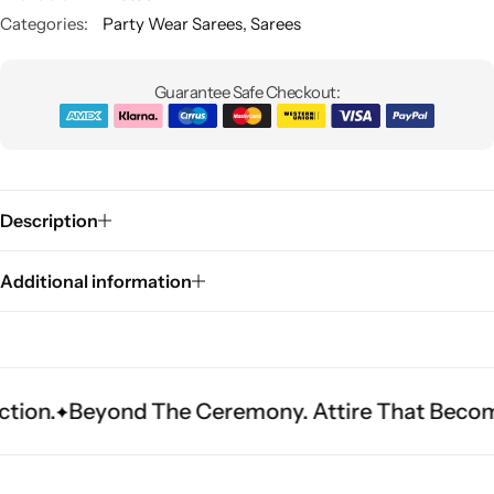
Categories:
Party Wear Sarees
,
Sarees
Guarantee Safe Checkout:
Description
Sarees
Additional information
yond The Ceremony. Attire That Becomes Herita