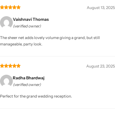
August 13, 2025
Vaishnavi Thomas
(verified owner)
The sheer net adds lovely volume giving a grand, but still
manageable, party look.
August 23, 2025
Radha Bhardwaj
(verified owner)
Perfect for the grand wedding reception.