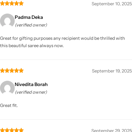
September 10, 2025
Padma Deka
(verified owner)
Great for gifting purposes any recipient would be thrilled with
this beautiful saree always now.
September 19, 2025
Nivedita Borah
(verified owner)
Great fit.
September 29, 2025