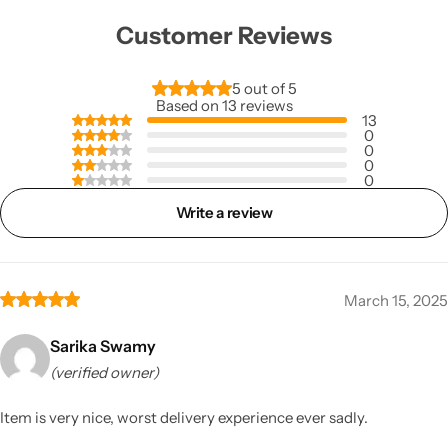
Customer Reviews
5 out of 5
Based on 13 reviews
13
0
0
0
0
Write a review
March 15, 2025
Sarika Swamy
(verified owner)
Item is very nice, worst delivery experience ever sadly.