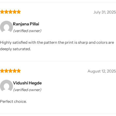
July 31, 2025
Ranjana Pillai
(verified owner)
Highly satisfied with the pattern the print is sharp and colors are
deeply saturated.
August 12, 2025
Vidushi Hegde
(verified owner)
Perfect choice.