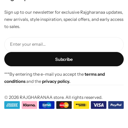
Sign up to our newsletter for exclusive Rajgharanaa updates,
new arrivals, style inspiration, special offers, and early access
to sales.
Enter your email...
***By entering the e-mail you accept the
terms and
conditions
and the
privacy policy.
© 2026 RAJGHARANAA store. All rights reserved.