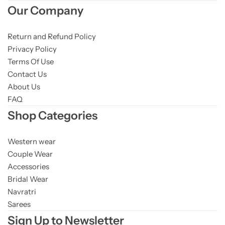
Our Company
Return and Refund Policy
Privacy Policy
Terms Of Use
Contact Us
About Us
FAQ
Shop Categories
Western wear
Couple Wear
Accessories
Bridal Wear
Navratri
Sarees
Sign Up to Newsletter