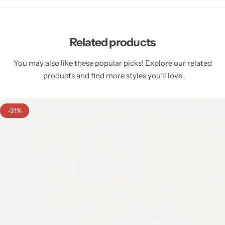
Related products
You may also like these popular picks! Explore our related
products and find more styles you’ll love
-31%