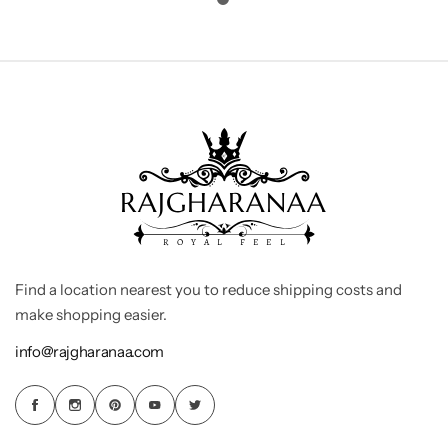
Find a location nearest you to reduce shipping costs and
make shopping easier.
info@rajgharanaa.com