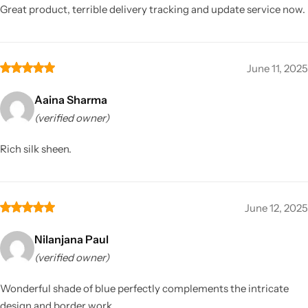
Great product, terrible delivery tracking and update service now.
June 11, 2025
Aaina Sharma
(verified owner)
Rich silk sheen.
June 12, 2025
Nilanjana Paul
(verified owner)
Wonderful shade of blue perfectly complements the intricate
design and border work.