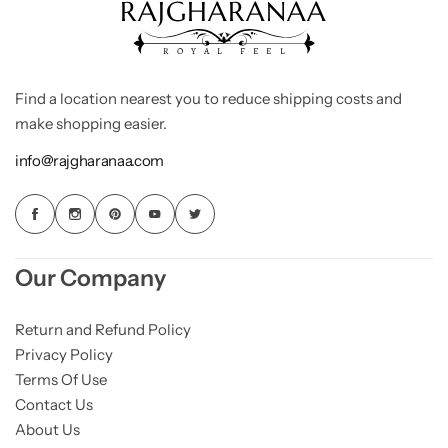
Find a location nearest you to reduce shipping costs and
make shopping easier.
info@rajgharanaa.com
Our Company
Return and Refund Policy
Privacy Policy
Terms Of Use
Contact Us
About Us