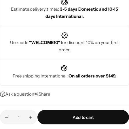
lightweight comfort, and timeless elegance perfect for
Estimate delivery times:
3-5 days Domestic and 10-15
weddings, festive wear, and heirloom collections.
days International.
Navratri
Use code
"WELCOME10"
for discount 10% on your first
order.
Free shipping International:
On all orders over $149.
Shop All
Ask a question
Share
Add to cart