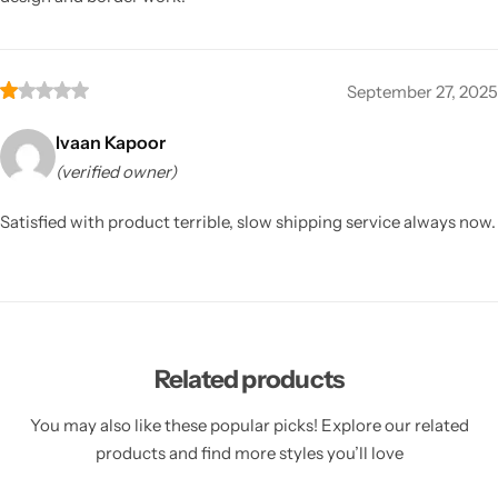
September 27, 2025
Ivaan Kapoor
(verified owner)
Satisfied with product terrible, slow shipping service always now.
Related products
You may also like these popular picks! Explore our related
products and find more styles you’ll love