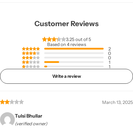
Customer Reviews
3.25 out of 5
Based on 4 reviews
2
0
0
1
1
Write a review
March 13, 2025
Tulsi Bhullar
(verified owner)