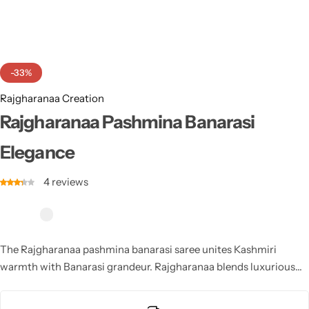
Cotton Saree
Fancy Sarees
Party Wear
-33%
Heavy Sarees
Rajgharanaa Creation
Kanjivaram Sarees
Rajgharanaa Pashmina Banarasi
Elegance
Party Wear Sarees
4
reviews
Jacquard Sarees
The Rajgharanaa pashmina banarasi saree unites Kashmiri
warmth with Banarasi grandeur. Rajgharanaa blends luxurious
pashmina softness and intricate zari designs to create a regal
masterpiece. This Rajgharanaa saree brings traditional charm,