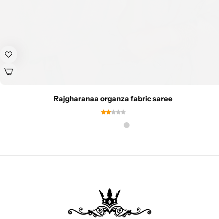
Rajgharanaa organza fabric saree