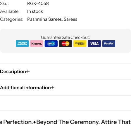
Sku:
RGK-4058
Available:
In stock
Categories:
Pashmina Sarees
,
Sarees
Guarantee Safe Checkout:
Sarees
Description
Additional information
tion.
Beyond The Ceremony. Attire That Becom