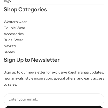
FAQ
Shop Categories
Western wear
Couple Wear
Accessories
Bridal Wear
Navratri
Sarees
Sign Up to Newsletter
Sign up to our newsletter for exclusive Rajgharanaa updates,
new arrivals, style inspiration, special offers, and early access
to sales.
Enter your email...