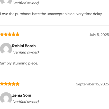
(verified owner)
Love the purchase, hate the unacceptable delivery time delay.
July 5, 2025
Rohini Borah
(verified owner)
Simply stunning piece.
September 15, 2025
Zenia Soni
(verified owner)