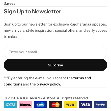
Sarees
Sign Up to Newsletter
Sign up to our newsletter for exclusive Rajgharanaa updates,
new arrivals, style inspiration, special offers, and early access
to sales.
Enter your email...
***By entering the e-mail you accept the
terms and
conditions
and the
privacy policy.
© 2026 RAJGHARANAA store. All rights reserved.