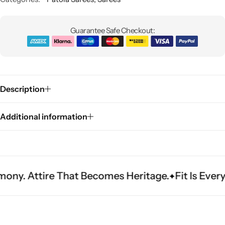
Guarantee Safe Checkout:
Description
Sarees
Additional information
re That Becomes Heritage.
Fit Is Everything. Ex