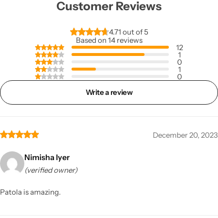
Customer Reviews
4.71 out of 5
Based on 14 reviews
12
1
0
1
0
Write a review
December 20, 2023
Nimisha Iyer
(verified owner)
Patola is amazing.