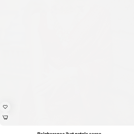
Rajgharanaa ikat patola saree