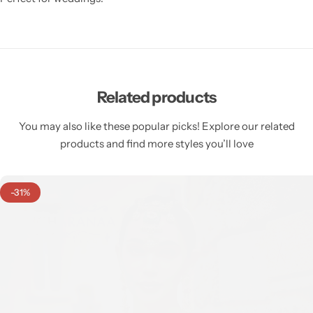
Related products
You may also like these popular picks! Explore our related
products and find more styles you’ll love
-31%