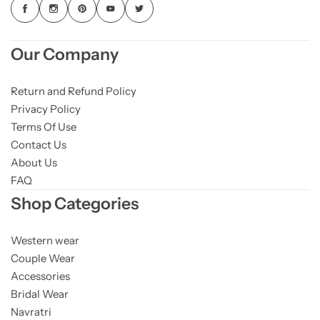
Our Company
Return and Refund Policy
Privacy Policy
Terms Of Use
Contact Us
About Us
FAQ
Shop Categories
Western wear
Couple Wear
Accessories
Bridal Wear
Navratri