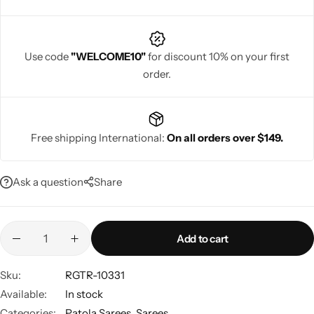
Use code
"WELCOME10"
for discount 10% on your first
order.
Navratri
Free shipping International:
On all orders over $149.
Ask a question
Share
Shop All
Add to cart
Sku:
RGTR-10331
Available:
In stock
Categories:
Patola Sarees
,
Sarees