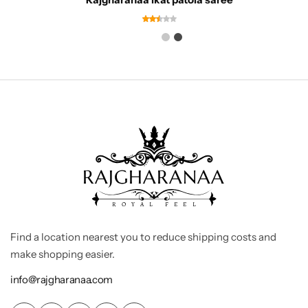
Find a location nearest you to reduce shipping costs and
make shopping easier.
info@rajgharanaa.com