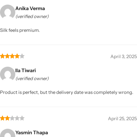
Anika Verma
(verified owner)
Silk feels premium.
April 3, 2025
Ila Tiwari
(verified owner)
Product is perfect, but the delivery date was completely wrong.
April 25, 2025
Yasmin Thapa