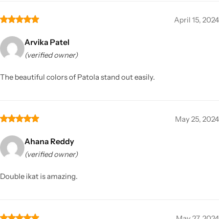
April 15, 2024
Arvika Patel
(verified owner)
The beautiful colors of Patola stand out easily.
May 25, 2024
Ahana Reddy
(verified owner)
Double ikat is amazing.
May 27, 2024