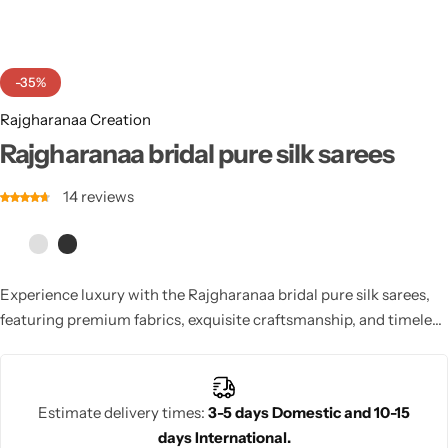
Cotton Saree
Fancy Sarees
Party Wear
-35%
Heavy Sarees
Rajgharanaa Creation
Rajgharanaa bridal pure silk sarees
Kanjivaram Sarees
14
reviews
Party Wear Sarees
Jacquard Sarees
Experience luxury with the Rajgharanaa bridal pure silk sarees,
featuring premium fabrics, exquisite craftsmanship, and timeless
elegance. These sarees are perfect for brides seeking a
sophisticated and regal look.
Estimate delivery times:
3-5 days Domestic and 10-15
days International.