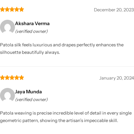
December 20, 2023
Akshara Verma
(verified owner)
Patola silk feels luxurious and drapes perfectly enhances the
silhouette beautifully always.
January 20, 2024
Jaya Munda
(verified owner)
Patola weaving is precise incredible level of detail in every single
geometric pattern, showing the artisan’s impeccable skill.