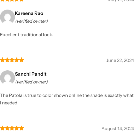
Kareena Rao
(verified owner)
Excellent traditional look.
June 22, 2024
Sanchi Pandit
(verified owner)
The Patola is true to color shown online the shade is exactly what
I needed.
August 14, 2024