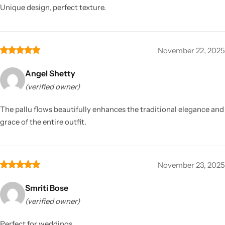
Unique design, perfect texture.
November 22, 2025
Angel Shetty
(verified owner)
The pallu flows beautifully enhances the traditional elegance and
grace of the entire outfit.
November 23, 2025
Smriti Bose
(verified owner)
Perfect for weddings.