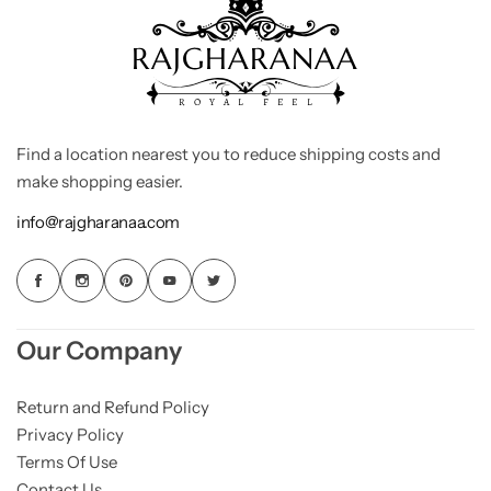
Find a location nearest you to reduce shipping costs and
make shopping easier.
info@rajgharanaa.com
Our Company
Return and Refund Policy
Privacy Policy
Terms Of Use
Contact Us