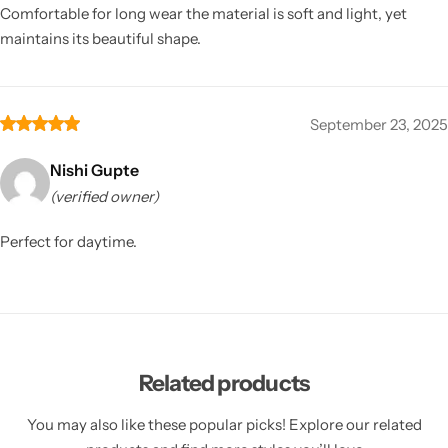
Comfortable for long wear the material is soft and light, yet
maintains its beautiful shape.
September 23, 2025
Nishi Gupte
(verified owner)
Perfect for daytime.
Related products
You may also like these popular picks! Explore our related