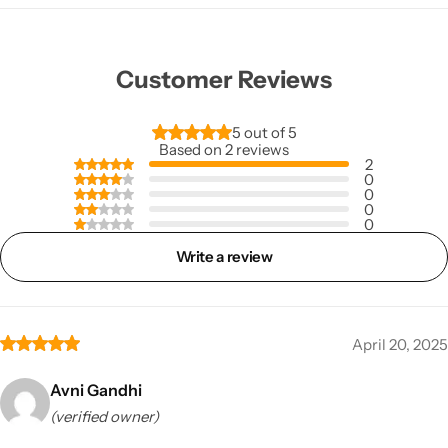
Customer Reviews
5 out of 5
Based on 2 reviews
2
0
0
0
0
Write a review
April 20, 2025
Avni Gandhi
(verified owner)