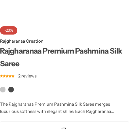
Cotton Saree
Fancy Sarees
Party Wear
-23%
Heavy Sarees
Rajgharanaa Creation
Kanjivaram Sarees
Rajgharanaa Premium Pashmina Silk
Saree
Party Wear Sarees
2
reviews
Jacquard Sarees
The Rajgharanaa Premium Pashmina Silk Saree merges
luxurious softness with elegant shine. Each Rajgharanaa
pashmina silk saree offers warmth, comfort and refined
craftsmanship, making it ideal for winter weddings and festive