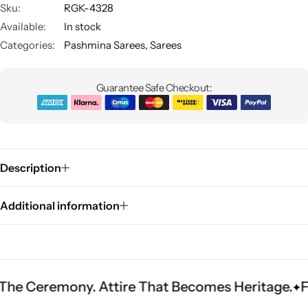
Sku:
RGK-4328
Available:
In stock
Categories:
Pashmina Sarees
,
Sarees
Guarantee Safe Checkout:
Sarees
Description
Additional information
remony. Attire That Becomes Heritage.
Fit Is E