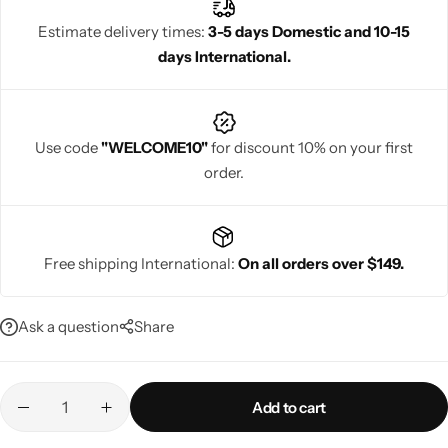
occasions. Rajgharanaa ensures every pashmina silk saree
Estimate delivery times:
3-5 days Domestic and 10-15
delivers timeless sophistication and graceful draping.
days International.
Navratri
Use code
"WELCOME10"
for discount 10% on your first
order.
Free shipping International:
On all orders over $149.
Shop All
Ask a question
Share
Add to cart