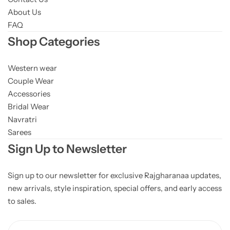
About Us
FAQ
Shop Categories
Western wear
Couple Wear
Accessories
Bridal Wear
Navratri
Sarees
Sign Up to Newsletter
Sign up to our newsletter for exclusive Rajgharanaa updates,
new arrivals, style inspiration, special offers, and early access
to sales.