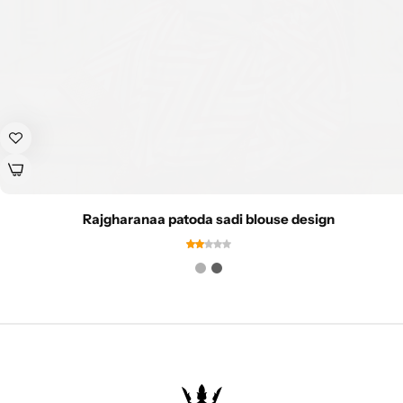
Rajgharanaa patoda sadi blouse design