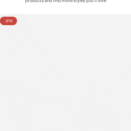
products and find more styles you’ll love
-31%