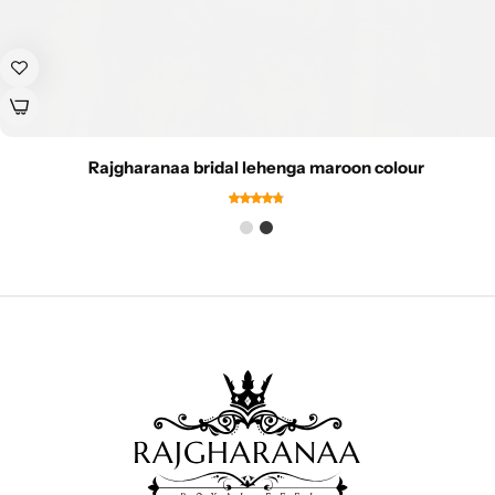
Rajgharanaa bridal lehenga maroon colour