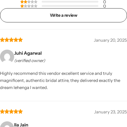
0
0
Write a review
January 20, 2025
Juhi Agarwal
(verified owner)
Highly recommend this vendor excellent service and truly
magnificent, authentic bridal attire, they delivered exactly the
dream lehenga I wanted.
January 23, 2025
Ila Jain