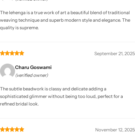
The lehenga is a true work of art a beautiful blend of traditional
weaving technique and superb modern style and elegance. The
quality is supreme.
September 21, 2025
Charu Goswami
(verified owner)
The subtle beadwork is classy and delicate adding a
sophisticated glimmer without being too loud, perfect for a
refined bridal look.
November 12, 2025