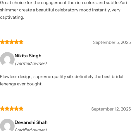
Great choice for the engagement the rich colors and subtle Zari
shimmer create a beautiful celebratory mood instantly, very
captivating.
September 5, 2025
Nikita Singh
(verified owner)
Flawless design, supreme quality silk definitely the best bridal
lehenga ever bought.
September 12, 2025
Devanshi Shah
(verified owner)