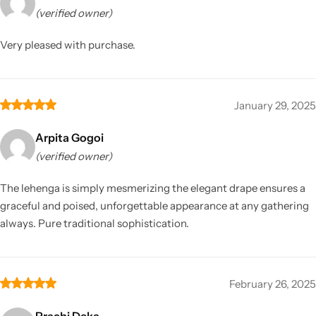
(verified owner)
Very pleased with purchase.
January 29, 2025
Arpita Gogoi
(verified owner)
The lehenga is simply mesmerizing the elegant drape ensures a
graceful and poised, unforgettable appearance at any gathering
always. Pure traditional sophistication.
February 26, 2025
Prachi Deka