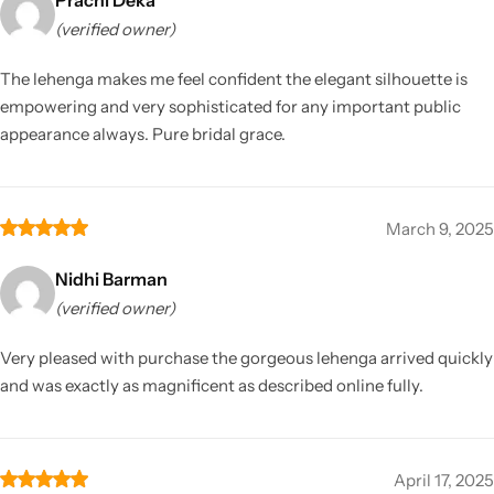
(verified owner)
The lehenga makes me feel confident the elegant silhouette is
empowering and very sophisticated for any important public
appearance always. Pure bridal grace.
March 9, 2025
Nidhi Barman
(verified owner)
Very pleased with purchase the gorgeous lehenga arrived quickly
and was exactly as magnificent as described online fully.
April 17, 2025