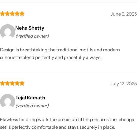
June 9, 2025
Neha Shetty
(verified owner)
Design is breathtaking the traditional motifs and modern
silhouette blend perfectly and gracefully always.
July 12, 2025
Tejal Kamath
(verified owner)
Flawless tailoring work the precision fitting ensures the lehenga
set is perfectly comfortable and stays securely in place.