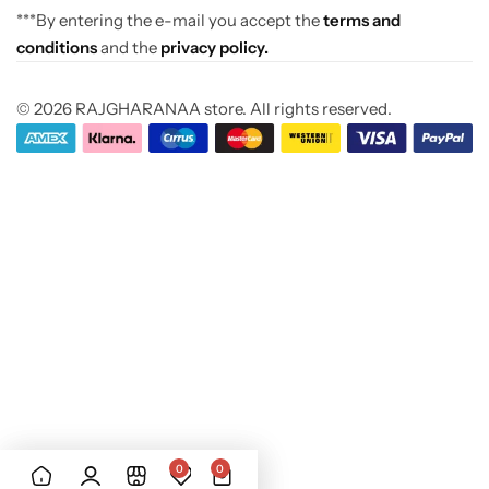
***By entering the e-mail you accept the
terms and
conditions
and the
privacy policy.
© 2026 RAJGHARANAA store. All rights reserved.
0
0