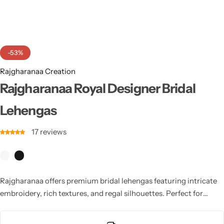
Cotton Saree
Fancy Sarees
Party Wear
-53%
Heavy Sarees
Rajgharanaa Creation
Kanjivaram Sarees
Rajgharanaa Royal Designer Bridal
Lehengas
Party Wear Sarees
17
reviews
Jacquard Sarees
Rajgharanaa offers premium bridal lehengas featuring intricate
embroidery, rich textures, and regal silhouettes. Perfect for
wedding ceremonies, each lehenga blends tradition with
sophistication, delivering a breathtaking bridal look full of