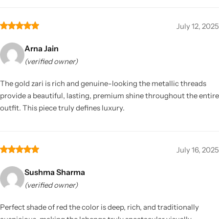
July 12, 2025
Arna Jain
(verified owner)
The gold zari is rich and genuine-looking the metallic threads
provide a beautiful, lasting, premium shine throughout the entire
outfit. This piece truly defines luxury.
July 16, 2025
Sushma Sharma
(verified owner)
Perfect shade of red the color is deep, rich, and traditionally