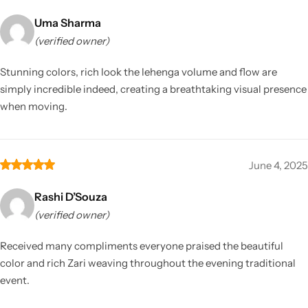
Uma Sharma
(verified owner)
Stunning colors, rich look the lehenga volume and flow are
simply incredible indeed, creating a breathtaking visual presence
when moving.
June 4, 2025
Rashi D’Souza
(verified owner)
Received many compliments everyone praised the beautiful
color and rich Zari weaving throughout the evening traditional
event.