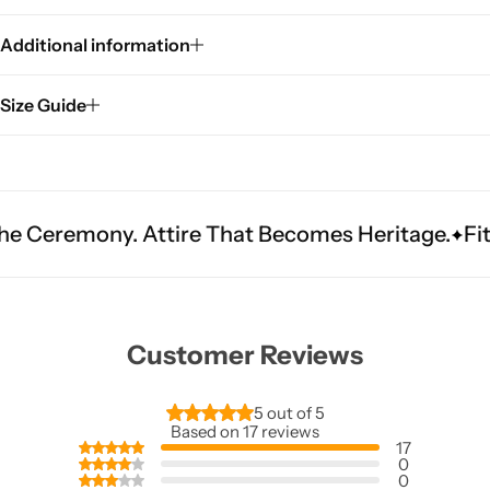
Additional information
Size Guide
 Attire That Becomes Heritage.
Fit Is Everythi
Customer Reviews
5 out of 5
Based on 17 reviews
17
0
0