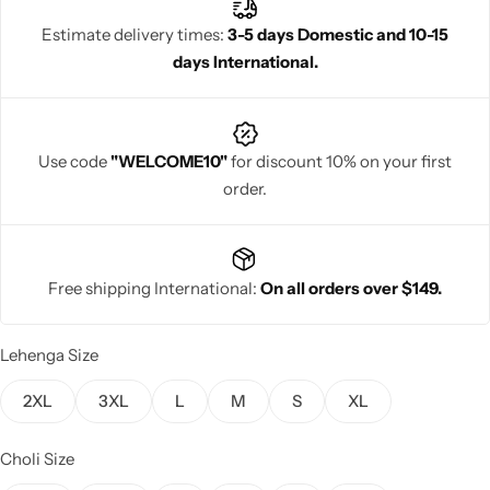
elegance and cultural charm.
Estimate delivery times:
3-5 days Domestic and 10-15
days International.
Navratri
Use code
"WELCOME10"
for discount 10% on your first
order.
Free shipping International:
On all orders over $149.
Shop All
Lehenga Size
2XL
3XL
L
M
S
XL
Choli Size