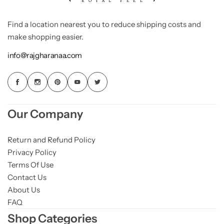
Find a location nearest you to reduce shipping costs and
make shopping easier.
info@rajgharanaa.com
Our Company
Return and Refund Policy
Privacy Policy
Terms Of Use
Contact Us
About Us
FAQ
Shop Categories