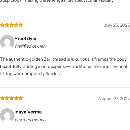
auspicious, making the lehenga truly spectacular visually.
July 25, 2025
Preeti Iyer
(verified owner)
The authentic golden Zari thread is luxurious it frames the body
beautifully, adding a rich, expensive traditional texture. The final
fitting was completely flawless.
August 27, 2025
Inaya Verma
(verified owner)