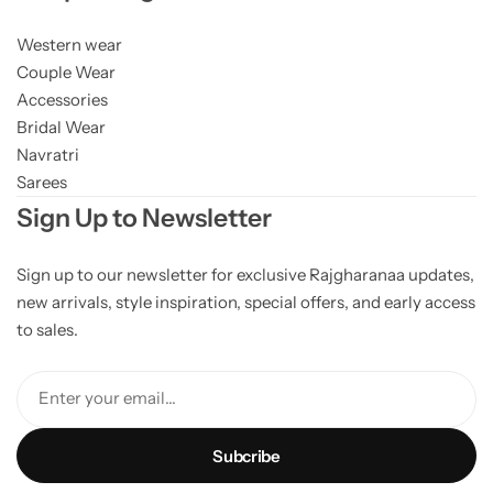
Western wear
Couple Wear
Accessories
Bridal Wear
Navratri
Sarees
Sign Up to Newsletter
Sign up to our newsletter for exclusive Rajgharanaa updates,
new arrivals, style inspiration, special offers, and early access
to sales.
Enter your email...