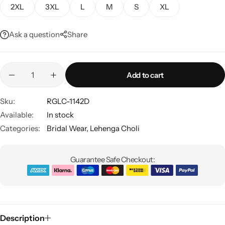
2XL
3XL
L
M
S
XL
Ask a question
Share
Add to cart
Sku:
RGLC-1142D
Sarees
Available:
In stock
Categories:
Bridal Wear
,
Lehenga Choli
Guarantee Safe Checkout:
Description