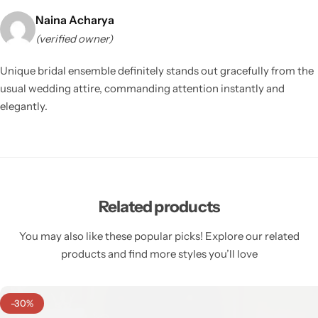
Naina Acharya
(verified owner)
Unique bridal ensemble definitely stands out gracefully from the
usual wedding attire, commanding attention instantly and
elegantly.
Related products
You may also like these popular picks! Explore our related
products and find more styles you’ll love
-30%