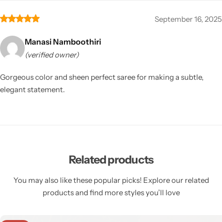
September 16, 2025
Manasi Namboothiri
(verified owner)
Gorgeous color and sheen perfect saree for making a subtle,
elegant statement.
Related products
You may also like these popular picks! Explore our related
products and find more styles you’ll love