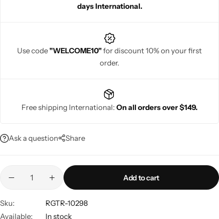
days International.
Use code
"WELCOME10"
for discount 10% on your first
order.
Navratri
Free shipping International:
On all orders over $149.
Ask a question
Share
Shop All
Add to cart
Sku:
RGTR-10298
Available:
In stock