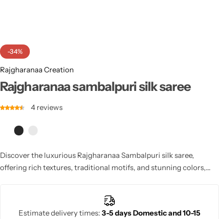
Cotton Saree
Fancy Sarees
Party Wear
-34%
Heavy Sarees
Rajgharanaa Creation
Kanjivaram Sarees
Rajgharanaa sambalpuri silk saree
4
reviews
Party Wear Sarees
Jacquard Sarees
Discover the luxurious Rajgharanaa Sambalpuri silk saree,
offering rich textures, traditional motifs, and stunning colors,
ideal for an opulent bridal look or special occasion.
Estimate delivery times:
3-5 days Domestic and 10-15