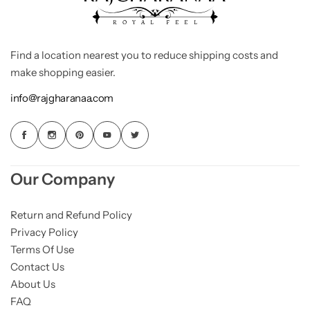
Find a location nearest you to reduce shipping costs and
make shopping easier.
info@rajgharanaa.com
Our Company
Return and Refund Policy
Privacy Policy
Terms Of Use
Contact Us
About Us
FAQ