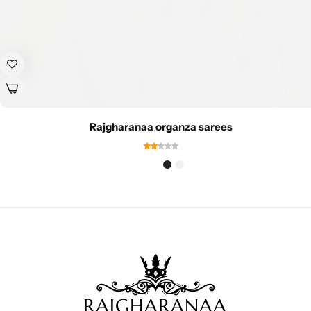
Rajgharanaa organza sarees