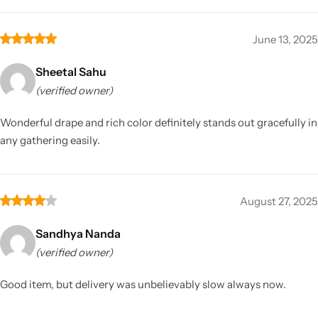
June 13, 2025
Sheetal Sahu
(verified owner)
Wonderful drape and rich color definitely stands out gracefully in
any gathering easily.
August 27, 2025
Sandhya Nanda
(verified owner)
Good item, but delivery was unbelievably slow always now.