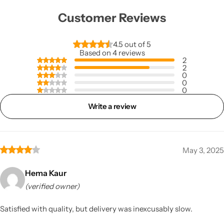
Customer Reviews
4.5 out of 5
Based on 4 reviews
2
2
0
0
0
Write a review
May 3, 2025
Hema Kaur
(verified owner)
Satisfied with quality, but delivery was inexcusably slow.