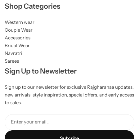
Shop Categories
Western wear
Couple Wear
Accessories
Bridal Wear
Navratri
Sarees
Sign Up to Newsletter
Sign up to our newsletter for exclusive Rajgharanaa updates,
new arrivals, style inspiration, special offers, and early access
to sales.
Enter your email...