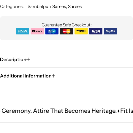
Categories:
Sambalpuri Sarees
,
Sarees
Guarantee Safe Checkout:
Description
Sarees
Additional information
ny. Attire That Becomes Heritage.
Fit Is Every