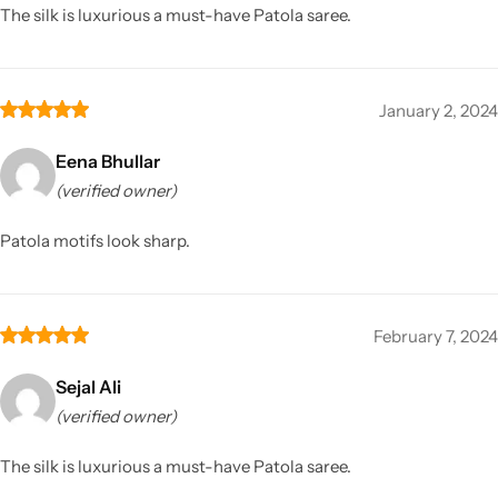
The silk is luxurious a must-have Patola saree.
January 2, 2024
Eena Bhullar
(verified owner)
Patola motifs look sharp.
February 7, 2024
Sejal Ali
(verified owner)
The silk is luxurious a must-have Patola saree.