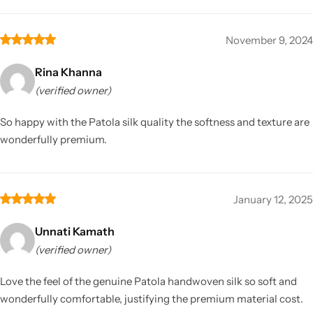
November 9, 2024
Rina Khanna
(verified owner)
So happy with the Patola silk quality the softness and texture are
wonderfully premium.
January 12, 2025
Unnati Kamath
(verified owner)
Love the feel of the genuine Patola handwoven silk so soft and
wonderfully comfortable, justifying the premium material cost.