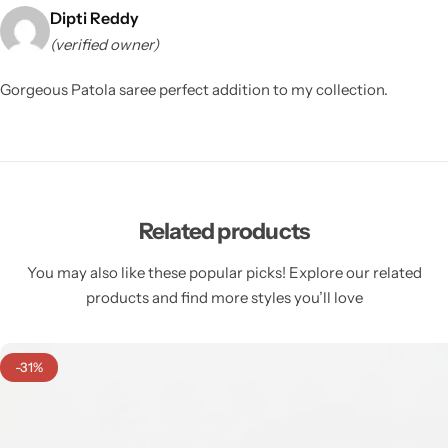
Dipti Reddy
(verified owner)
Gorgeous Patola saree perfect addition to my collection.
Related products
You may also like these popular picks! Explore our related
products and find more styles you’ll love
-31%