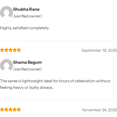
Shubha Rane
(verified owner)
Highly satisfied completely.
September 19, 2025
Shama Begum
(verified owner)
The saree is lightweight ideal for hours of celebration without
feeling heavy or bulky always.
November 24, 2025