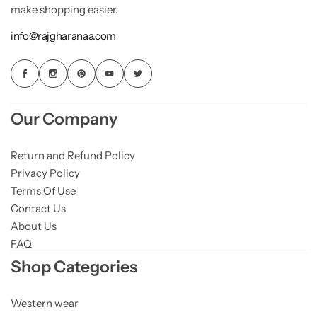
make shopping easier.
info@rajgharanaa.com
Our Company
Return and Refund Policy
Privacy Policy
Terms Of Use
Contact Us
About Us
FAQ
Shop Categories
Western wear