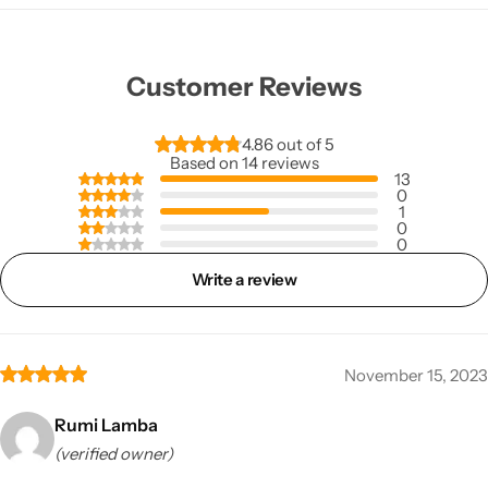
Customer Reviews
4.86 out of 5
Based on 14 reviews
13
0
1
0
0
Write a review
November 15, 2023
Rumi Lamba
(verified owner)