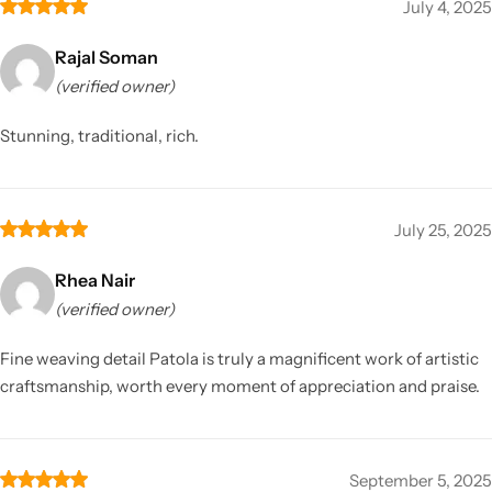
July 4, 2025
Rajal Soman
(verified owner)
Stunning, traditional, rich.
July 25, 2025
Rhea Nair
(verified owner)
Fine weaving detail Patola is truly a magnificent work of artistic
craftsmanship, worth every moment of appreciation and praise.
September 5, 2025