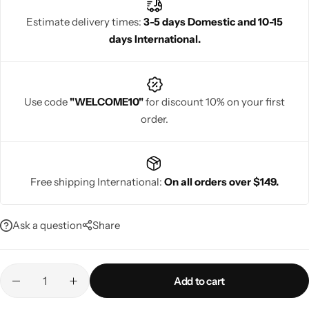
Estimate delivery times:
3-5 days Domestic and 10-15
days International.
Navratri
Use code
"WELCOME10"
for discount 10% on your first
order.
Free shipping International:
On all orders over $149.
Shop All
Ask a question
Share
Add to cart