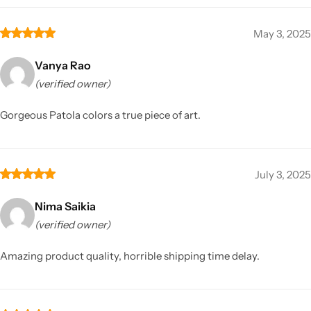
May 3, 2025
Vanya Rao
(verified owner)
Gorgeous Patola colors a true piece of art.
July 3, 2025
Nima Saikia
(verified owner)
Amazing product quality, horrible shipping time delay.