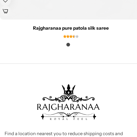
Rajgharanaa pure patola silk saree
Find a location nearest you to reduce shipping costs and