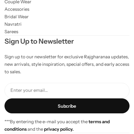
Couple Wear
Accessories
Bridal Wear
Navratri
Sarees
Sign Up to Newsletter
Sign up to our newsletter for exclusive Rajgharanaa updates,
new arrivals, style inspiration, special offers, and early access
to sales.
Enter your email...
***By entering the e-mail you accept the
terms and
conditions
and the
privacy policy.