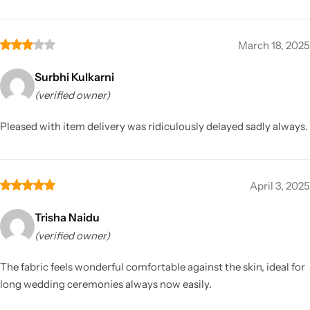
March 18, 2025
Surbhi Kulkarni
(verified owner)
Pleased with item delivery was ridiculously delayed sadly always.
April 3, 2025
Trisha Naidu
(verified owner)
The fabric feels wonderful comfortable against the skin, ideal for
long wedding ceremonies always now easily.