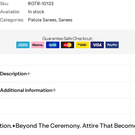
Sku:
RGTR-10133
Available:
In stock
Categories:
Patola Sarees
,
Sarees
Guarantee Safe Checkout:
Sarees
Description
Additional information
ond The Ceremony. Attire That Becomes Heritag