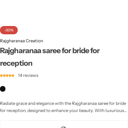
Cotton Saree
Fancy Sarees
Party Wear
-30%
Heavy Sarees
Rajgharanaa Creation
Kanjivaram Sarees
Rajgharanaa saree for bride for
reception
Party Wear Sarees
14
reviews
Jacquard Sarees
Radiate grace and elegance with the Rajgharanaa saree for bride
for reception, designed to enhance your beauty. With luxurious
textures and modern designs, these sarees ensure you shine at
your wedding reception.