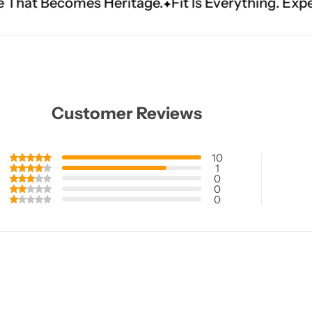
tage.
Fit Is Everything. Experience Tailored Luxu
Customer Reviews
10
1
0
0
0