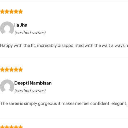
Ila Jha
(verified owner)
Happy with the fit, incredibly disappointed with the wait always 
Deepti Nambisan
(verified owner)
The saree is simply gorgeous it makes me feel confident, elegant, 