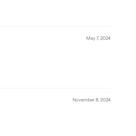
May 7, 2024
November 8, 2024