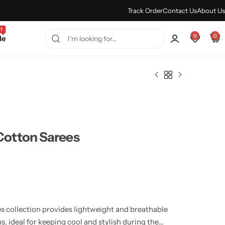
Every Purchase Feels Regal.
Shop Sale
Track Order
Contact Us
About Us
T
0
0
le
otton Sarees
 collection provides lightweight and breathable
s, ideal for keeping cool and stylish during the