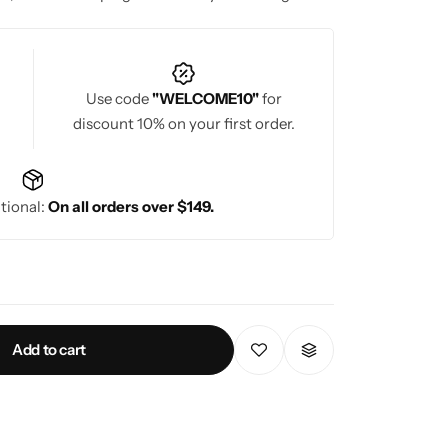
herings.
Use code
"WELCOME10"
for
discount 10% on your first order.
tional:
On all orders over $149.
Add to cart