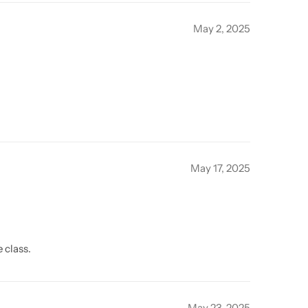
May 2, 2025
May 17, 2025
 class.
May 23, 2025