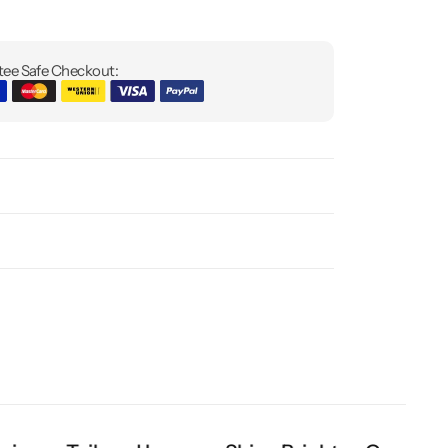
ee Safe Checkout: