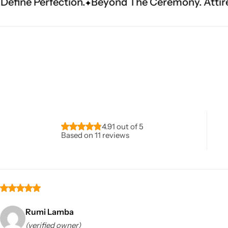
eyond The Ceremony. Attire That Becomes Heri
Navratri
4.91 out of 5
Based on 11 reviews
Shop All
Rumi Lamba
(verified owner)