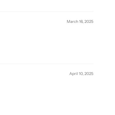
March 16, 2025
April 10, 2025