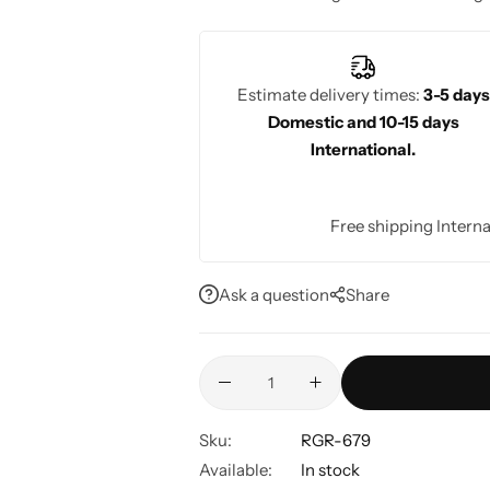
summer wedding season or casual gat
Estimate delivery times:
3-5 days
Domestic and 10-15 days
International.
Free shipping Interna
Ask a question
Share
Sku:
RGR-679
Available:
In stock