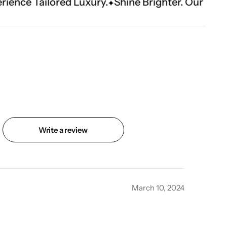
ry.
Shine Brighter. Our Handwork Makes The M
Write a review
March 10, 2024