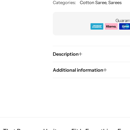
Categories:
Cotton Saree
,
Sarees
Guarant
Description
Additional information