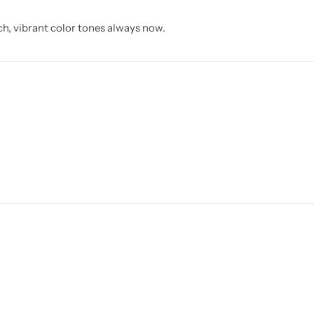
ch, vibrant color tones always now.