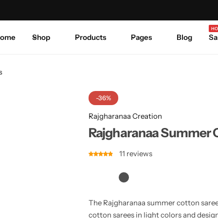
Celebrate Every Occasion in Style.
Shop Sale
Where 
HO
ome
Shop
Products
Pages
Blog
Sa
s
-36%
Rajgharanaa Creation
Rajgharanaa Summer C
11
reviews
The Rajgharanaa summer cotton sarees
cotton sarees in light colors and design