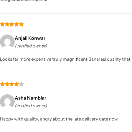
Anjali Konwar
(verified owner)
Looks far more expensive truly magnificent Banarasi quality tha
Asha Nambiar
(verified owner)
Happy with quality, angry about the late delivery date now.