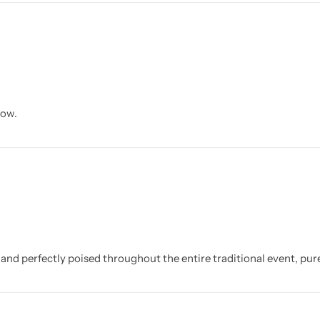
now.
and perfectly poised throughout the entire traditional event, pure