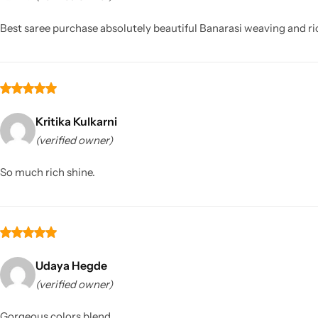
Best saree purchase absolutely beautiful Banarasi weaving and ri
Kritika Kulkarni
(verified owner)
Sarees
So much rich shine.
Udaya Hegde
(verified owner)
Gorgeous colors blend.