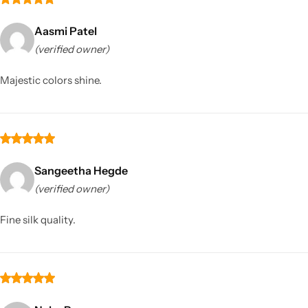
Aasmi Patel
(verified owner)
Majestic colors shine.
Sangeetha Hegde
(verified owner)
Fine silk quality.