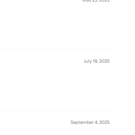
July 19, 2025
September 4, 2025