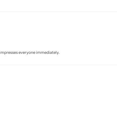
t impresses everyone immediately.