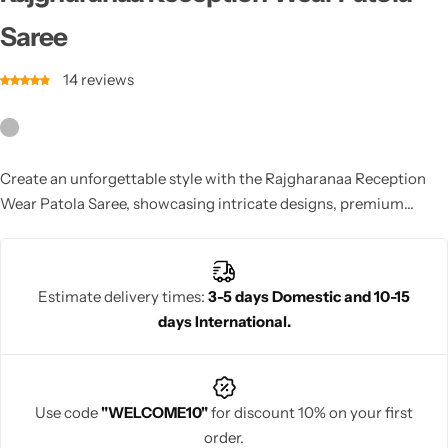
Cotton Saree
Saree
Fancy Sarees
Party Wear
14
reviews
Heavy Sarees
Kanjivaram Sarees
Create an unforgettable style with the Rajgharanaa Reception
Wear Patola Saree, showcasing intricate designs, premium
Party Wear Sarees
fabrics, and a contemporary flair for any reception event.
Jacquard Sarees
Estimate delivery times:
3-5 days Domestic and 10-15
days International.
Use code
"WELCOME10"
for discount 10% on your first
order.