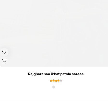
Rajgharanaa ikkat patola sarees