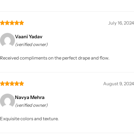
July 16, 2024
Vaani Yadav
(verified owner)
Received compliments on the perfect drape and flow.
August 9, 2024
Navya Mehra
(verified owner)
Exquisite colors and texture.