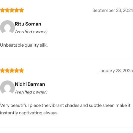
September 28, 2024
Ritu Soman
(verified owner)
Unbeatable quality silk.
January 28, 2025
Nidhi Barman
(verified owner)
Very beautiful piece the vibrant shades and subtle sheen make it
instantly captivating always.