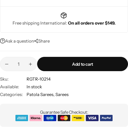
Free shipping International:
On all orders over $149.
Navratri
Ask a question
Share
Add to cart
Sku:
RGTR-10214
Available:
In stock
Shop All
Categories:
Patola Sarees
,
Sarees
Guarantee Safe Checkout: