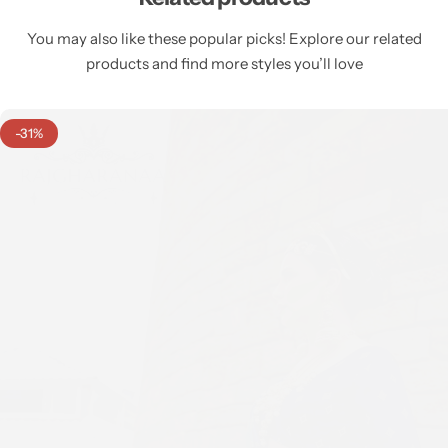
You may also like these popular picks! Explore our related
products and find more styles you’ll love
-31%