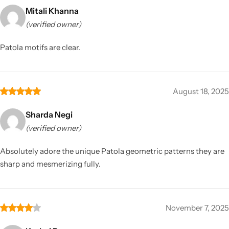
Mitali Khanna
(verified owner)
Patola motifs are clear.
August 18, 2025
Sharda Negi
(verified owner)
Absolutely adore the unique Patola geometric patterns they are
sharp and mesmerizing fully.
November 7, 2025