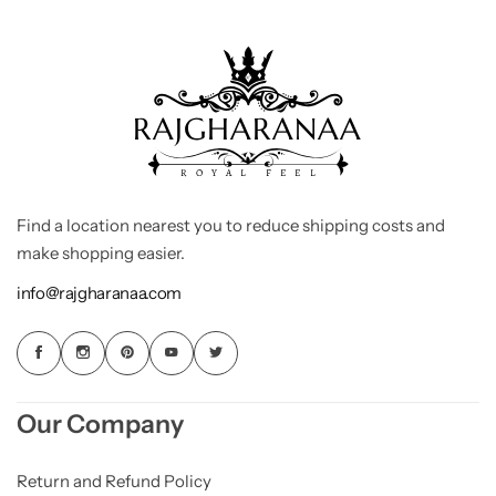
Find a location nearest you to reduce shipping costs and
make shopping easier.
info@rajgharanaa.com
Our Company
Return and Refund Policy