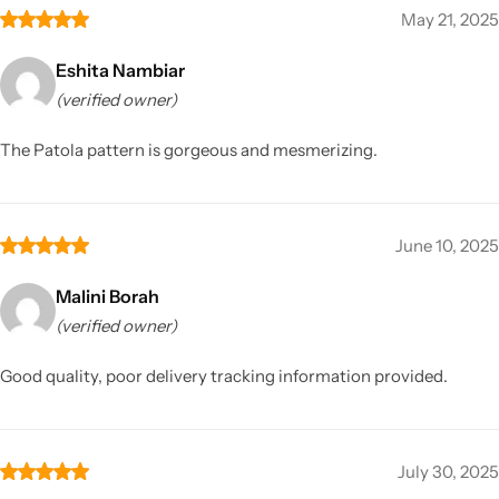
May 21, 2025
Eshita Nambiar
(verified owner)
The Patola pattern is gorgeous and mesmerizing.
June 10, 2025
Malini Borah
(verified owner)
Good quality, poor delivery tracking information provided.
July 30, 2025