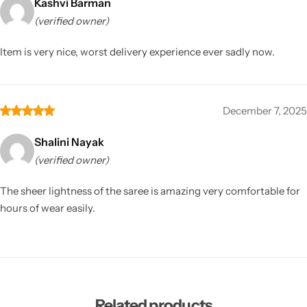
Kashvi Barman
(verified owner)
Item is very nice, worst delivery experience ever sadly now.
December 7, 2025
Shalini Nayak
(verified owner)
The sheer lightness of the saree is amazing very comfortable for
hours of wear easily.
Related products