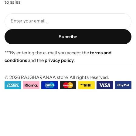
to sales.
Enter your email...
***By entering the e-mail you accept the
terms and
conditions
and the
privacy policy.
© 2026 RAJGHARANAA store. All rights reserved.