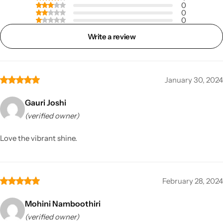
0
0
0
Write a review
January 30, 2024
Gauri Joshi
(verified owner)
Love the vibrant shine.
February 28, 2024
Mohini Namboothiri
(verified owner)