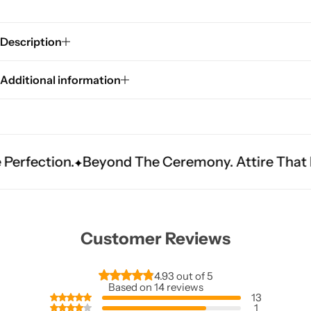
Description
Additional information
Sarees
n.
Beyond The Ceremony. Attire That Becomes 
Customer Reviews
4.93 out of 5
Based on 14 reviews
13
1