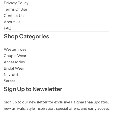
Privacy Policy
Terms Of Use
Contact Us
About Us
FAQ
Shop Categories
Western wear
Couple Wear
Accessories
Bridal Wear
Navratri
Sarees
Sign Up to Newsletter
Sign up to our newsletter for exclusive Rajgharanaa updates,
new arrivals, style inspiration, special offers, and early access