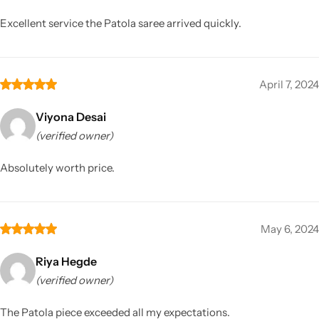
Excellent service the Patola saree arrived quickly.
April 7, 2024
Viyona Desai
(verified owner)
Absolutely worth price.
May 6, 2024
Riya Hegde
(verified owner)
The Patola piece exceeded all my expectations.