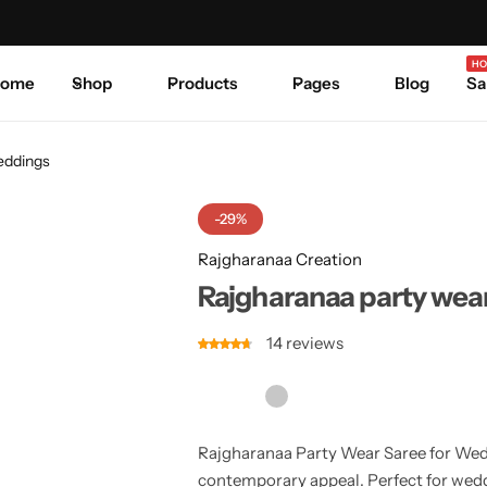
Celebrate Every Occasion in Style.
Shop Sale
Where 
HO
ome
Shop
Products
Pages
Blog
Sa
weddings
-29%
Rajgharanaa Creation
Rajgharanaa party wear
14
reviews
Rajgharanaa Party Wear Saree for Wed
contemporary appeal. Perfect for weddi