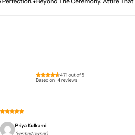
ond The Ceremony. Attire That Becomes Heritag
Navratri
4.71 out of 5
Based on 14 reviews
Shop All
Priya Kulkarni
(verified owner)