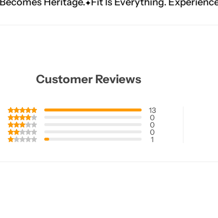
e.
Fit Is Everything. Experience Tailored Luxury.
Customer Reviews
13
0
0
0
1