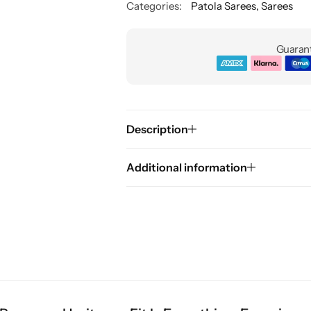
Categories:
Patola Sarees
,
Sarees
Guarant
Description
Additional information