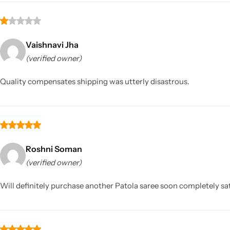
Vaishnavi Jha
(verified owner)
Quality compensates shipping was utterly disastrous.
Roshni Soman
(verified owner)
Will definitely purchase another Patola saree soon completely sat