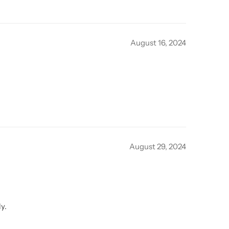
August 16, 2024
August 29, 2024
y.