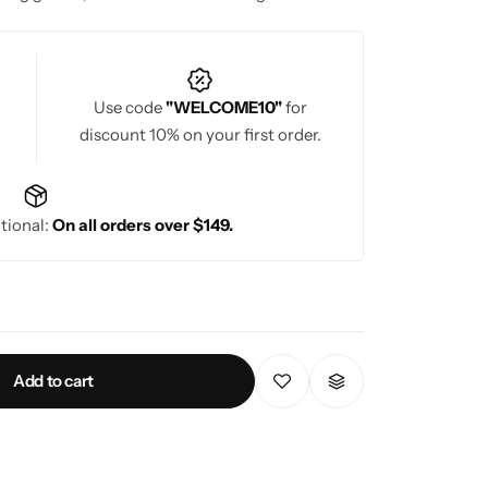
ration.
Use code
"WELCOME10"
for
discount 10% on your first order.
tional:
On all orders over $149.
Add to cart