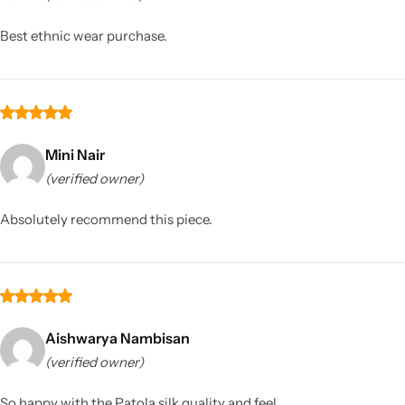
Best ethnic wear purchase.
Mini Nair
(verified owner)
Sarees
Absolutely recommend this piece.
Aishwarya Nambisan
(verified owner)
So happy with the Patola silk quality and feel.