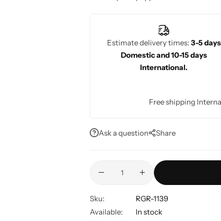
fashionable look for any wedding celeb
Estimate delivery times:
3-5 days
Domestic and 10-15 days
International.
Free shipping Interna
Ask a question
Share
Sku:
RGR-1139
Available:
In stock