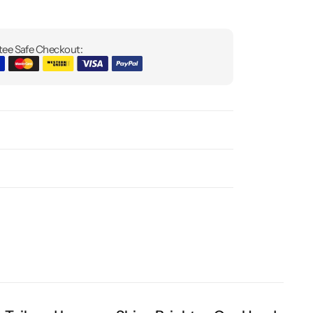
ee Safe Checkout: