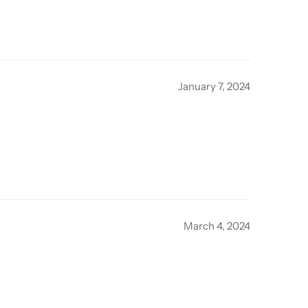
January 7, 2024
March 4, 2024