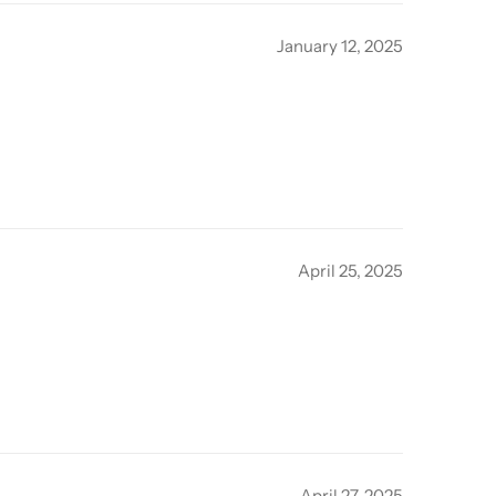
January 12, 2025
April 25, 2025
April 27, 2025