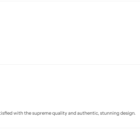
isfied with the supreme quality and authentic, stunning design.