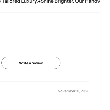
Shine Brighter. Our Handwork Makes The Mome
Write a review
November 11, 2023