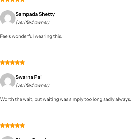
Sampada Shetty
(verified owner)
Feels wonderful wearing this.
Swarna Pai
(verified owner)
Worth the wait, but waiting was simply too long sadly always.