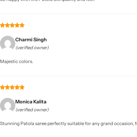
Charmi Singh
(verified owner)
Majestic colors.
Monica Kalita
(verified owner)
Stunning Patola saree perfectly suitable for any grand occasion, f