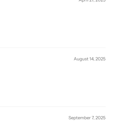
August 14, 2025
September 7, 2025