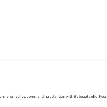
ormal or festive, commanding attention with its beauty effortlessl