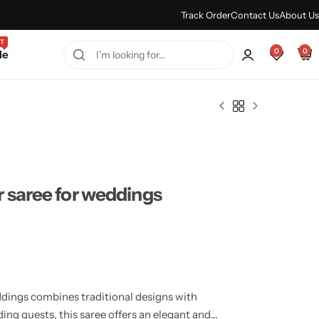
Every Purchase Feels Regal.
Shop Sale
Track Order
Contact Us
About Us
T
0
0
le
 saree for weddings
dings combines traditional designs with
ng guests, this saree offers an elegant and