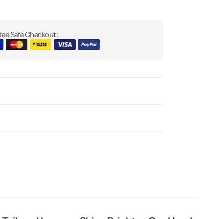
ee Safe Checkout: