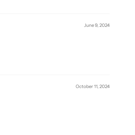
June 9, 2024
October 11, 2024