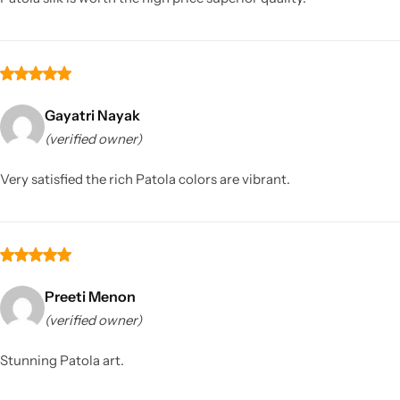
Gayatri Nayak
(verified owner)
Very satisfied the rich Patola colors are vibrant.
Preeti Menon
(verified owner)
Stunning Patola art.