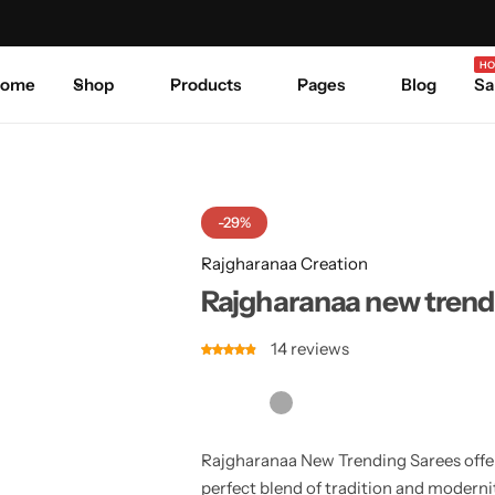
Celebrate Every Occasion in Style.
Shop Sale
Where 
HO
ome
Shop
Products
Pages
Blog
Sa
-29%
Rajgharanaa Creation
Rajgharanaa new trend
14
reviews
Rajgharanaa New Trending Sarees offer 
perfect blend of tradition and modernit