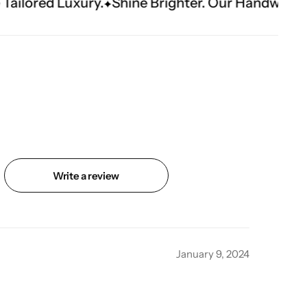
Shine Brighter. Our Handwork Makes The Mome
Write a review
January 9, 2024