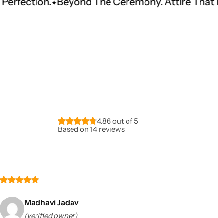
ond The Ceremony. Attire That Becomes Heritag
Navratri
4.86 out of 5
Based on 14 reviews
Shop All
Madhavi Jadav
(verified owner)