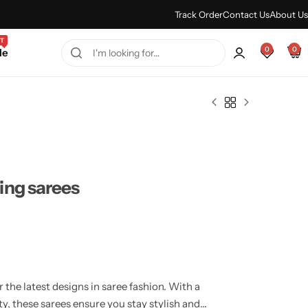
Every Purchase Feels Regal.
Shop Sale
Track Order
Contact Us
About Us
T
0
0
le
ing sarees
the latest designs in saree fashion. With a
y, these sarees ensure you stay stylish and