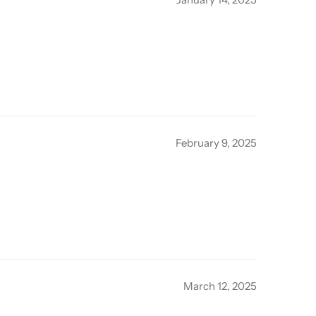
February 9, 2025
March 12, 2025