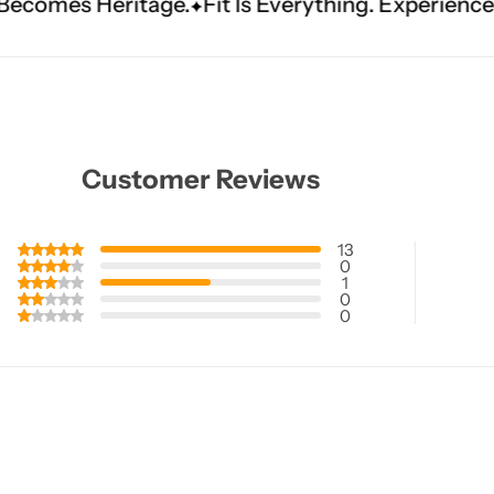
e.
Fit Is Everything. Experience Tailored Luxury.
Customer Reviews
13
0
1
0
0