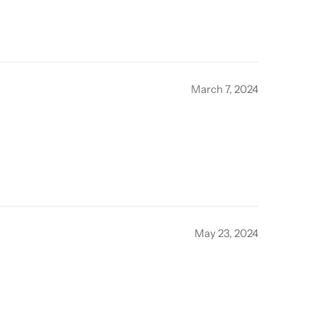
March 7, 2024
May 23, 2024