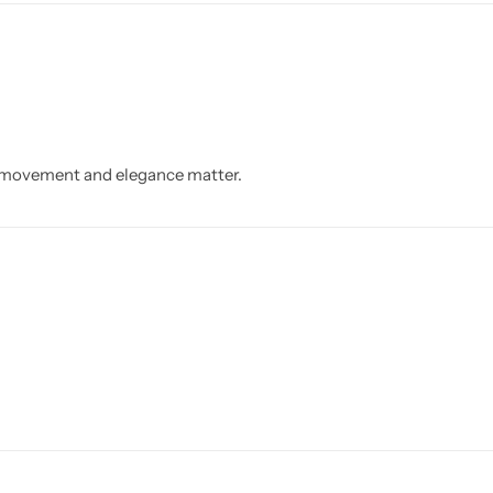
h movement and elegance matter.