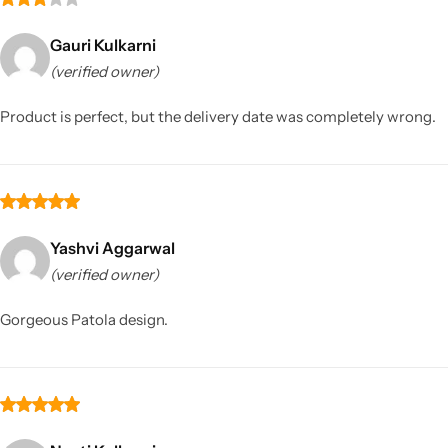
Gauri Kulkarni
(verified owner)
Product is perfect, but the delivery date was completely wrong.
Yashvi Aggarwal
(verified owner)
Gorgeous Patola design.