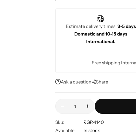
elegant at any occasion.
Estimate delivery times:
3-5 days
Domestic and 10-15 days
International.
Free shipping Interna
Ask a question
Share
Sku:
RGR-1140
Available:
In stock