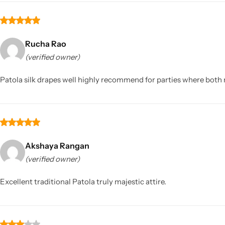
Rucha Rao
(verified owner)
Patola silk drapes well highly recommend for parties where bot
Akshaya Rangan
(verified owner)
Excellent traditional Patola truly majestic attire.