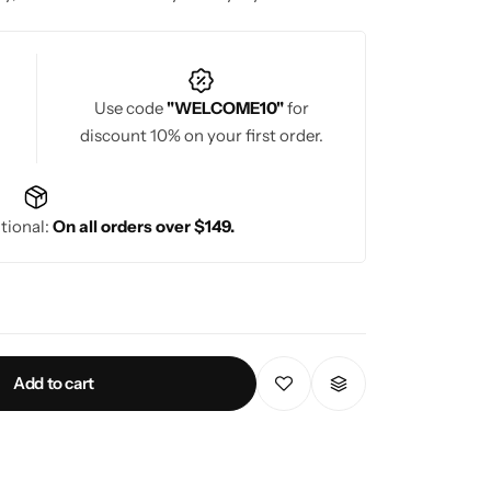
Use code
"WELCOME10"
for
discount 10% on your first order.
tional:
On all orders over $149.
Add to cart