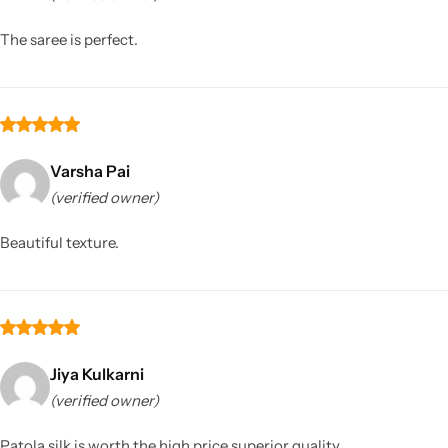
The saree is perfect.
Varsha Pai
(verified owner)
Sarees
Beautiful texture.
Jiya Kulkarni
(verified owner)
Patola silk is worth the high price superior quality.