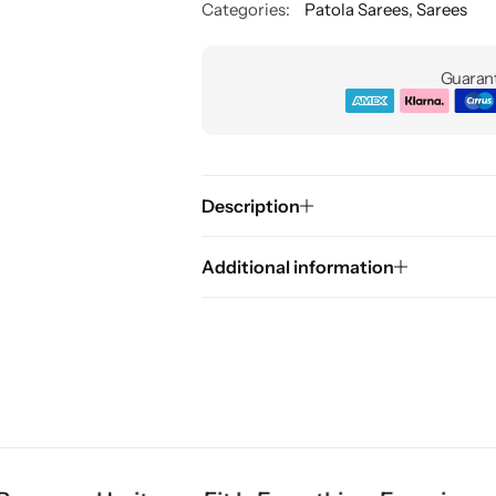
Categories:
Patola Sarees
,
Sarees
Guarant
Description
Additional information