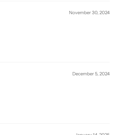
November 30, 2024
December 5, 2024
January 14, 2025