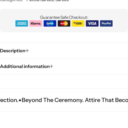
Guarantee Safe Checkout:
Description
Sarees
Additional information
eyond The Ceremony. Attire That Becomes Herit