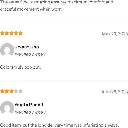
The saree flow is amazing ensures maximum comfort and
graceful movement when worn.
May 23, 2025
Urvashi Jha
(verified owner)
Colors truly pop out.
June 28, 2025
Yogita Pandit
(verified owner)
Good item, but the long delivery time was infuriating always.