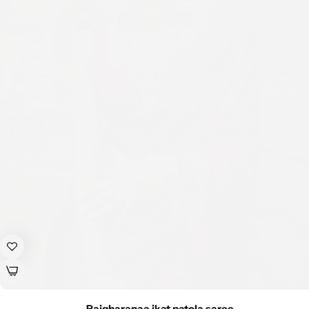
Rajgharanaa ikat patola saree