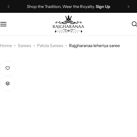
Shop the Tradition, Wear the Royalty.
Sign Up
Bridal Wear
Company Page
Lehenga Choli
Contact Us
Couple Wear
About Us
Home
Sarees
Patola Sarees
Rajgharanaa leheriya saree
Wedding Attire
Timeline
Navratri
FAQ
Chaniya Choli
Other Page
Western Wear
Recently View Products
Gown
All Categories