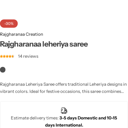
Cotton Saree
Fancy Sarees
Party Wear
-30%
Heavy Sarees
Rajgharanaa Creation
Rajgharanaa leheriya saree
Kanjivaram Sarees
14
reviews
Party Wear Sarees
Jacquard Sarees
Rajgharanaa Leheriya Saree offers traditional Leheriya designs in
vibrant colors. Ideal for festive occasions, this saree combines
the beauty of tie-dye with modern sophistication, providing a
unique, stylish look.
Estimate delivery times:
3-5 days Domestic and 10-15
days International.