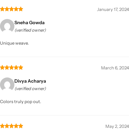
January 17, 2024
Sneha Gowda
(verified owner)
Unique weave.
March 6, 2024
Divya Acharya
(verified owner)
Colors truly pop out.
May 2, 2024