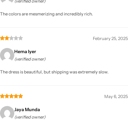
(verified owner)
The colors are mesmerizing and incredibly rich.
February 25, 2025
Hema Iyer
(verified owner)
The dress is beautiful, but shipping was extremely slow.
May 6, 2025
Jaya Munda
(verified owner)