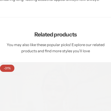
Related products
You may also like these popular picks! Explore our related
products and find more styles you’ll love
-31%