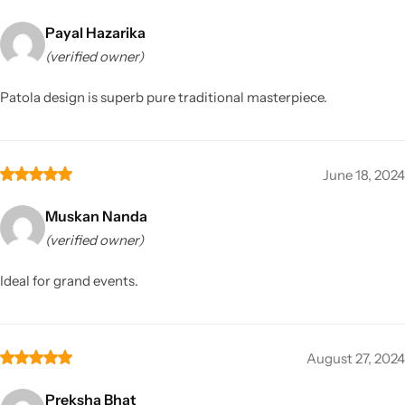
Payal Hazarika
(verified owner)
Patola design is superb pure traditional masterpiece.
June 18, 2024
Muskan Nanda
(verified owner)
Ideal for grand events.
August 27, 2024
Preksha Bhat