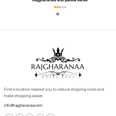
Find a location nearest you to reduce shipping costs and
make shopping easier.
info@rajgharanaa.com