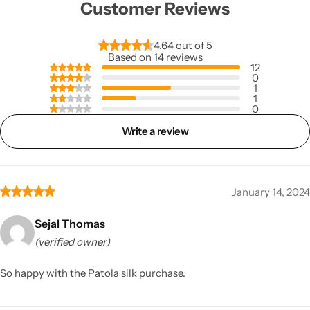
Customer Reviews
4.64 out of 5
Based on 14 reviews
12
0
1
1
0
Write a review
January 14, 2024
Sejal Thomas
(verified owner)
So happy with the Patola silk purchase.