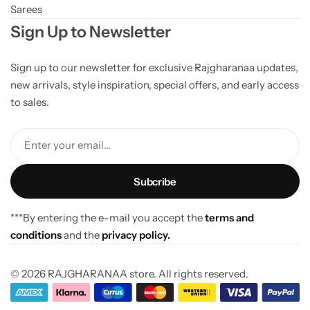
Sarees
Sign Up to Newsletter
Sign up to our newsletter for exclusive Rajgharanaa updates,
new arrivals, style inspiration, special offers, and early access
to sales.
Enter your email...
***By entering the e-mail you accept the
terms and
conditions
and the
privacy policy.
© 2026 RAJGHARANAA store. All rights reserved.