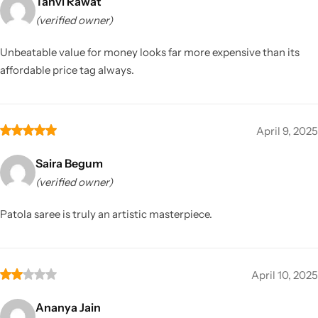
Tanvi Rawat
(verified owner)
Unbeatable value for money looks far more expensive than its
affordable price tag always.
April 9, 2025
Saira Begum
(verified owner)
Patola saree is truly an artistic masterpiece.
April 10, 2025
Ananya Jain