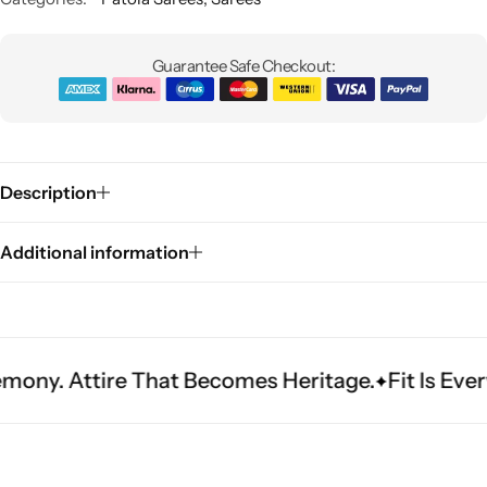
Guarantee Safe Checkout:
Description
Sarees
Additional information
ire That Becomes Heritage.
Fit Is Everything. E