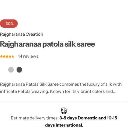
Cotton Saree
Fancy Sarees
Party Wear
-30%
Heavy Sarees
Rajgharanaa Creation
Rajgharanaa patola silk saree
Kanjivaram Sarees
14
reviews
Party Wear Sarees
Jacquard Sarees
Rajgharanaa Patola Silk Saree combines the luxury of silk with
intricate Patola weaving. Known for its vibrant colors and
traditional craftsmanship, this saree offers an elegant, regal look
for weddings and special occasions.
Estimate delivery times:
3-5 days Domestic and 10-15
days International.