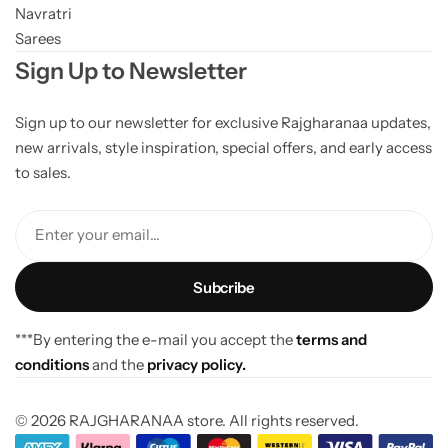
Navratri
Sarees
Sign Up to Newsletter
Sign up to our newsletter for exclusive Rajgharanaa updates,
new arrivals, style inspiration, special offers, and early access
to sales.
Enter your email...
***By entering the e-mail you accept the
terms and
conditions
and the
privacy policy.
© 2026 RAJGHARANAA store. All rights reserved.