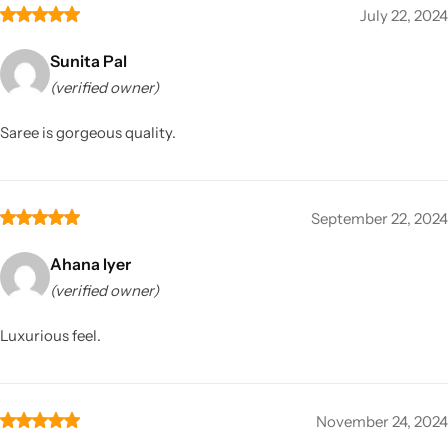
July 22, 2024
Sunita Pal
(verified owner)
Saree is gorgeous quality.
September 22, 2024
Ahana Iyer
(verified owner)
Luxurious feel.
November 24, 2024