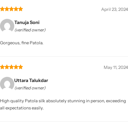
April 23, 2024
Tanuja Soni
(verified owner)
Gorgeous, fine Patola.
May 11, 2024
Uttara Talukdar
(verified owner)
High quality Patola silk absolutely stunning in person, exceeding
all expectations easily.