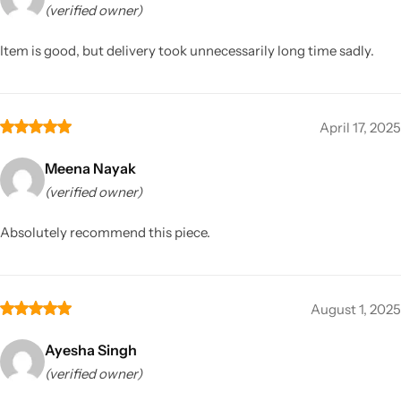
(verified owner)
Item is good, but delivery took unnecessarily long time sadly.
April 17, 2025
Meena Nayak
(verified owner)
Absolutely recommend this piece.
August 1, 2025
Ayesha Singh
(verified owner)