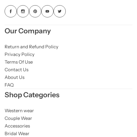
Our Company
Return and Refund Policy
Privacy Policy
Terms Of Use
Contact Us
About Us
FAQ
Shop Categories
Western wear
Couple Wear
Accessories
Bridal Wear