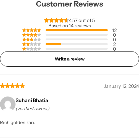
Customer Reviews
4.57 out of 5
Based on 14 reviews
12
0
0
2
0
Write a review
January 12, 2024
Suhani Bhatia
(verified owner)
Rich golden zari.