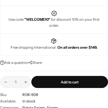
Use code
"WELCOME10"
for discount 10% on your first
order.
Navratri
Free shipping International:
On all orders over $149.
Ask a question
Share
Shop All
Add to cart
Sku:
RGR-908
Available:
In stock
Categories:
Patola Sarees
,
Sarees