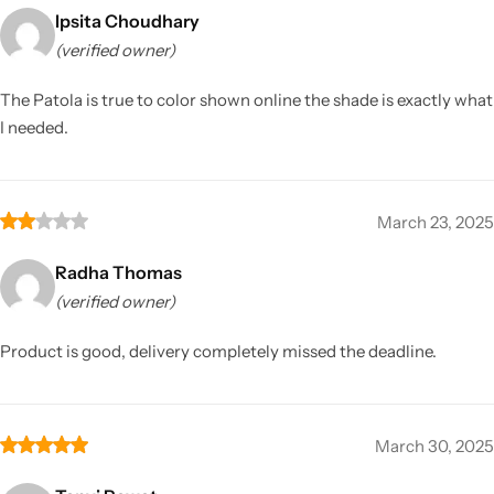
Ipsita Choudhary
(verified owner)
The Patola is true to color shown online the shade is exactly what
I needed.
March 23, 2025
Radha Thomas
(verified owner)
Product is good, delivery completely missed the deadline.
March 30, 2025