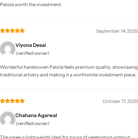
Patola worth the investment.
September 14, 2025
Viyona Desai
(verified owner)
Wonderful handwoven Patola feels premium quality, showcasing
traditional artistry and making it a worthwhile investment piece.
October 17, 2025
Chahana Agarwal
(verified owner)
The saree is lightweight ideal for hours of celebration without