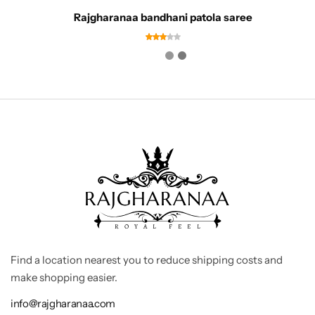
Rajgharanaa bandhani patola saree
Find a location nearest you to reduce shipping costs and
make shopping easier.
info@rajgharanaa.com