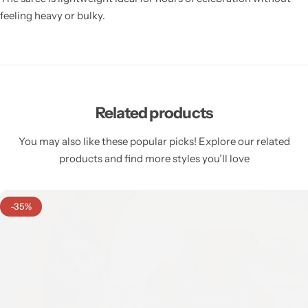
feeling heavy or bulky.
Related products
You may also like these popular picks! Explore our related
products and find more styles you’ll love
-35%