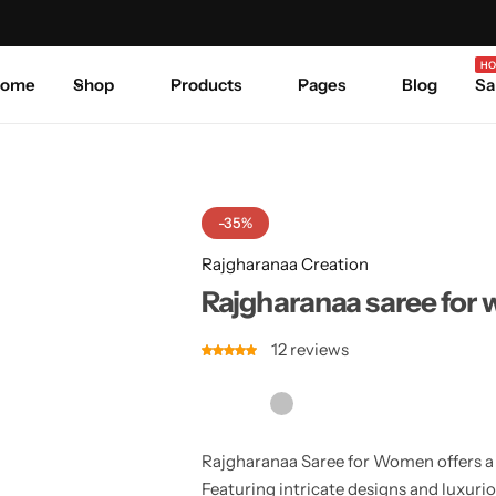
Celebrate Every Occasion in Style.
Shop Sale
Where 
HO
ome
Shop
Products
Pages
Blog
Sa
-35%
Rajgharanaa Creation
Rajgharanaa saree for
12
reviews
Rajgharanaa Saree for Women offers a w
Featuring intricate designs and luxurio