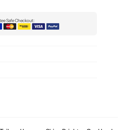
ee Safe Checkout: