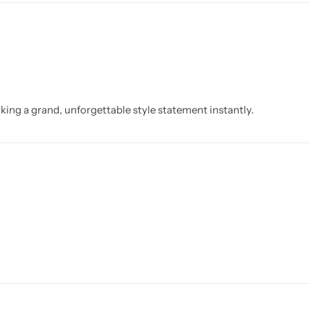
aking a grand, unforgettable style statement instantly.