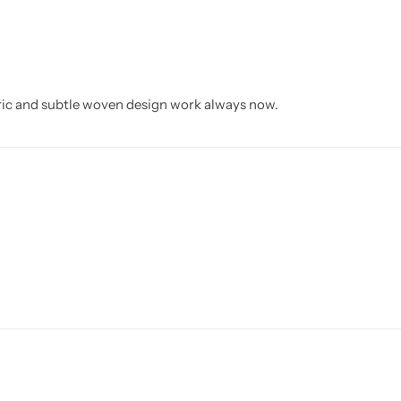
ric and subtle woven design work always now.