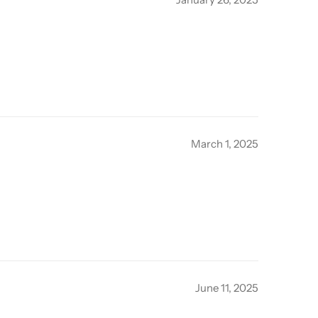
March 1, 2025
June 11, 2025