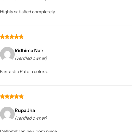
Highly satisfied completely.
Ridhima Nair
(verified owner)
Sarees
Fantastic Patola colors.
Rupa Jha
(verified owner)
Definitely an heirloom piece.