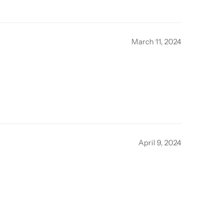
March 11, 2024
April 9, 2024