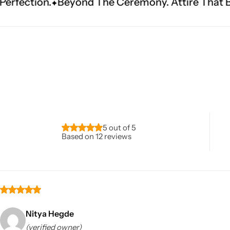
nd The Ceremony. Attire That Becomes Heritag
Navratri
5 out of 5
Based on 12 reviews
Shop All
Nitya Hegde
(verified owner)