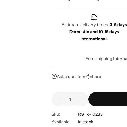
receptions, and cultural events.
Estimate delivery times:
3-5 days
Domestic and 10-15 days
International.
Free shipping Interna
Ask a question
Share
Sku:
RGTR-10283
Available:
In stock