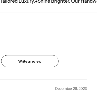
Shine Brighter. Our Handwork Makes The Mome
Write a review
December 28, 2023