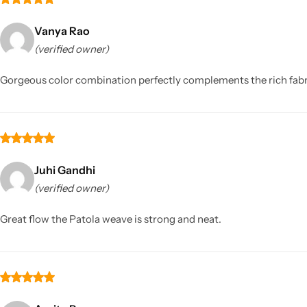
Vanya Rao
(verified owner)
Gorgeous color combination perfectly complements the rich fab
Juhi Gandhi
(verified owner)
Great flow the Patola weave is strong and neat.