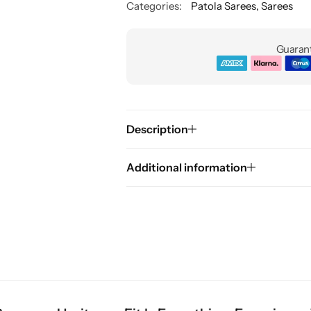
Categories:
Patola Sarees
,
Sarees
Guarant
Description
Additional information