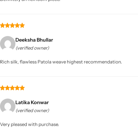
Deeksha Bhullar
(verified owner)
Rich silk, flawless Patola weave highest recommendation.
Latika Konwar
(verified owner)
Very pleased with purchase.