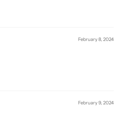
February 8, 2024
February 9, 2024