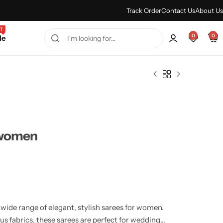
Every Purchase Feels Regal.
Shop Sale
Track Order
Contact Us
About Us
T
0
0
le
 women
ide range of elegant, stylish sarees for women.
us fabrics, these sarees are perfect for weddings,