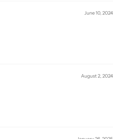
June 10, 2024
August 2, 2024
January 26, 2025