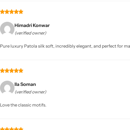
Himadri Konwar
(verified owner)
Pure luxury Patola silk soft, incredibly elegant, and perfect for m
Ila Soman
(verified owner)
Love the classic motifs.