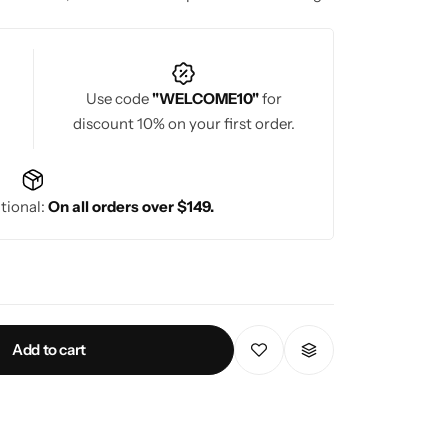
Use code
"WELCOME10"
for
discount 10% on your first order.
tional:
On all orders over $149.
Add to cart