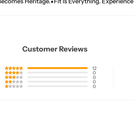
e.
Fit Is Everything. Experience Tailored Luxury.
Customer Reviews
12
0
0
0
0