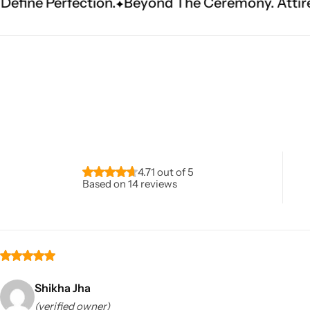
.
Beyond The Ceremony. Attire That Becomes He
Navratri
4.71 out of 5
Based on 14 reviews
Shop All
Shikha Jha
(verified owner)