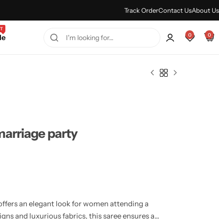
Every Purchase Feels Regal.
Shop Sale
Track Order
Contact Us
About Us
T
0
0
le
marriage party
offers an elegant look for women attending a
igns and luxurious fabrics, this saree ensures a