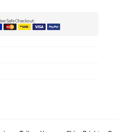
ee Safe Checkout: