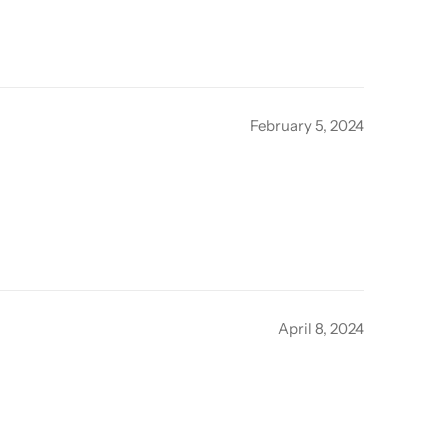
February 5, 2024
April 8, 2024