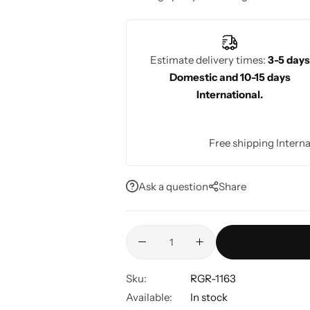
sophisticated, stylish appearance.
Estimate delivery times:
3-5 days
Domestic and 10-15 days
International.
Free shipping Interna
Ask a question
Share
Sku:
RGR-1163
Available:
In stock