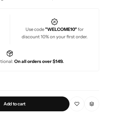
Use code
"WELCOME10"
for
discount 10% on your first order.
tional:
On all orders over $149.
Add to cart