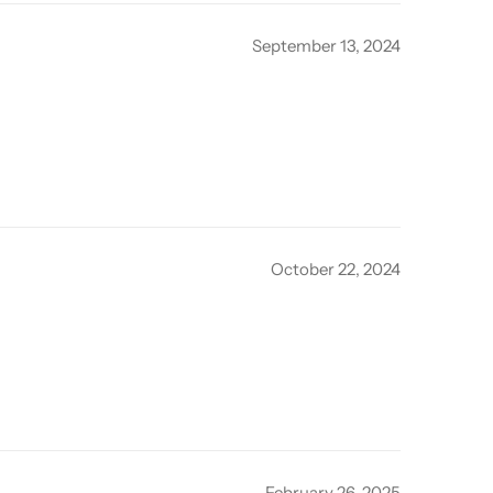
September 13, 2024
October 22, 2024
February 26, 2025