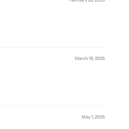
March 19, 2025
May 1, 2025