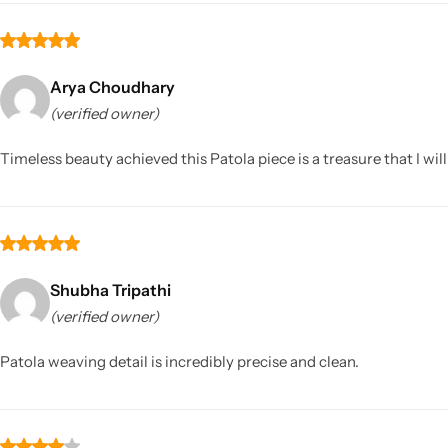
Arya Choudhary
(verified owner)
Timeless beauty achieved this Patola piece is a treasure that I wil
Shubha Tripathi
(verified owner)
Patola weaving detail is incredibly precise and clean.