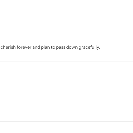
l cherish forever and plan to pass down gracefully.