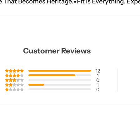
ritage.
Fit Is Everything. Experience Tailored L
Customer Reviews
12
1
0
1
0