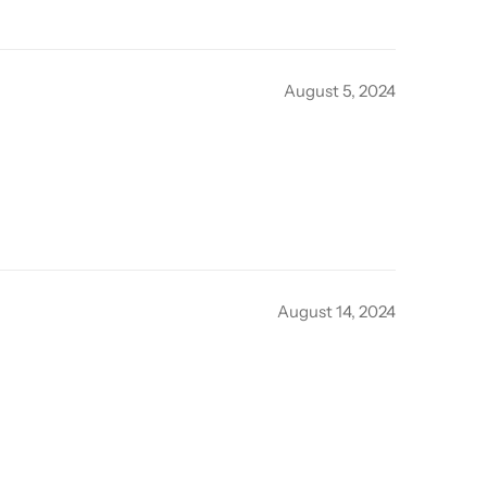
August 5, 2024
August 14, 2024