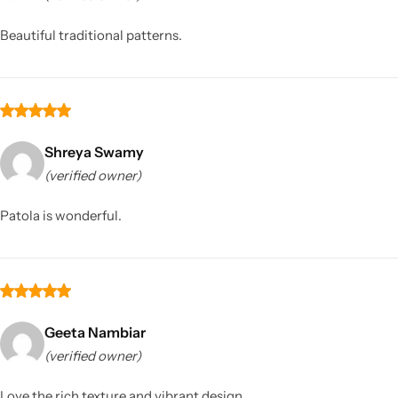
Beautiful traditional patterns.
Shreya Swamy
(verified owner)
Sarees
Patola is wonderful.
Geeta Nambiar
(verified owner)
Love the rich texture and vibrant design.