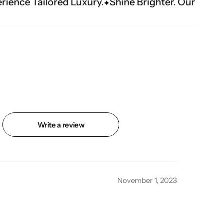
uxury.
Shine Brighter. Our Handwork Makes Th
Write a review
November 1, 2023