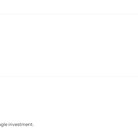
ngle investment.