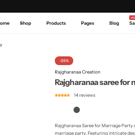
Celebrate Every Occasion in Style.
Shop Sale
Where 
HO
ome
Shop
Products
Pages
Blog
Sa
ty
-35%
Rajgharanaa Creation
Rajgharanaa saree for 
14
reviews
Rajgharanaa Saree for Marriage Party 
marriage party. Featuring intricate des