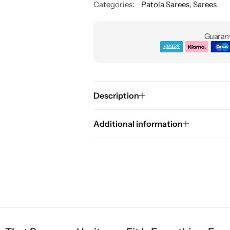
Categories:
Patola Sarees
,
Sarees
Guarant
Description
Additional information