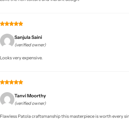
Sanjula Saini
(verified owner)
Looks very expensive.
Tanvi Moorthy
(verified owner)
Flawless Patola craftsmanship this masterpiece is worth every si