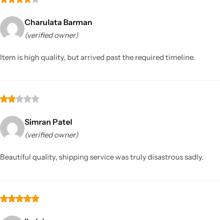
Charulata Barman
(verified owner)
Item is high quality, but arrived past the required timeline.
Simran Patel
(verified owner)
Beautiful quality, shipping service was truly disastrous sadly.