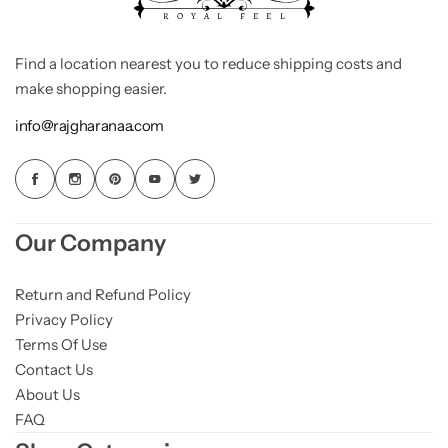
Find a location nearest you to reduce shipping costs and
make shopping easier.
info@rajgharanaa.com
Our Company
Return and Refund Policy
Privacy Policy
Terms Of Use
Contact Us
About Us
FAQ