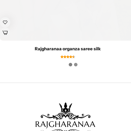
Rajgharanaa organza saree silk