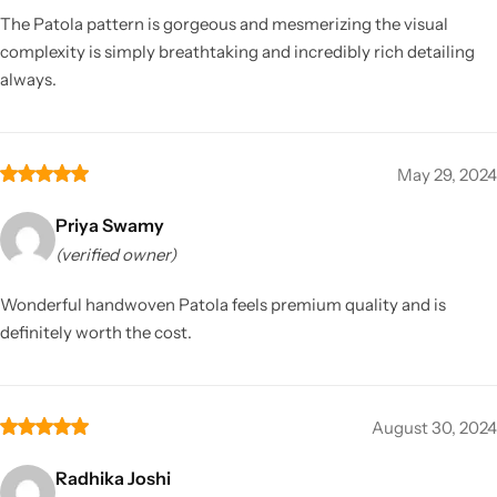
The Patola pattern is gorgeous and mesmerizing the visual
complexity is simply breathtaking and incredibly rich detailing
always.
May 29, 2024
Priya Swamy
(verified owner)
Wonderful handwoven Patola feels premium quality and is
definitely worth the cost.
August 30, 2024
Radhika Joshi