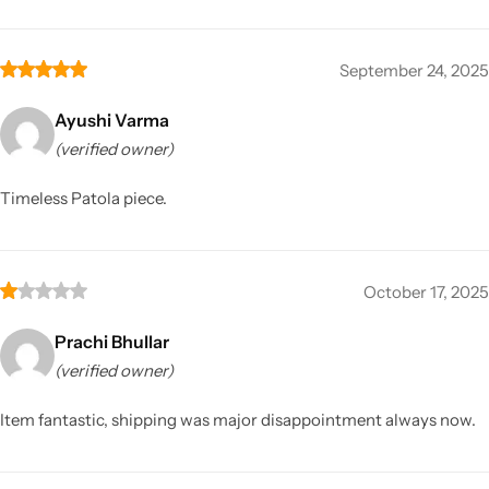
September 24, 2025
Ayushi Varma
(verified owner)
Timeless Patola piece.
October 17, 2025
Prachi Bhullar
(verified owner)
Item fantastic, shipping was major disappointment always now.