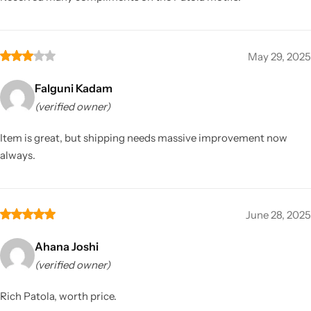
May 29, 2025
Falguni Kadam
(verified owner)
Item is great, but shipping needs massive improvement now
always.
June 28, 2025
Ahana Joshi
(verified owner)
Rich Patola, worth price.