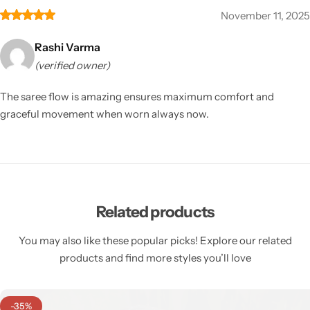
November 11, 2025
Rashi Varma
(verified owner)
The saree flow is amazing ensures maximum comfort and
graceful movement when worn always now.
Related products
You may also like these popular picks! Explore our related
products and find more styles you’ll love
-35%