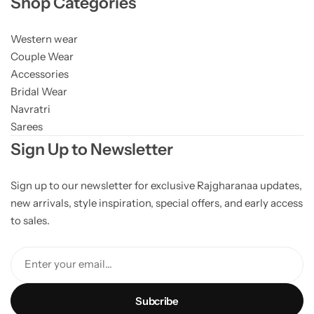
Shop Categories
Western wear
Couple Wear
Accessories
Bridal Wear
Navratri
Sarees
Sign Up to Newsletter
Sign up to our newsletter for exclusive Rajgharanaa updates,
new arrivals, style inspiration, special offers, and early access
to sales.
Enter your email...