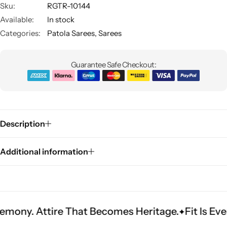
Sku:
RGTR-10144
Available:
In stock
Categories:
Patola Sarees
,
Sarees
Guarantee Safe Checkout:
Sarees
Description
Additional information
ire That Becomes Heritage.
Fit Is Everything. 