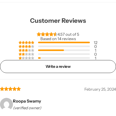
Customer Reviews
4.57 out of 5
Based on 14 reviews
12
0
1
0
1
Write a review
February 25, 2024
Roopa Swamy
(verified owner)