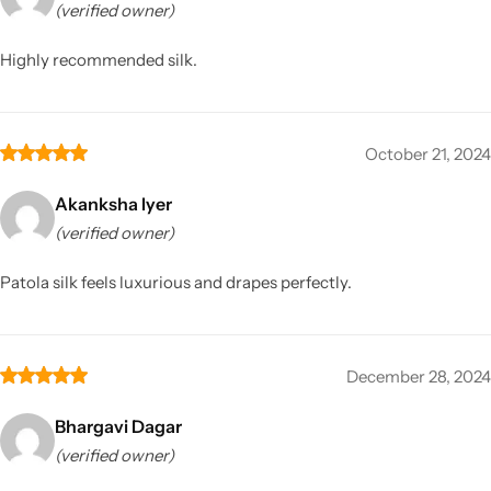
(verified owner)
Highly recommended silk.
October 21, 2024
Akanksha Iyer
(verified owner)
Patola silk feels luxurious and drapes perfectly.
December 28, 2024
Bhargavi Dagar
(verified owner)