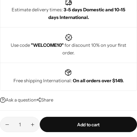
Estimate delivery times:
3-5 days Domestic and 10-15
days International.
Navratri
Use code
"WELCOME10"
for discount 10% on your first
order.
Free shipping International:
On all orders over $149.
Shop All
Ask a question
Share
Add to cart