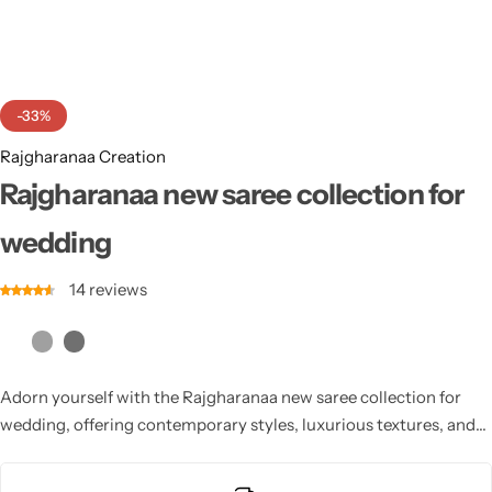
Cotton Saree
Fancy Sarees
Party Wear
-33%
Heavy Sarees
Rajgharanaa Creation
Kanjivaram Sarees
Rajgharanaa new saree collection for
wedding
Party Wear Sarees
14
reviews
Jacquard Sarees
Adorn yourself with the Rajgharanaa new saree collection for
wedding, offering contemporary styles, luxurious textures, and
traditional motifs. These sarees are crafted to ensure a radiant
bridal look.