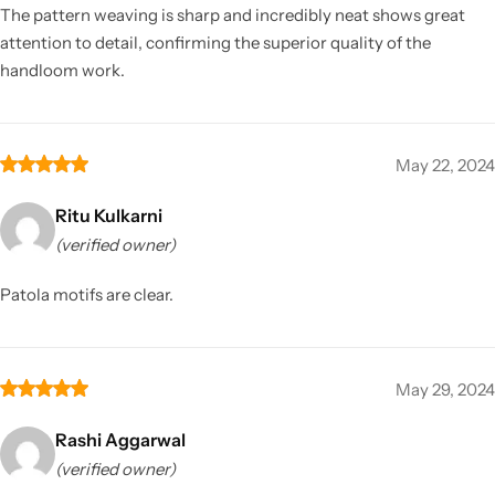
The pattern weaving is sharp and incredibly neat shows great
attention to detail, confirming the superior quality of the
handloom work.
May 22, 2024
Ritu Kulkarni
(verified owner)
Patola motifs are clear.
May 29, 2024
Rashi Aggarwal
(verified owner)