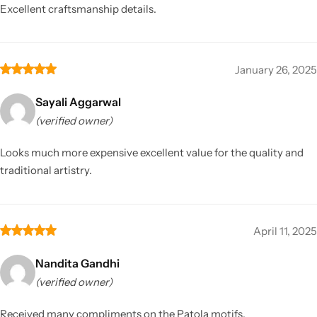
Excellent craftsmanship details.
January 26, 2025
Sayali Aggarwal
(verified owner)
Looks much more expensive excellent value for the quality and
traditional artistry.
April 11, 2025
Nandita Gandhi
(verified owner)
Received many compliments on the Patola motifs.