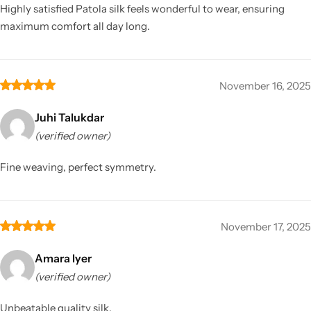
Highly satisfied Patola silk feels wonderful to wear, ensuring
maximum comfort all day long.
November 16, 2025
Juhi Talukdar
(verified owner)
Fine weaving, perfect symmetry.
November 17, 2025
Amara Iyer
(verified owner)
Unbeatable quality silk.