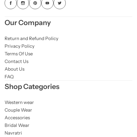
Our Company
Return and Refund Policy
Privacy Policy
Terms Of Use
Contact Us
About Us
FAQ
Shop Categories
Western wear
Couple Wear
Accessories
Bridal Wear
Navratri