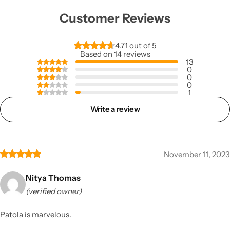
Customer Reviews
4.71 out of 5
Based on 14 reviews
13
0
0
0
1
Write a review
November 11, 2023
Nitya Thomas
(verified owner)
Patola is marvelous.