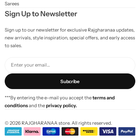
Sarees
Sign Up to Newsletter
Sign up to our newsletter for exclusive Rajgharanaa updates,
new arrivals, style inspiration, special offers, and early access
to sales.
Enter your email...
***By entering the e-mail you accept the
terms and
conditions
and the
privacy policy.
© 2026 RAJGHARANAA store. All rights reserved.