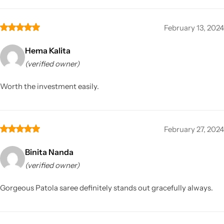
February 13, 2024
Hema Kalita
(verified owner)
Worth the investment easily.
February 27, 2024
Binita Nanda
(verified owner)
Gorgeous Patola saree definitely stands out gracefully always.