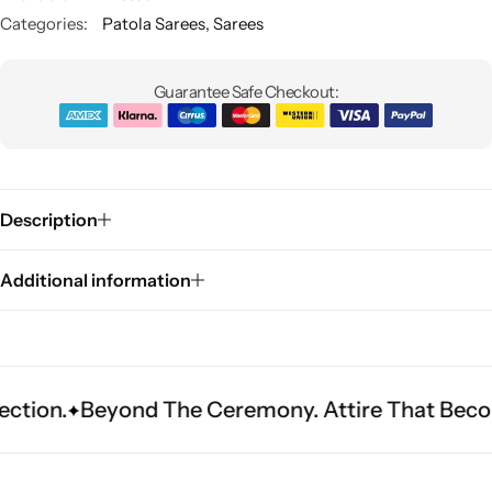
Categories:
Patola Sarees
,
Sarees
Guarantee Safe Checkout:
Description
Sarees
Additional information
eyond The Ceremony. Attire That Becomes Herit