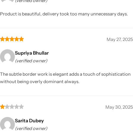
(verified owner)
Product is beautiful, delivery took too many unnecessary days.
May 27, 2025
Supriya Bhullar
(verified owner)
The subtle border work is elegant adds a touch of sophistication
without being overly dominant always.
May 30, 2025
Sarita Dubey
(verified owner)