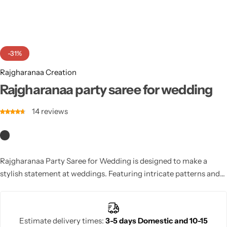
Cotton Saree
Fancy Sarees
Party Wear
-31%
Heavy Sarees
Rajgharanaa Creation
Kanjivaram Sarees
Rajgharanaa party saree for wedding
14
reviews
Party Wear Sarees
Jacquard Sarees
Rajgharanaa Party Saree for Wedding is designed to make a
stylish statement at weddings. Featuring intricate patterns and
luxurious fabrics, this saree offers an elegant, chic look suitable
for any wedding celebration.
Estimate delivery times:
3-5 days Domestic and 10-15