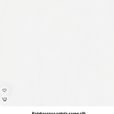
Rajgharanaa patola saree silk