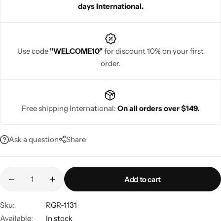
days International.
Use code
"WELCOME10"
for discount 10% on your first
order.
Navratri
Free shipping International:
On all orders over $149.
Ask a question
Share
Shop All
Add to cart
Sku:
RGR-1131
Available:
In stock