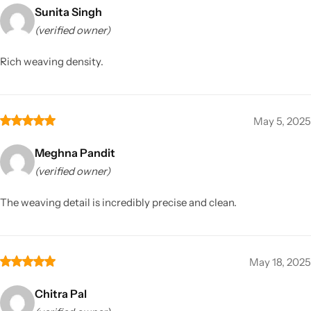
Sunita Singh
(verified owner)
Rich weaving density.
May 5, 2025
Meghna Pandit
(verified owner)
The weaving detail is incredibly precise and clean.
May 18, 2025
Chitra Pal