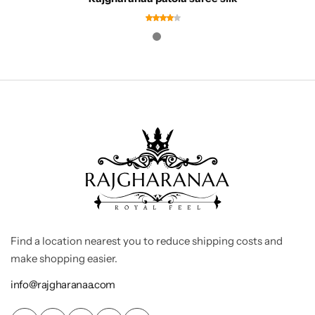
Find a location nearest you to reduce shipping costs and
make shopping easier.
info@rajgharanaa.com