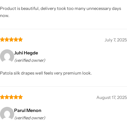
Product is beautiful, delivery took too many unnecessary days
now.
July 7, 2025
Juhi Hegde
(verified owner)
Patola silk drapes well feels very premium look.
August 17, 2025
Parul Menon
(verified owner)