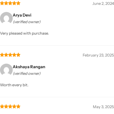
June 2, 2024
Arya Devi
(verified owner)
Very pleased with purchase.
February 23, 2025
Akshaya Rangan
(verified owner)
Worth every bit.
May 3, 2025