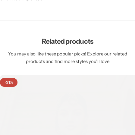
Related products
You may also like these popular picks! Explore our related
products and find more styles you’ll love
-31%