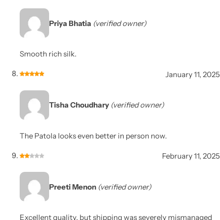
Priya Bhatia
(verified owner)
Smooth rich silk.
January 11, 2025
Tisha Choudhary
(verified owner)
The Patola looks even better in person now.
February 11, 2025
Preeti Menon
(verified owner)
Excellent quality, but shipping was severely mismanaged