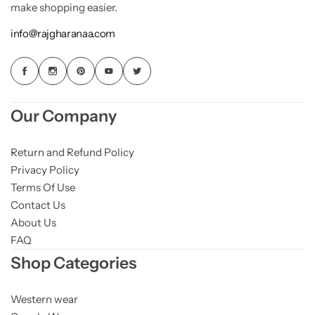
make shopping easier.
info@rajgharanaa.com
Our Company
Return and Refund Policy
Privacy Policy
Terms Of Use
Contact Us
About Us
FAQ
Shop Categories
Western wear