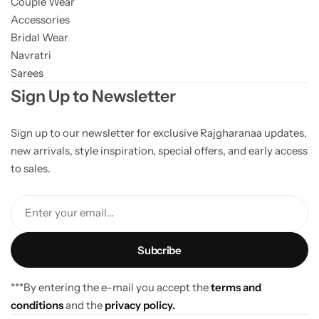
Couple Wear
Accessories
Bridal Wear
Navratri
Sarees
Sign Up to Newsletter
Sign up to our newsletter for exclusive Rajgharanaa updates,
new arrivals, style inspiration, special offers, and early access
to sales.
Enter your email...
***By entering the e-mail you accept the
terms and
conditions
and the
privacy policy.