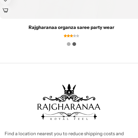
Rajgharanaa organza saree party wear
Find a location nearest you to reduce shipping costs and