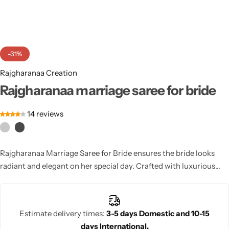
Cotton Saree
Fancy Sarees
Party Wear
-31%
Heavy Sarees
Rajgharanaa Creation
Kanjivaram Sarees
Rajgharanaa marriage saree for bride
14
reviews
Party Wear Sarees
Jacquard Sarees
Rajgharanaa Marriage Saree for Bride ensures the bride looks
radiant and elegant on her special day. Crafted with luxurious
fabrics and intricate designs, this saree provides a regal,
traditional bridal look.
Estimate delivery times:
3-5 days Domestic and 10-15
days International.