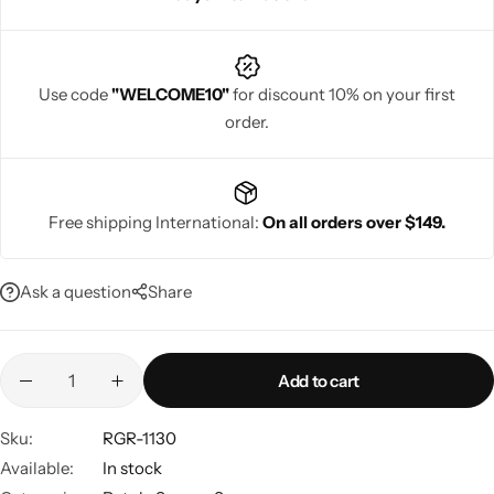
Use code
"WELCOME10"
for discount 10% on your first
order.
Navratri
Free shipping International:
On all orders over $149.
Ask a question
Share
Shop All
Add to cart
Sku:
RGR-1130
Available:
In stock