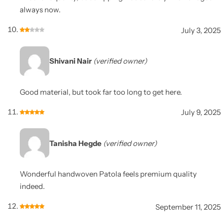
always now.
July 3, 2025
Shivani Nair
(verified owner)
Good material, but took far too long to get here.
July 9, 2025
Tanisha Hegde
(verified owner)
Wonderful handwoven Patola feels premium quality
indeed.
September 11, 2025