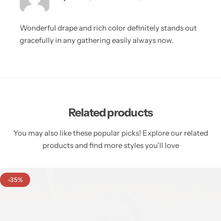
Wonderful drape and rich color definitely stands out
gracefully in any gathering easily always now.
Related products
You may also like these popular picks! Explore our related
products and find more styles you’ll love
-35%