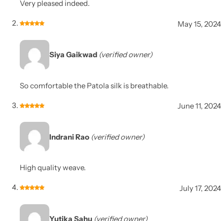
Very pleased indeed.
May 15, 2024
Siya Gaikwad
(verified owner)
So comfortable the Patola silk is breathable.
June 11, 2024
Indrani Rao
(verified owner)
High quality weave.
July 17, 2024
Yutika Sahu
(verified owner)