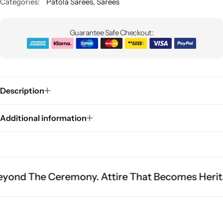
Categories:
Patola Sarees
,
Sarees
Guarantee Safe Checkout:
Description
Sarees
Additional information
Ceremony. Attire That Becomes Heritage.
Fit I