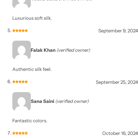
Luxurious soft silk.
September 9, 2024
Falak Khan
(verified owner)
Authentic silk feel.
September 25, 2024
Sana Saini
(verified owner)
Fantastic colors.
October 16, 2024