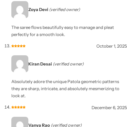
Zoya Devi
(verified owner)
The saree flows beautifully easy to manage and pleat
perfectly for a smooth look.
October 1, 2025
Kiran Desai
(verified owner)
Absolutely adore the unique Patola geometric patterns
they are sharp, intricate, and absolutely mesmerizing to
look at.
December 6, 2025
Vanya Rao
(verified owner)