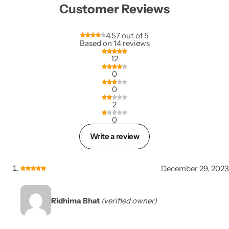
Customer Reviews
4.57 out of 5
Based on 14 reviews
12
0
0
2
0
Write a review
December 29, 2023
Ridhima Bhat
(verified owner)