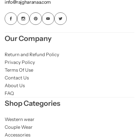
info@rajgharanaa.com
Our Company
Return and Refund Policy
Privacy Policy
Terms Of Use
Contact Us
About Us
FAQ
Shop Categories
Western wear
Couple Wear
Accessories