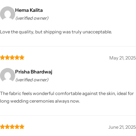
Hema Kalita
(verified owner)
Love the quality, but shipping was truly unacceptable.
May 21, 2025
Prisha Bhardwaj
(verified owner)
The fabric feels wonderful comfortable against the skin, ideal for
long wedding ceremonies always now.
June 21, 2025