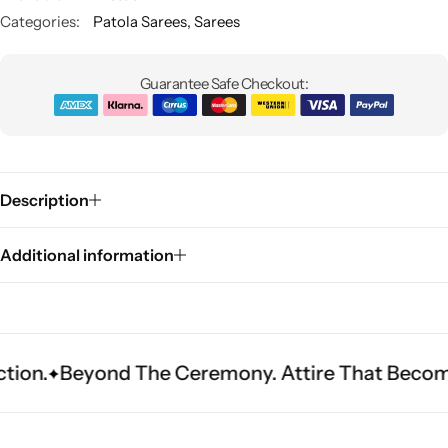
Categories:
Patola Sarees
,
Sarees
Guarantee Safe Checkout:
Description
Sarees
Additional information
ond The Ceremony. Attire That Becomes Herita