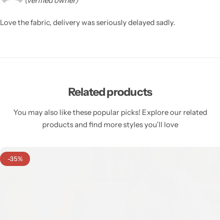
(verified owner)
Love the fabric, delivery was seriously delayed sadly.
Related products
You may also like these popular picks! Explore our related
products and find more styles you’ll love
-35%