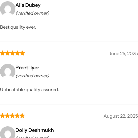
Alia Dubey
(verified owner)
Best quality ever.
June 25, 2025
Preeti Iyer
(verified owner)
Unbeatable quality assured.
August 22, 2025
Dolly Deshmukh