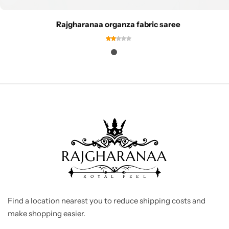
Rajgharanaa organza fabric saree
Find a location nearest you to reduce shipping costs and
make shopping easier.