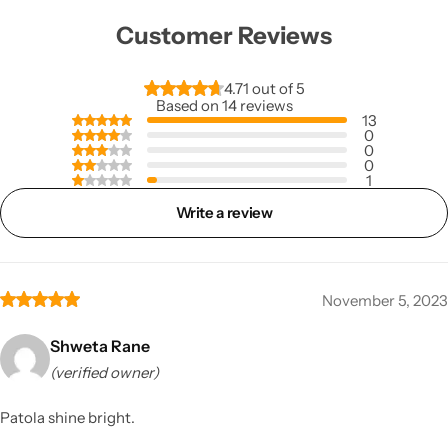
Customer Reviews
4.71 out of 5
Based on 14 reviews
13
0
0
0
1
Write a review
November 5, 2023
Shweta Rane
(verified owner)
Patola shine bright.