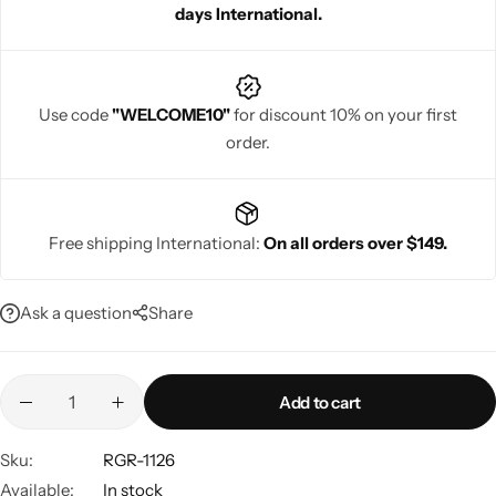
days International.
Use code
"WELCOME10"
for discount 10% on your first
order.
Navratri
Free shipping International:
On all orders over $149.
Ask a question
Share
Shop All
Add to cart
Sku:
RGR-1126
Available:
In stock