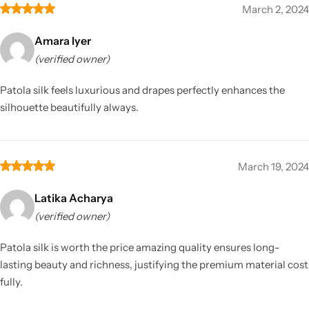
March 2, 2024
Amara Iyer
(verified owner)
Patola silk feels luxurious and drapes perfectly enhances the
silhouette beautifully always.
March 19, 2024
Latika Acharya
(verified owner)
Patola silk is worth the price amazing quality ensures long-
lasting beauty and richness, justifying the premium material cost
fully.