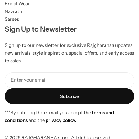
Bridal Wear
Navratri
Sarees
Sign Up to Newsletter
Sign up to our newsletter for exclusive Rajgharanaa updates,
new arrivals, style inspiration, special offers, and early access
to sales.
Enter your email...
***By entering the e-mail you accept the
terms and
conditions
and the
privacy policy.
© 2026 RAJGHARANAA store. All rights reserved.