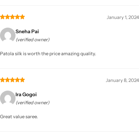
January 1, 2024
Sneha Pai
(verified owner)
Patola silk is worth the price amazing quality.
January 8, 2024
Ira Gogoi
(verified owner)
Great value saree.