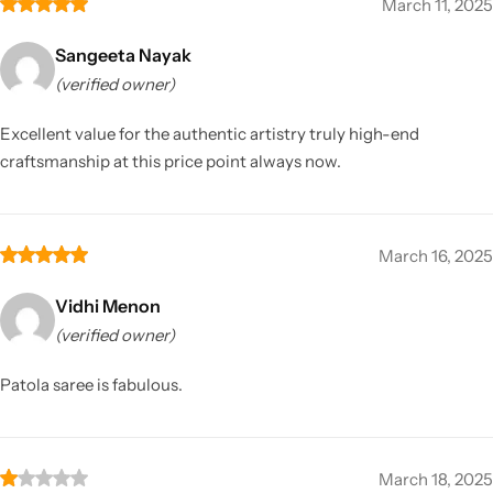
March 11, 2025
Sangeeta Nayak
(verified owner)
Excellent value for the authentic artistry truly high-end
craftsmanship at this price point always now.
March 16, 2025
Vidhi Menon
(verified owner)
Patola saree is fabulous.
March 18, 2025