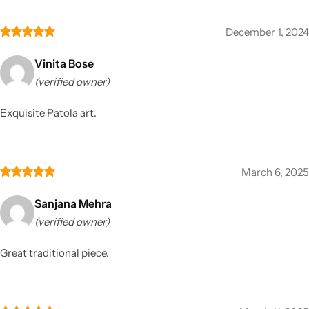
December 1, 2024
Vinita Bose
(verified owner)
Exquisite Patola art.
March 6, 2025
Sanjana Mehra
(verified owner)
Great traditional piece.