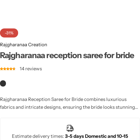
Cotton Saree
Fancy Sarees
Party Wear
-31%
Heavy Sarees
Rajgharanaa Creation
Kanjivaram Sarees
Rajgharanaa reception saree for bride
14
reviews
Party Wear Sarees
Jacquard Sarees
Rajgharanaa Reception Saree for Bride combines luxurious
fabrics and intricate designs, ensuring the bride looks stunning
at her wedding reception. The rich textures and vibrant colors
make this saree a perfect choice.
Estimate delivery times:
3-5 days Domestic and 10-15