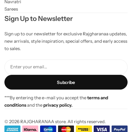
Navratri
Sarees
Sign Up to Newsletter
Sign up to our newsletter for exclusive Rajgharanaa updates,
new arrivals, style inspiration, special offers, and early access
to sales.
Enter your email...
***By entering the e-mail you accept the
terms and
conditions
and the
privacy policy.
© 2026 RAJGHARANAA store. All rights reserved.