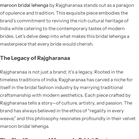
Cotton Saree
maroon bridal lehenga
by Rajgharanaa stands out as a paragon
of opulence and tradition. This exquisite piece embodies the
Fancy Sarees
brand’s commitment to reviving the rich cultural heritage of
Party Wear
India while catering to the contemporary tastes of modern
Heavy Sarees
brides. Let’s delve deep into what makes this bridal lehenga a
masterpiece that every bride would cherish.
Kanjivaram Sarees
The Legacy of Rajgharanaa
Party Wear Sarees
Rajgharanaa is not just a brand; it’s a legacy. Rooted in the
timeless traditions of India, Rajgharanaa has carved a niche for
Jacquard Sarees
itself in the bridal fashion industry by marrying traditional
craftsmanship with modern aesthetics. Each piece crafted by
Rajgharanaa tells a story—of culture, artistry, and passion. The
brand has always believed in the ethos of “regality in every
weave,” and this philosophy resonates profoundly in their velvet
maroon bridal lehenga.