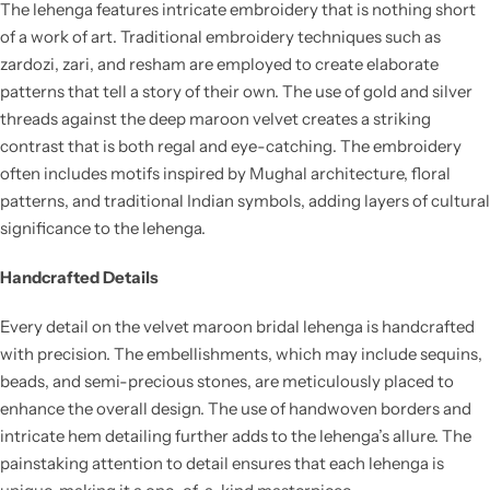
The lehenga features intricate embroidery that is nothing short
of a work of art. Traditional embroidery techniques such as
zardozi, zari, and resham are employed to create elaborate
patterns that tell a story of their own. The use of gold and silver
threads against the deep maroon velvet creates a striking
contrast that is both regal and eye-catching. The embroidery
often includes motifs inspired by Mughal architecture, floral
patterns, and traditional Indian symbols, adding layers of cultural
significance to the lehenga.
Handcrafted Details
Every detail on the velvet maroon bridal lehenga is handcrafted
with precision. The embellishments, which may include sequins,
beads, and semi-precious stones, are meticulously placed to
enhance the overall design. The use of handwoven borders and
intricate hem detailing further adds to the lehenga’s allure. The
painstaking attention to detail ensures that each lehenga is