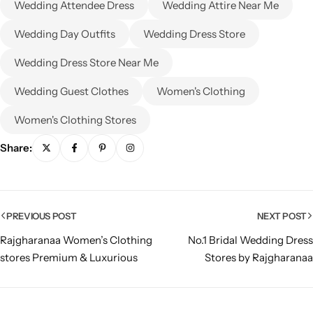
Wedding Attendee Dress
Wedding Attire Near Me
Wedding Day Outfits
Wedding Dress Store
Wedding Dress Store Near Me
Wedding Guest Clothes
Women's Clothing
Women's Clothing Stores
Share:
PREVIOUS POST
NEXT POST
Rajgharanaa Women’s Clothing
No.1 Bridal Wedding Dress
stores Premium & Luxurious
Stores by Rajgharanaa