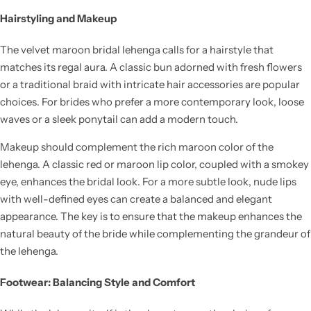
Hairstyling and Makeup
The velvet maroon bridal lehenga calls for a hairstyle that
matches its regal aura. A classic bun adorned with fresh flowers
or a traditional braid with intricate hair accessories are popular
choices. For brides who prefer a more contemporary look, loose
waves or a sleek ponytail can add a modern touch.
Makeup should complement the rich maroon color of the
lehenga. A classic red or maroon lip color, coupled with a smokey
eye, enhances the bridal look. For a more subtle look, nude lips
with well-defined eyes can create a balanced and elegant
appearance. The key is to ensure that the makeup enhances the
natural beauty of the bride while complementing the grandeur of
the lehenga.
Footwear: Balancing Style and Comfort