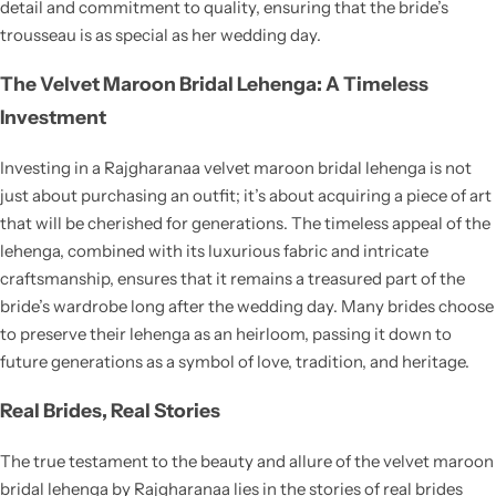
detail and commitment to quality, ensuring that the bride’s
trousseau is as special as her wedding day.
The Velvet Maroon Bridal Lehenga: A Timeless
Investment
Investing in a Rajgharanaa velvet maroon bridal lehenga is not
just about purchasing an outfit; it’s about acquiring a piece of art
that will be cherished for generations. The timeless appeal of the
lehenga, combined with its luxurious fabric and intricate
craftsmanship, ensures that it remains a treasured part of the
bride’s wardrobe long after the wedding day. Many brides choose
to preserve their lehenga as an heirloom, passing it down to
future generations as a symbol of love, tradition, and heritage.
Real Brides, Real Stories
The true testament to the beauty and allure of the velvet maroon
bridal lehenga by Rajgharanaa lies in the stories of real brides