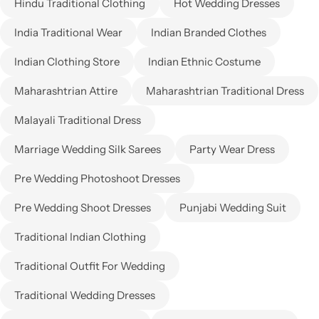
Hindu Traditional Clothing
Hot Wedding Dresses
India Traditional Wear
Indian Branded Clothes
Indian Clothing Store
Indian Ethnic Costume
Maharashtrian Attire
Maharashtrian Traditional Dress
Malayali Traditional Dress
Marriage Wedding Silk Sarees
Party Wear Dress
Pre Wedding Photoshoot Dresses
Pre Wedding Shoot Dresses
Punjabi Wedding Suit
Traditional Indian Clothing
Traditional Outfit For Wedding
Traditional Wedding Dresses