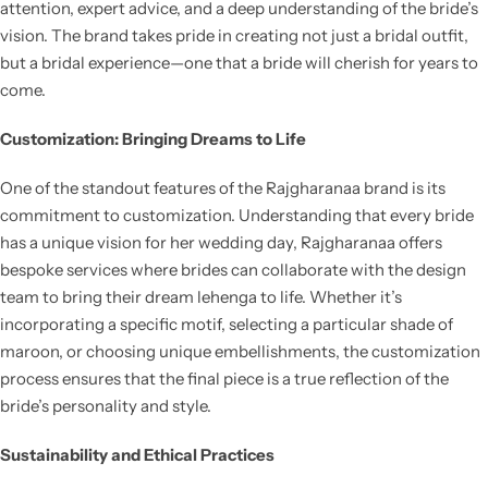
attention, expert advice, and a deep understanding of the bride’s
vision. The brand takes pride in creating not just a bridal outfit,
but a bridal experience—one that a bride will cherish for years to
come.
Customization: Bringing Dreams to Life
One of the standout features of the Rajgharanaa brand is its
commitment to customization. Understanding that every bride
has a unique vision for her wedding day, Rajgharanaa offers
bespoke services where brides can collaborate with the design
team to bring their dream lehenga to life. Whether it’s
incorporating a specific motif, selecting a particular shade of
maroon, or choosing unique embellishments, the customization
process ensures that the final piece is a true reflection of the
bride’s personality and style.
Sustainability and Ethical Practices