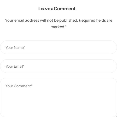
Leave a Comment
Your email address will not be published.
Required fields are
marked
*