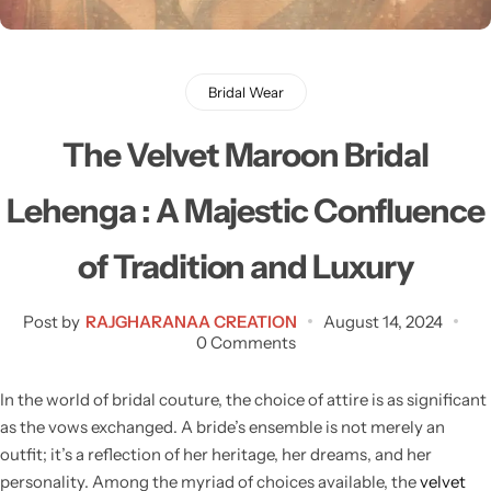
Bridal Wear
Sarees
Shopping Cart
Digital Print Sarees
My account
Bridal Wear
Sambalpuri Sarees
Shop All
The Velvet Maroon Bridal
Venkatagiri Sarees
Compare
Lehenga : A Majestic Confluence
Pashmina Sarees
of Tradition and Luxury
Banarasi Sarees
Post by
RAJGHARANAA CREATION
August 14, 2024
0 Comments
Organza Sarees
In the world of bridal couture, the choice of attire is as significant
as the vows exchanged. A bride’s ensemble is not merely an
Patola Sarees
outfit; it’s a reflection of her heritage, her dreams, and her
personality. Among the myriad of choices available, the
velvet