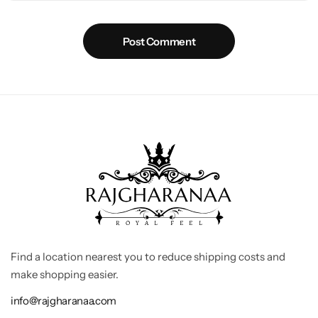
Post Comment
Find a location nearest you to reduce shipping costs and
make shopping easier.
info@rajgharanaa.com