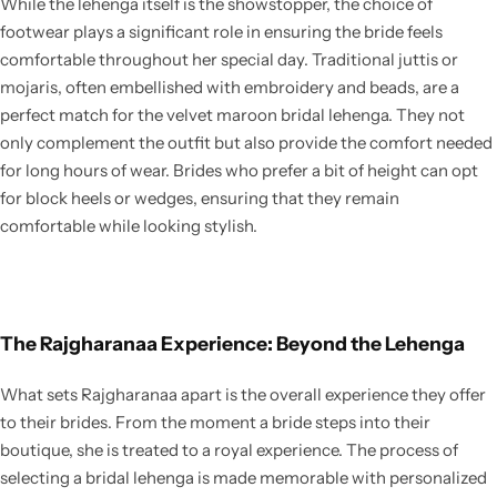
While the lehenga itself is the showstopper, the choice of
footwear plays a significant role in ensuring the bride feels
comfortable throughout her special day. Traditional juttis or
mojaris, often embellished with embroidery and beads, are a
perfect match for the velvet maroon bridal lehenga. They not
only complement the outfit but also provide the comfort needed
for long hours of wear. Brides who prefer a bit of height can opt
for block heels or wedges, ensuring that they remain
comfortable while looking stylish.
The Rajgharanaa Experience: Beyond the Lehenga
What sets Rajgharanaa apart is the overall experience they offer
to their brides. From the moment a bride steps into their
boutique, she is treated to a royal experience. The process of
selecting a bridal lehenga is made memorable with personalized