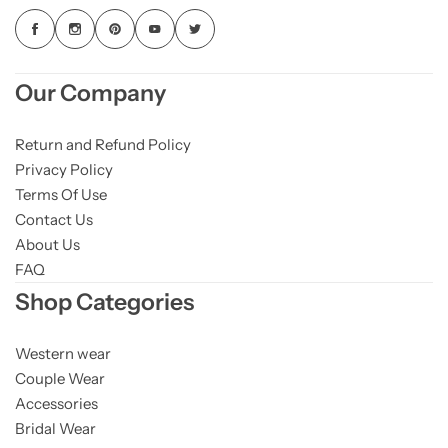
Our Company
Return and Refund Policy
Privacy Policy
Terms Of Use
Contact Us
About Us
FAQ
Shop Categories
Western wear
Couple Wear
Accessories
Bridal Wear