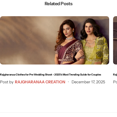
Related Posts
Rajgharanaa Clothes for Pre Wedding Shoot – 2025’s Most Trending Guide for Couples
Raj
Post by
RAJGHARANAA CREATION
December 17, 2025
Po