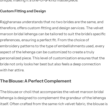
unique, making it a one-of-a-kind masterpiece.
Custom Fitting and Design
Rajgharanaa understands that no two brides are the same, and
therefore, offers custom fitting and design services. The velvet
maroon bridal lehenga can be tailored to suit the bride’s specific
preferences, ensuring a perfect fit. From the choice of
embroidery patterns to the type of embellishments used, every
aspect of the lehenga can be customized to create a truly
personalized piece. This level of customization ensures that the
bride not only looks her best but also feels a deep connection
with her attire.
The Blouse: A Perfect Complement
The blouse or choli that accompanies the velvet maroon bridal
lehenga is designed to complement the grandeur of the lehenga
itself. Often crafted from the same rich velvet fabric, the blouse is