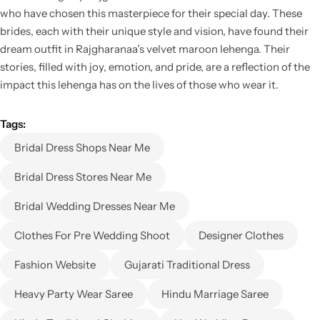
who have chosen this masterpiece for their special day. These
brides, each with their unique style and vision, have found their
dream outfit in Rajgharanaa’s velvet maroon lehenga. Their
stories, filled with joy, emotion, and pride, are a reflection of the
impact this lehenga has on the lives of those who wear it.
Tags:
Bridal Dress Shops Near Me
Bridal Dress Stores Near Me
Bridal Wedding Dresses Near Me
Clothes For Pre Wedding Shoot
Designer Clothes
Fashion Website
Gujarati Traditional Dress
Heavy Party Wear Saree
Hindu Marriage Saree