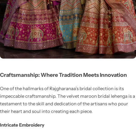
Craftsmanship: Where Tradition Meets Innovation
One of the hallmarks of Rajgharanaa’s bridal collection is its
impeccable craftsmanship. The velvet maroon bridal lehenga is a
testament to the skill and dedication of the artisans who pour
their heart and soul into creating each piece.
Intricate Embroidery