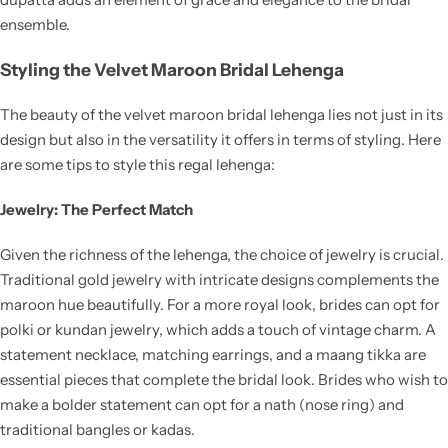
ensemble.
Styling the Velvet Maroon Bridal Lehenga
The beauty of the velvet maroon bridal lehenga lies not just in its
design but also in the versatility it offers in terms of styling. Here
are some tips to style this regal lehenga:
Jewelry: The Perfect Match
Given the richness of the lehenga, the choice of jewelry is crucial.
Traditional gold jewelry with intricate designs complements the
maroon hue beautifully. For a more royal look, brides can opt for
polki or kundan jewelry, which adds a touch of vintage charm. A
statement necklace, matching earrings, and a maang tikka are
essential pieces that complete the bridal look. Brides who wish to
make a bolder statement can opt for a nath (nose ring) and
traditional bangles or kadas.