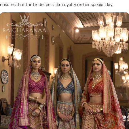
ensures that the bride feels like royalty on her special day.
Sarees