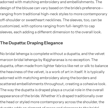
adorned with matching embroidery and embellishments. The
design of the blouse can vary based on the bride’s preference—
ranging from traditional high-neck styles to more contemporary
off-shoulder or sweetheart necklines. The sleeves, too, can be
customized, with options ranging from full-length to cap
sleeves, each adding a different dimension to the overall look.
The Dupatta: Draping Elegance
No bridal lehenga is complete without a dupatta, and the velvet
maroon bridal lehenga by Rajgharanaa is no exception. The
dupatta, often made from lighter fabrics like net or silk to balance
the heaviness of the velvet, is a work of art in itself. It is typically
adorned with matching embroidery along the borders and
scattered embellishments throughout, creating a cohesive look.
The way the dupatta is draped plays a crucial role in the overall
appearance of the bride. Whether it’s draped traditionally over
the head or styled more contemporary across the shoulder, the
dupatta adds an element of grace and elegance to the bridal