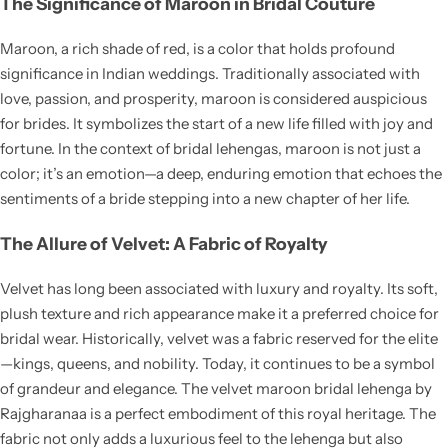
The Significance of Maroon in Bridal Couture
Maroon, a rich shade of red, is a color that holds profound
significance in Indian weddings. Traditionally associated with
love, passion, and prosperity, maroon is considered auspicious
for brides. It symbolizes the start of a new life filled with joy and
Navratri
fortune. In the context of bridal lehengas, maroon is not just a
color; it’s an emotion—a deep, enduring emotion that echoes the
sentiments of a bride stepping into a new chapter of her life.
The Allure of Velvet: A Fabric of Royalty
Velvet has long been associated with luxury and royalty. Its soft,
plush texture and rich appearance make it a preferred choice for
Shop All
bridal wear. Historically, velvet was a fabric reserved for the elite
—kings, queens, and nobility. Today, it continues to be a symbol
of grandeur and elegance. The velvet maroon bridal lehenga by
Rajgharanaa is a perfect embodiment of this royal heritage. The
fabric not only adds a luxurious feel to the lehenga but also