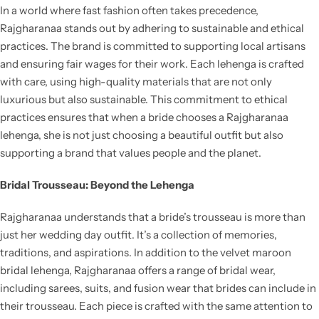
In a world where fast fashion often takes precedence,
Rajgharanaa stands out by adhering to sustainable and ethical
practices. The brand is committed to supporting local artisans
and ensuring fair wages for their work. Each lehenga is crafted
with care, using high-quality materials that are not only
luxurious but also sustainable. This commitment to ethical
practices ensures that when a bride chooses a Rajgharanaa
lehenga, she is not just choosing a beautiful outfit but also
supporting a brand that values people and the planet.
Bridal Trousseau: Beyond the Lehenga
Rajgharanaa understands that a bride’s trousseau is more than
just her wedding day outfit. It’s a collection of memories,
traditions, and aspirations. In addition to the velvet maroon
bridal lehenga, Rajgharanaa offers a range of bridal wear,
including sarees, suits, and fusion wear that brides can include in
their trousseau. Each piece is crafted with the same attention to