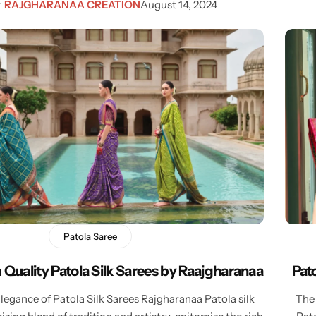
y
RAJGHARANAA CREATION
August 14, 2024
Patola Saree
Quality Patola Silk Sarees by Raajgharanaa
Pat
egance of Patola Silk Sarees Rajgharanaa Patola silk
The 