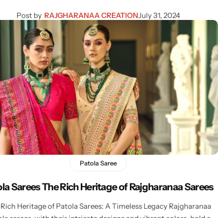
Post by
RAJGHARANAA CREATION
July 31, 2024
Patola Saree
ola Sarees The Rich Heritage of Rajgharanaa Sarees
Rich Heritage of Patola Sarees: A Timeless Legacy Rajgharanaa