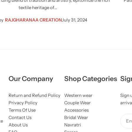
zing blend of tradition and artistry, epitomize the rich
Pato
textile heritage of…
by
RAJGHARANAA CREATION
July 31, 2024
Our Company
Shop Categories
Sig
Return and Refund Policy
Western wear
Sign 
Privacy Policy
Couple Wear
arriva
Terms Of Use
Accessories
Contact Us
Bridal Wear
ke
Ent
About Us
Navratri