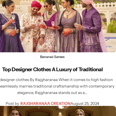
Banarasi Sarees
Top Designer Clothes A Luxury of Traditional
designer clothes By Rajgharanaa When it comes to high fashion
seamlessly marries traditional craftsmanship with contemporary
elegance, Rajgharanaa stands out as a…
Post by
RAJGHARANAA CREATION
August 25, 2024