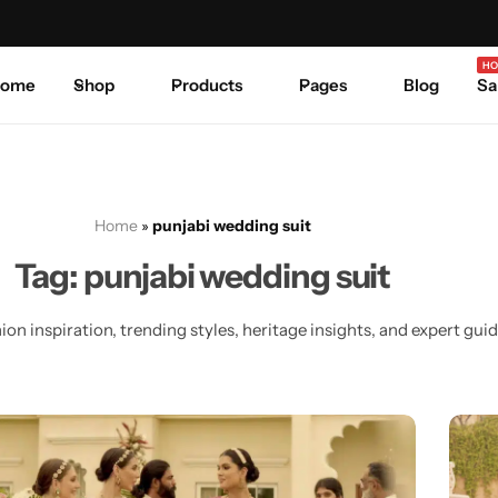
Celebrate Every Occasion in Style.
Shop Sale
Where 
HO
ome
Shop
Products
Pages
Blog
Sa
Home
»
punjabi wedding suit
Tag:
punjabi wedding suit
on inspiration, trending styles, heritage insights, and expert guide