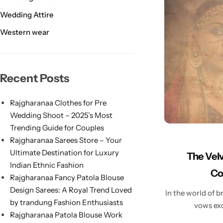
Wedding Attire
Western wear
Navratri
Recent Posts
Rajgharanaa Clothes for Pre
Wedding Shoot – 2025’s Most
Trending Guide for Couples
Rajgharanaa Sarees Store – Your
Ultimate Destination for Luxury
The Velv
Shop All
Indian Ethnic Fashion
Co
Rajgharanaa Fancy Patola Blouse
Design Sarees: A Royal Trend Loved
In the world of br
by trandung Fashion Enthusiasts
vows exc
Rajgharanaa Patola Blouse Work