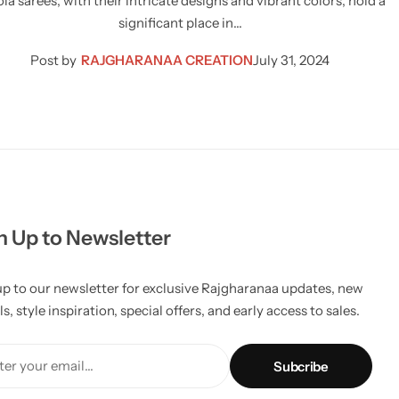
la sarees, with their intricate designs and vibrant colors, hold a
significant place in…
Post by
RAJGHARANAA CREATION
July 31, 2024
n Up to Newsletter
up to our newsletter for exclusive Rajgharanaa updates, new
ls, style inspiration, special offers, and early access to sales.
er your email...