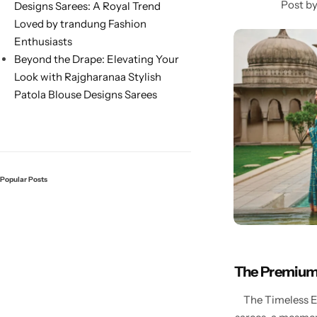
Post b
Designs Sarees: A Royal Trend
Loved by trandung Fashion
Enthusiasts
Beyond the Drape: Elevating Your
Look with Rajgharanaa Stylish
Patola Blouse Designs Sarees
Sarees
Popular Posts
The Premium 
The Timeless El