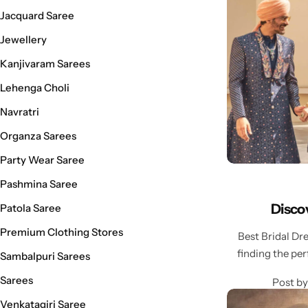
Cotton Saree
Jacquard Saree
Jewellery
Fancy Sarees
Party Wear
Kanjivaram Sarees
Heavy Sarees
Lehenga Choli
Navratri
Kanjivaram Sarees
Organza Sarees
Party Wear Sarees
Party Wear Saree
Pashmina Saree
Jacquard Sarees
Disco
Patola Saree
Premium Clothing Stores
Best Bridal D
finding the per
Sambalpuri Sarees
Sarees
Post by
Venkatagiri Saree