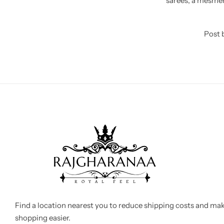
sarees, a mesmeri
Post 
Find a location nearest you to reduce shipping costs and ma
shopping easier.