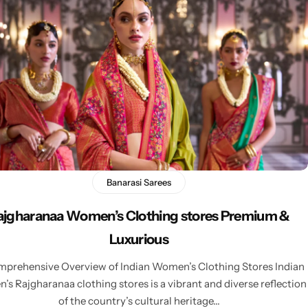
Banarasi Sarees
ajgharanaa Women’s Clothing stores Premium &
Luxurious
prehensive Overview of Indian Women’s Clothing Stores Indian
s Rajgharanaa clothing stores is a vibrant and diverse reflection
of the country’s cultural heritage…