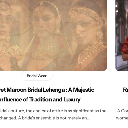
Bridal Wear
et Maroon Bridal Lehenga : A Majestic
R
nfluence of Tradition and Luxury
idal couture, the choice of attire is as significant as the
A Com
hanged. A bride’s ensemble is not merely an…
women’