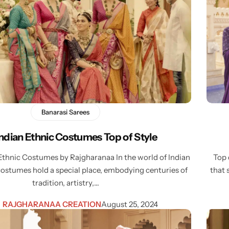
Banarasi Sarees
Indian Ethnic Costumes Top of Style
Ethnic Costumes by Rajgharanaa In the world of Indian
Top 
costumes hold a special place, embodying centuries of
that 
tradition, artistry,…
RAJGHARANAA CREATION
August 25, 2024