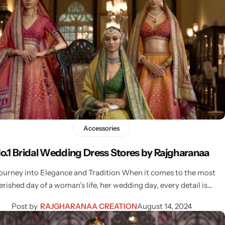
Accessories
o.1 Bridal Wedding Dress Stores by Rajgharanaa
ourney into Elegance and Tradition When it comes to the most
erished day of a woman’s life, her wedding day, every detail is…
Post by
RAJGHARANAA CREATION
August 14, 2024