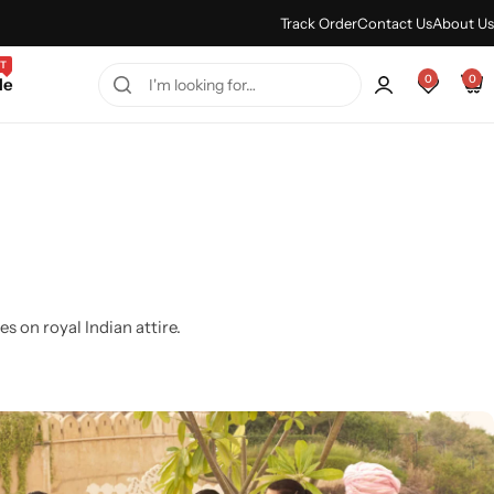
Every Purchase Feels Regal.
Shop Sale
Track Order
Contact Us
About Us
T
0
0
le
s on royal Indian attire.