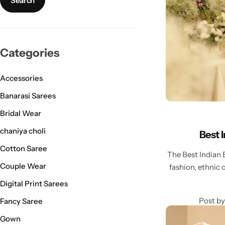
Bridal Wear
Sarees
Shopping Cart
Digital Print Sarees
My account
Categories
Sambalpuri Sarees
Shop All
Accessories
Venkatagiri Sarees
Compare
Banarasi Sarees
Bridal Wear
Pashmina Sarees
chaniya choli
Best 
Banarasi Sarees
Cotton Saree
The Best Indian 
Couple Wear
fashion, ethnic 
Organza Sarees
Digital Print Sarees
Patola Sarees
Post by
Fancy Saree
Gown