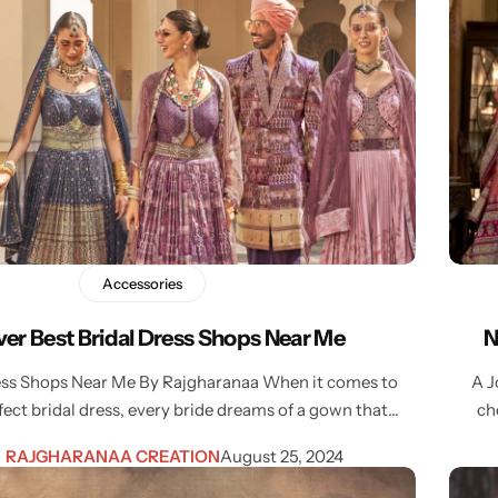
Accessories
ver Best Bridal Dress Shops Near Me
N
ress Shops Near Me By Rajgharanaa When it comes to
A J
fect bridal dress, every bride dreams of a gown that…
ch
RAJGHARANAA CREATION
August 25, 2024