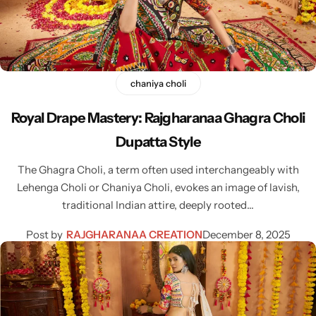
Cotton Saree
Fancy Sarees
Party Wear
Heavy Sarees
chaniya choli
Royal Drape Mastery: Rajgharanaa Ghagra Choli
Kanjivaram Sarees
Dupatta Style
Party Wear Sarees
The Ghagra Choli, a term often used interchangeably with
Lehenga Choli or Chaniya Choli, evokes an image of lavish,
Jacquard Sarees
traditional Indian attire, deeply rooted…
Post by
RAJGHARANAA CREATION
December 8, 2025