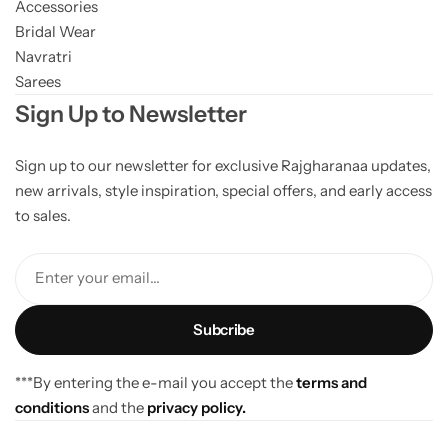
Accessories
Bridal Wear
Navratri
Sarees
Sign Up to Newsletter
Sign up to our newsletter for exclusive Rajgharanaa updates,
new arrivals, style inspiration, special offers, and early access
to sales.
Enter your email...
***By entering the e-mail you accept the
terms and
conditions
and the
privacy policy.