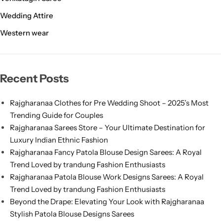
Wedding Attire
Western wear
Recent Posts
Rajgharanaa Clothes for Pre Wedding Shoot – 2025’s Most
Trending Guide for Couples
Rajgharanaa Sarees Store – Your Ultimate Destination for
Luxury Indian Ethnic Fashion
Rajgharanaa Fancy Patola Blouse Design Sarees: A Royal
Trend Loved by trandung Fashion Enthusiasts
Rajgharanaa Patola Blouse Work Designs Sarees: A Royal
Trend Loved by trandung Fashion Enthusiasts
Beyond the Drape: Elevating Your Look with Rajgharanaa
Stylish Patola Blouse Designs Sarees