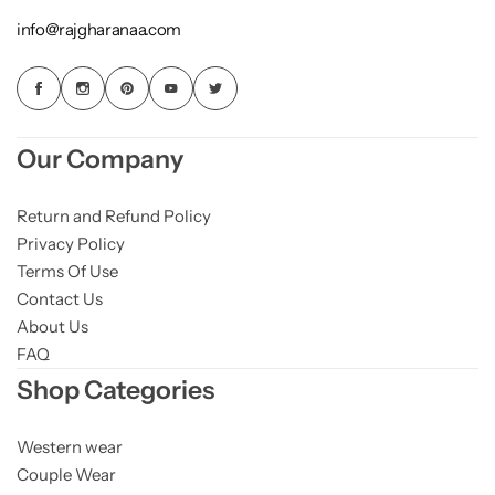
info@rajgharanaa.com
Our Company
Return and Refund Policy
Privacy Policy
Terms Of Use
Contact Us
About Us
FAQ
Shop Categories
Western wear
Couple Wear