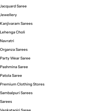
Jacquard Saree
Jewellery
Kanjivaram Sarees
Lehenga Choli
Navratri
Organza Sarees
Party Wear Saree
Pashmina Saree
Patola Saree
Premium Clothing Stores
Sambalpuri Sarees
Sarees
Venkatagiri Saree