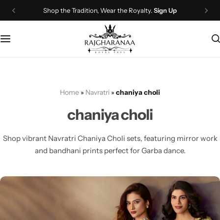
Shop the Tradition, Wear the Royalty.
Sign Up
Bridal Wear
Company Page
Lehenga Choli
Contact Us
Couple Wear
About Us
Home
»
Navratri
»
chaniya choli
Wedding Attire
Timeline
chaniya choli
Navratri
FAQ
Shop vibrant Navratri Chaniya Choli sets, featuring mirror work
Chaniya Choli
Other Page
and bandhani prints perfect for Garba dance.
Western Wear
Recently View Products
Gown
All Categories