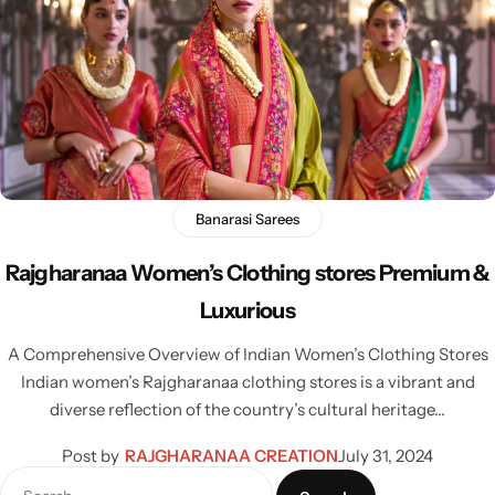
Banarasi Sarees
Rajgharanaa Women’s Clothing stores Premium &
Luxurious
A Comprehensive Overview of Indian Women’s Clothing Stores
Indian women’s Rajgharanaa clothing stores is a vibrant and
diverse reflection of the country’s cultural heritage…
Post by
RAJGHARANAA CREATION
July 31, 2024