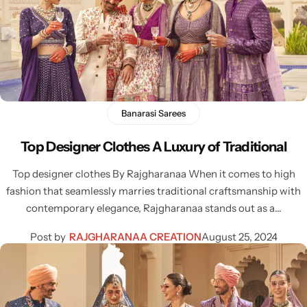
Banarasi Sarees
Top Designer Clothes A Luxury of Traditional
Top designer clothes By Rajgharanaa When it comes to high
fashion that seamlessly marries traditional craftsmanship with
contemporary elegance, Rajgharanaa stands out as a…
Post by
RAJGHARANAA CREATION
August 25, 2024