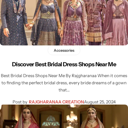
Accessories
Discover Best Bridal Dress Shops Near Me
Best Bridal Dress Shops Near Me By Rajgharanaa When it comes
to finding the perfect bridal dress, every bride dreams of a gown
that…
Post by
RAJGHARANAA CREATION
August 25, 2024