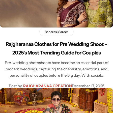
Bridal Wear
Sarees
Shopping Cart
Digital Print Sarees
My account
Sambalpuri Sarees
Shop All
Banarasi Sarees
Rajgharanaa Clothes for Pre Wedding Shoot –
Venkatagiri Sarees
Compare
2025’s Most Trending Guide for Couples
Pashmina Sarees
Pre-wedding photoshoots have become an essential part of
modern weddings, capturing the chemistry, emotions, and
Banarasi Sarees
personality of couples before the big day. With social…
Post by
RAJGHARANAA CREATION
December 17, 2025
Organza Sarees
Patola Sarees