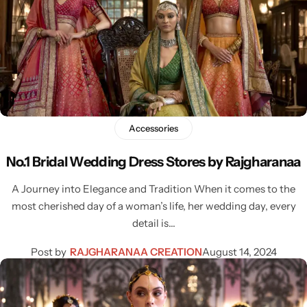
Accessories
No.1 Bridal Wedding Dress Stores by Rajgharanaa
A Journey into Elegance and Tradition When it comes to the
most cherished day of a woman’s life, her wedding day, every
detail is…
Post by
RAJGHARANAA CREATION
August 14, 2024