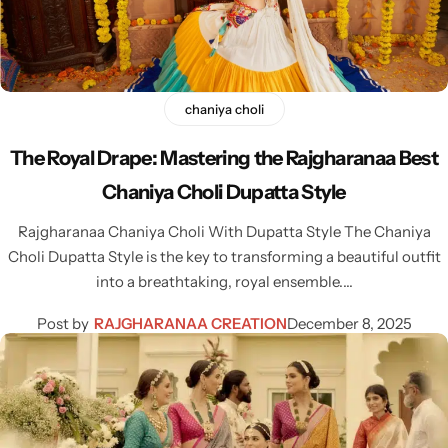
chaniya choli
Navratri
The Royal Drape: Mastering the Rajgharanaa Best
Chaniya Choli Dupatta Style
Rajgharanaa Chaniya Choli With Dupatta Style The Chaniya
Choli Dupatta Style is the key to transforming a beautiful outfit
into a breathtaking, royal ensemble.…
Shop All
Post by
RAJGHARANAA CREATION
December 8, 2025