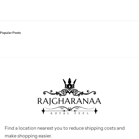
Popular Posts
Find a location nearest you to reduce shipping costs and
make shopping easier.