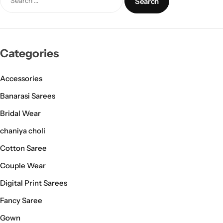
Categories
Accessories
Banarasi Sarees
Bridal Wear
chaniya choli
Cotton Saree
Couple Wear
Digital Print Sarees
Fancy Saree
Gown