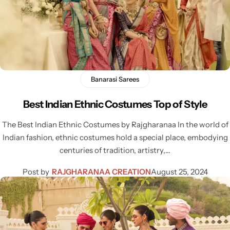
Banarasi Sarees
Best Indian Ethnic Costumes Top of Style
Sarees
The Best Indian Ethnic Costumes by Rajgharanaa In the world of
Indian fashion, ethnic costumes hold a special place, embodying
centuries of tradition, artistry,…
Post by
RAJGHARANAA CREATION
August 25, 2024